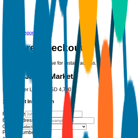
Back to Report
Secure Checkout
Complete your purchase for instant access.
Down Jacket Market
Single User License
USD
4,700
1. Contact Information
Full Name
Email Address
*
Country
Phone Number
+1