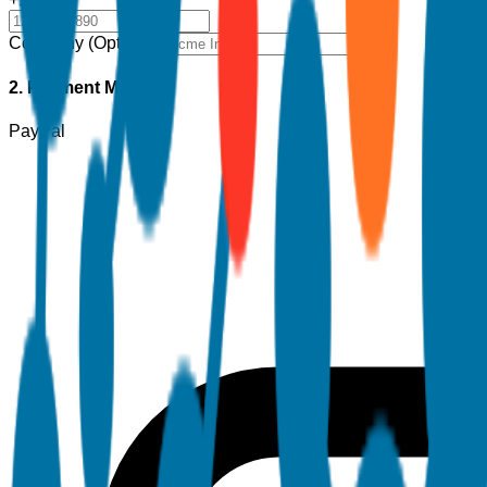
Company (Optional)
2. Payment Method
PayPal