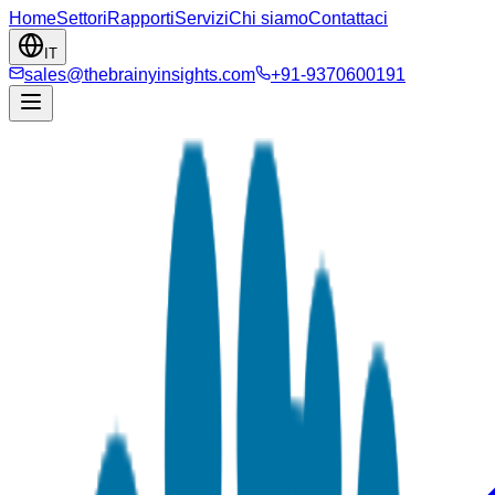
Home
Settori
Rapporti
Servizi
Chi siamo
Contattaci
IT
sales@thebrainyinsights.com
+91-9370600191