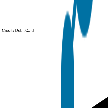
Credit / Debit Card