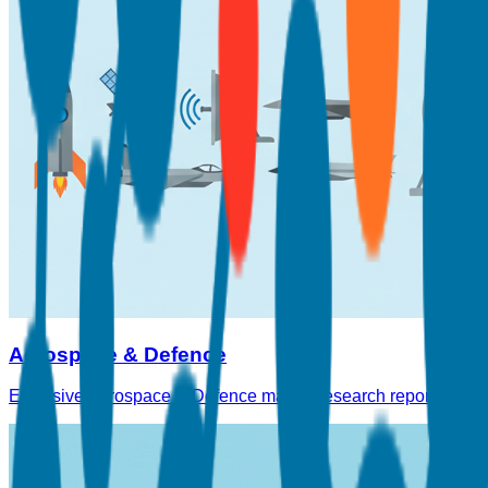
Aerospace & Defence
Exclusive Aerospace & Defence market research reports on avia