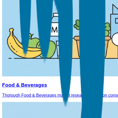
Food & Beverages
Thorough Food & Beverages market research reports on consu