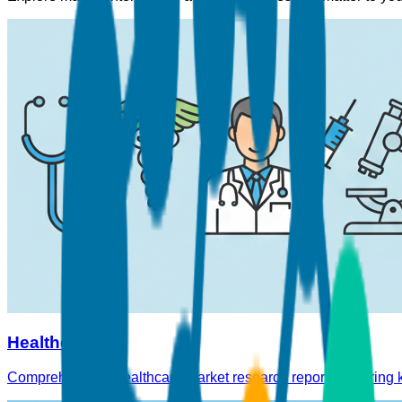
Healthcare
Comprehensive Healthcare market research reports covering ke