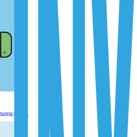
uring trends.