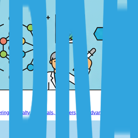
ring specialty chemicals, polymers, and advanced materials.