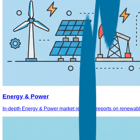
Energy & Power
In-depth Energy & Power market research reports on renewable