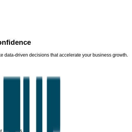
onfidence
 data-driven decisions that accelerate your business growth.
ur business