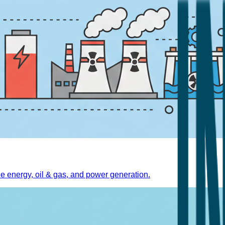
 energy, oil & gas, and power generation.