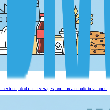
mer food, alcoholic beverages, and non-alcoholic beverages.