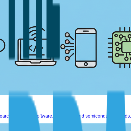
earch reports on software, hardware, and semiconductor trends.