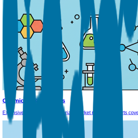
Chemicals & Materials
Extensive Chemicals & Materials market research reports cove