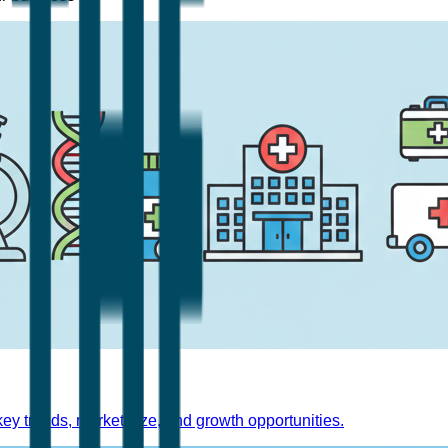
y trends, market size, and growth opportunities.