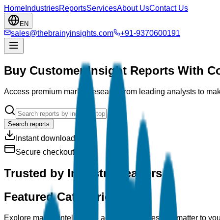
Home
Industries
Reports
Services
About Us
Contact Us
EN
sales@thebrainyinsights.com
+91-9370600191
Buy Customer Insight Reports With C
Access premium market research from leading analysts to make
Search reports
Instant download
Secure checkout
Trusted by Industry Leaders
Featured Categories
Explore market intelligence across industries that matter to yo