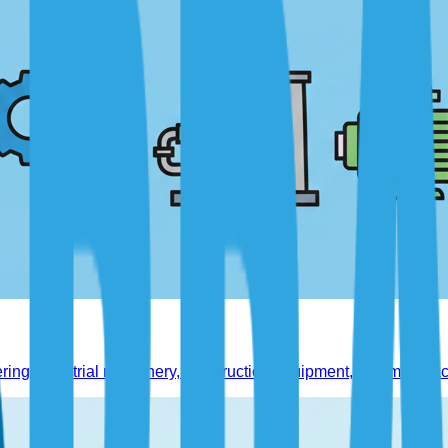
ing industrial machinery, construction equipment, and manufact