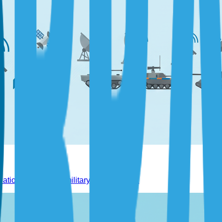
tion, space, and military technologies.