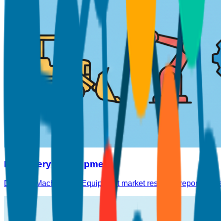
Machinery & Equipment
Detailed Machinery & Equipment market research reports cover