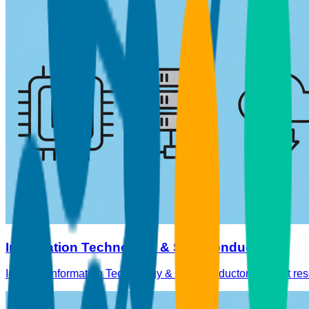
Information Technology & Semiconductors
In-depth Information Technology & Semiconductors market res