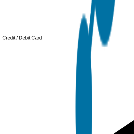
Credit / Debit Card