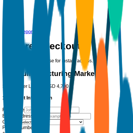
Back to Report
Secure Checkout
Complete your purchase for instant access.
Hydraulic Fracturing Market
Single User License
USD
4,700
1. Contact Information
Full Name
Email Address
*
Country
Phone Number
+1