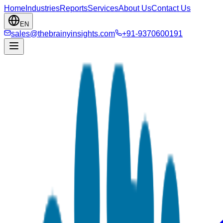
Home
Industries
Reports
Services
About Us
Contact Us
EN
sales@thebrainyinsights.com
+91-9370600191