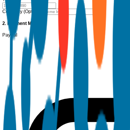
Company (Optional)
2. Payment Method
PayPal