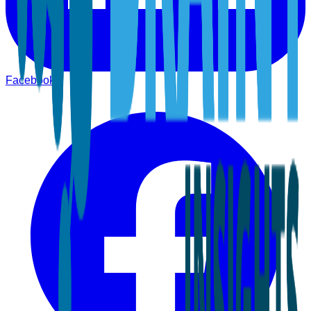
Facebook