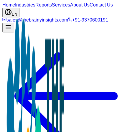
Home
Industries
Reports
Services
About Us
Contact Us
EN
sales@thebrainyinsights.com
+91-9370600191