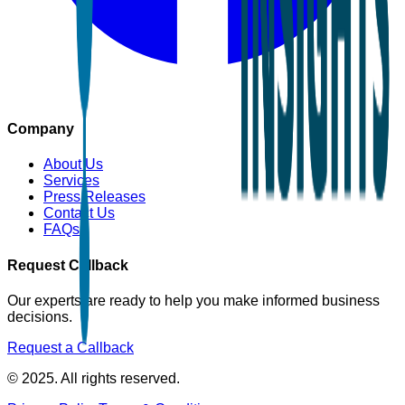
Company
About Us
Services
Press Releases
Contact Us
FAQs
Request Callback
Our experts are ready to help you make informed business
decisions.
Request a Callback
© 2025. All rights reserved.