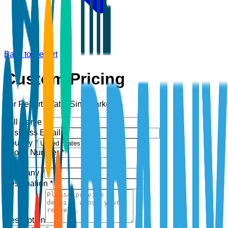
Back to Report
Custom Pricing
For Report:
Water Sink Market
Full Name *
Business Email *
Country *
Phone Number *
+1
Company *
Designation *
Description