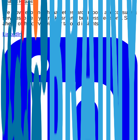
Submit Request
We provide top-notch market research reports and consulting
services to help you make smarter business decisions. Stay
ahead of the curve with our tailored insights.
LinkedIn