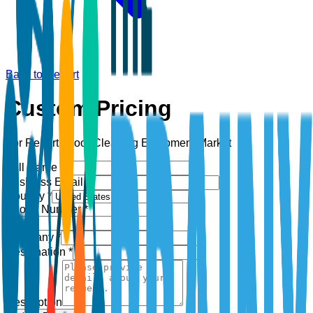
Back to Report
Custom Pricing
For Report:
Floor Cleaning Equipment Market
Full Name *
Business Email *
Country *
Phone Number *
+1
Company *
Designation *
Description