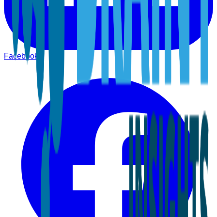
Facebook