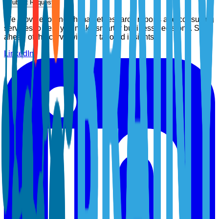
Submit Request
We provide top-notch market research reports and consulting
services to help you make smarter business decisions. Stay
ahead of the curve with our tailored insights.
LinkedIn