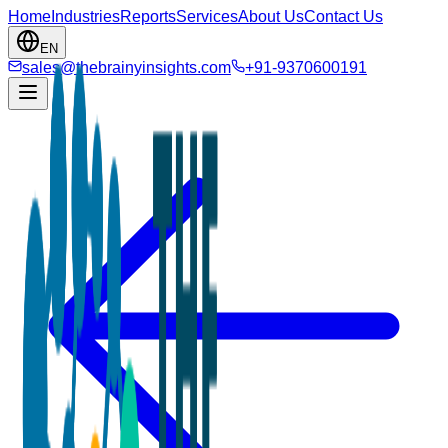
Home
Industries
Reports
Services
About Us
Contact Us
EN
sales@thebrainyinsights.com
+91-9370600191