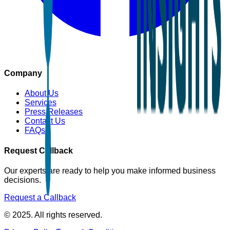
Company
About Us
Services
Press Releases
Contact Us
FAQs
Request Callback
Our experts are ready to help you make informed business
decisions.
Request a Callback
© 2025. All rights reserved.