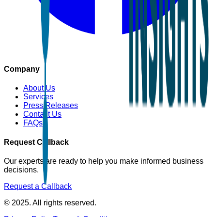
Company
About Us
Services
Press Releases
Contact Us
FAQs
Request Callback
Our experts are ready to help you make informed business
decisions.
Request a Callback
© 2025. All rights reserved.