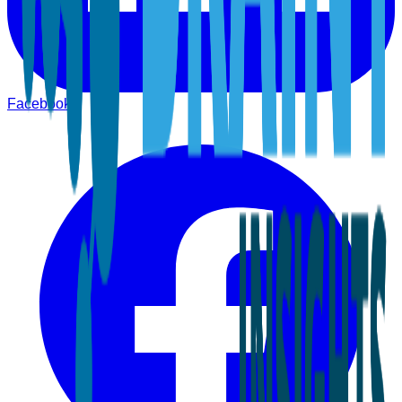
Facebook