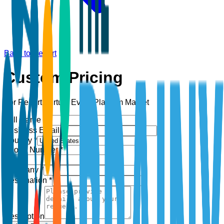
Back to Report
Custom Pricing
For Report:
Virtual Event Platform Market
Full Name *
Business Email *
Country *
Phone Number *
+1
Company *
Designation *
Description