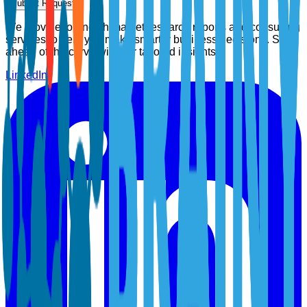
Submit Request
We provide top-notch market research reports and consulting
services to help you make smarter business decisions. Stay
ahead of the curve with our tailored insights.
LinkedIn