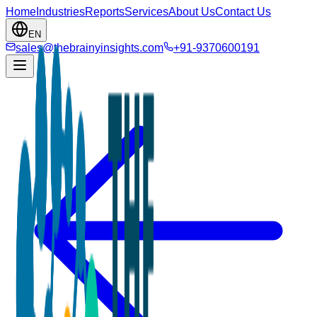
Home
Industries
Reports
Services
About Us
Contact Us
EN
sales@thebrainyinsights.com
+91-9370600191