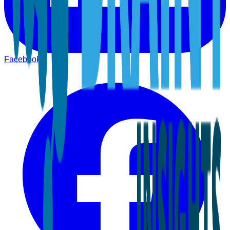
Facebook