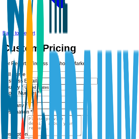
Back to Report
Custom Pricing
For Report:
Wireless Earphone Market
Full Name *
Business Email *
Country *
Phone Number *
+1
Company *
Designation *
Description