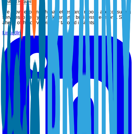
Submit Request
We provide top-notch market research reports and consulting
services to help you make smarter business decisions. Stay
ahead of the curve with our tailored insights.
LinkedIn