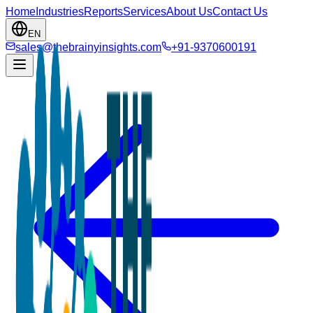
Home
Industries
Reports
Services
About Us
Contact Us
EN
sales@thebrainyinsights.com
+91-9370600191