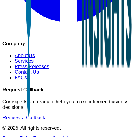
Company
About Us
Services
Press Releases
Contact Us
FAQs
Request Callback
Our experts are ready to help you make informed business
decisions.
Request a Callback
© 2025. All rights reserved.