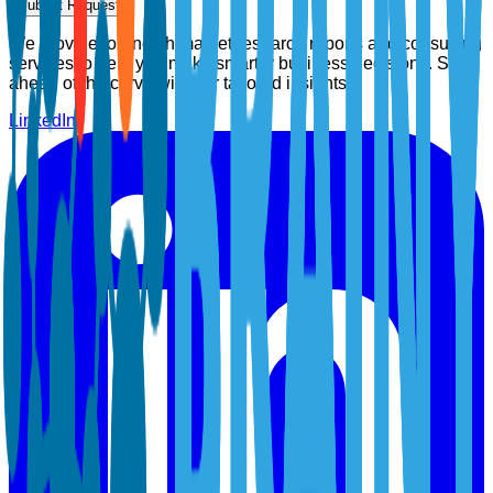
Submit Request
We provide top-notch market research reports and consulting
services to help you make smarter business decisions. Stay
ahead of the curve with our tailored insights.
LinkedIn