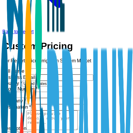
Back to Report
Custom Pricing
For Report:
Micro-Irrigation System Market
Full Name *
Business Email *
Country *
Phone Number *
+1
Company *
Designation *
Description