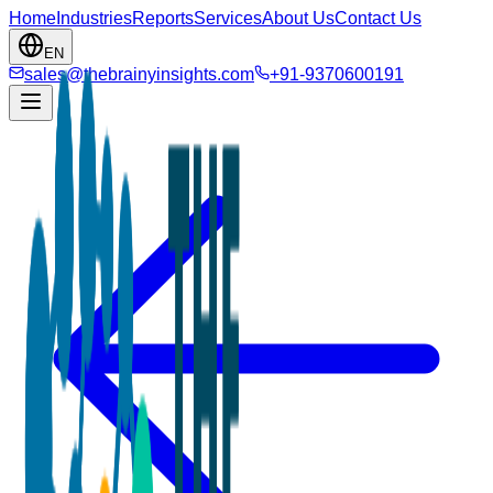
Home
Industries
Reports
Services
About Us
Contact Us
EN
sales@thebrainyinsights.com
+91-9370600191