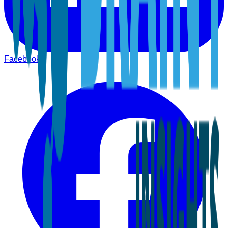
Facebook