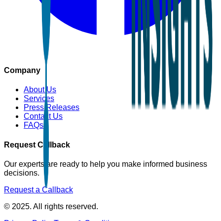
Company
About Us
Services
Press Releases
Contact Us
FAQs
Request Callback
Our experts are ready to help you make informed business
decisions.
Request a Callback
© 2025. All rights reserved.