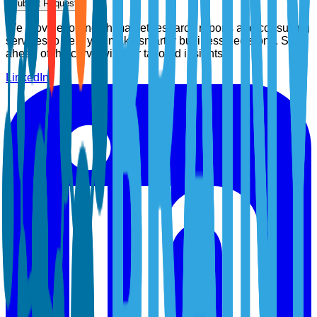
Submit Request
We provide top-notch market research reports and consulting
services to help you make smarter business decisions. Stay
ahead of the curve with our tailored insights.
LinkedIn