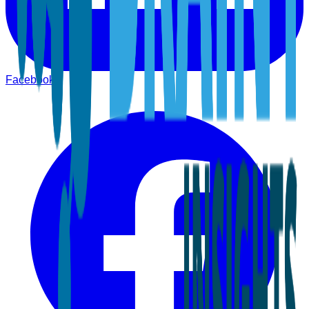
Facebook