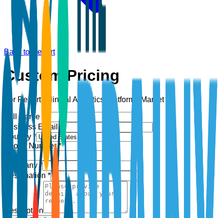
Back to Report
Custom Pricing
For Report:
Clinical Analytics Platforms Market
Full Name *
Business Email *
Country *
Phone Number *
+1
Company *
Designation *
Description