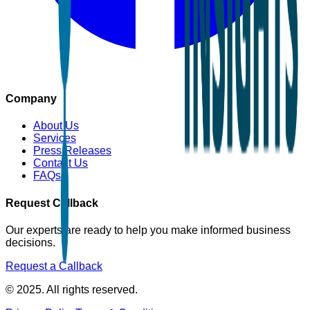
Company
About Us
Services
Press Releases
Contact Us
FAQs
Request Callback
Our experts are ready to help you make informed business
decisions.
Request a Callback
© 2025. All rights reserved.