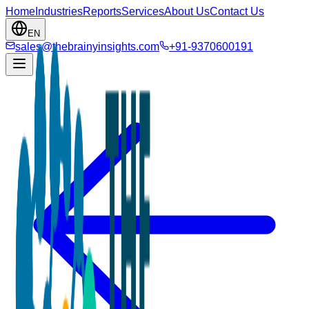
Home
Industries
Reports
Services
About Us
Contact Us
EN
sales@thebrainyinsights.com
+91-9370600191