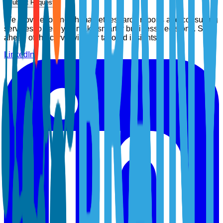
Submit Request
We provide top-notch market research reports and consulting
services to help you make smarter business decisions. Stay
ahead of the curve with our tailored insights.
LinkedIn