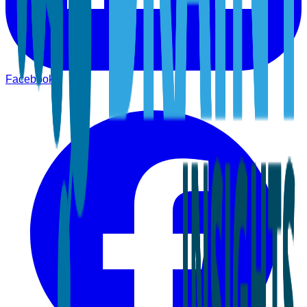
Facebook