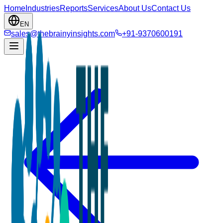
Home
Industries
Reports
Services
About Us
Contact Us
EN
sales@thebrainyinsights.com
+91-9370600191