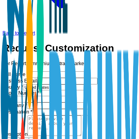
Back to Report
Request Customization
For Report:
Ammonium Nitrate Market
Full Name *
Business Email *
Country *
Phone Number *
+1
Company *
Designation *
Description