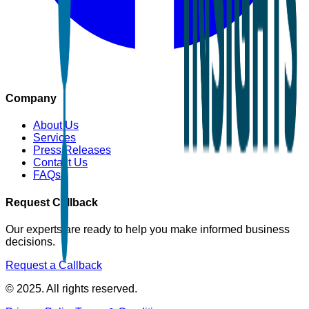
Company
About Us
Services
Press Releases
Contact Us
FAQs
Request Callback
Our experts are ready to help you make informed business
decisions.
Request a Callback
© 2025. All rights reserved.