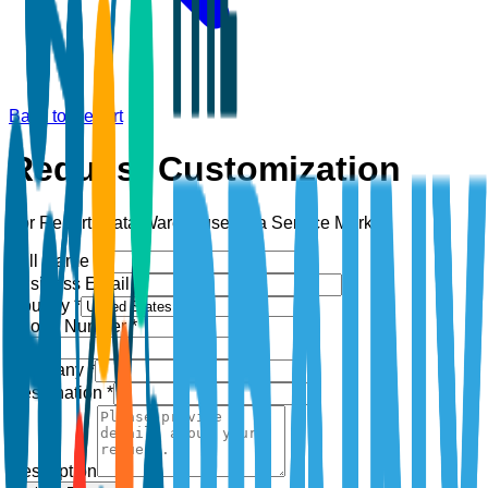
Back to Report
Request Customization
For Report:
Data Warehouse as a Service Market
Full Name *
Business Email *
Country *
Phone Number *
+1
Company *
Designation *
Description