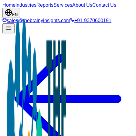
Home
Industries
Reports
Services
About Us
Contact Us
EN
sales@thebrainyinsights.com
+91-9370600191