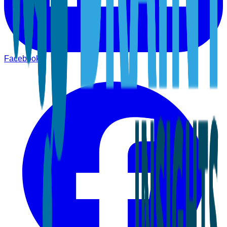
Facebook