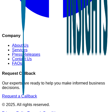
Company
About Us
Services
Press Releases
Contact Us
FAQs
Request Callback
Our experts are ready to help you make informed business
decisions.
Request a Callback
© 2025. All rights reserved.