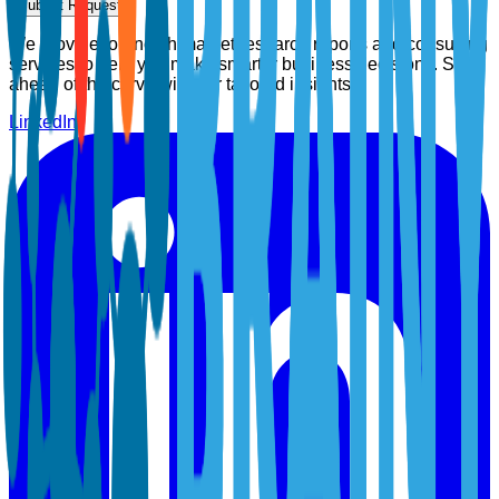
Submit Request
We provide top-notch market research reports and consulting
services to help you make smarter business decisions. Stay
ahead of the curve with our tailored insights.
LinkedIn