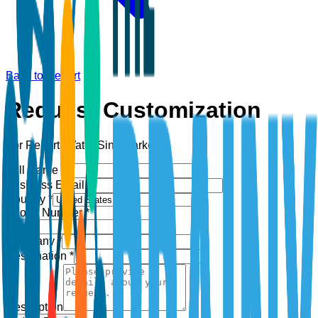
Back to Report
Request Customization
For Report:
Water Sink Market
Full Name *
Business Email *
Country *
Phone Number *
+1
Company *
Designation *
Description