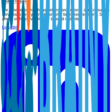
Submit Request
We provide top-notch market research reports and consulting
services to help you make smarter business decisions. Stay
ahead of the curve with our tailored insights.
LinkedIn