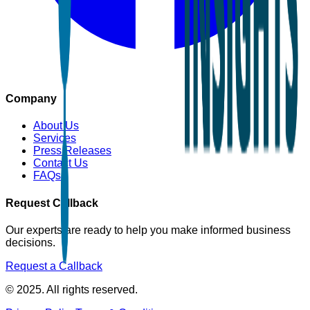
Company
About Us
Services
Press Releases
Contact Us
FAQs
Request Callback
Our experts are ready to help you make informed business
decisions.
Request a Callback
© 2025. All rights reserved.