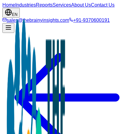
Home
Industries
Reports
Services
About Us
Contact Us
EN
sales@thebrainyinsights.com
+91-9370600191