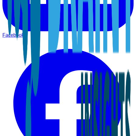
Facebook