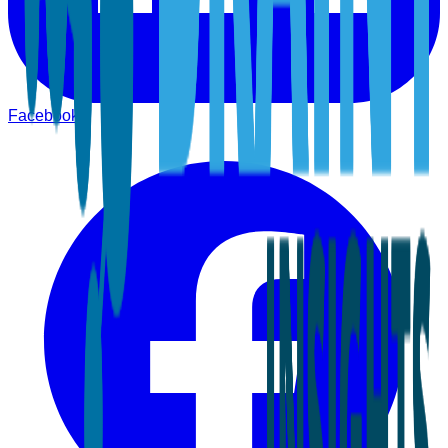
Facebook