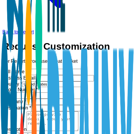
Back to Report
Request Customization
For Report:
Processed Meat Market
Full Name *
Business Email *
Country *
Phone Number *
+1
Company *
Designation *
Description