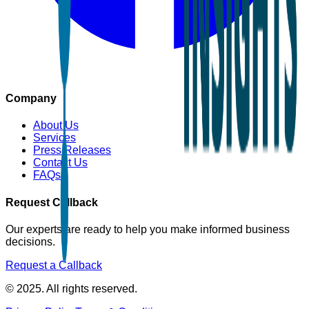
Company
About Us
Services
Press Releases
Contact Us
FAQs
Request Callback
Our experts are ready to help you make informed business
decisions.
Request a Callback
© 2025. All rights reserved.