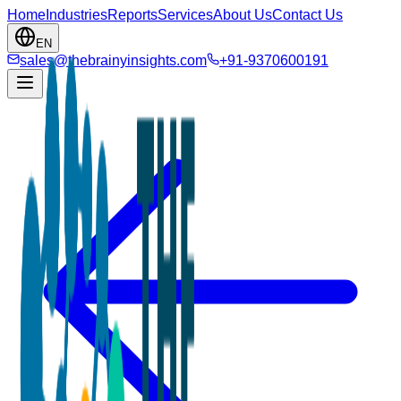
Home
Industries
Reports
Services
About Us
Contact Us
EN
sales@thebrainyinsights.com
+91-9370600191