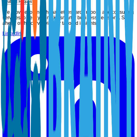
Submit Request
We provide top-notch market research reports and consulting
services to help you make smarter business decisions. Stay
ahead of the curve with our tailored insights.
LinkedIn