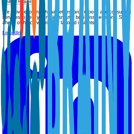
Submit Request
We provide top-notch market research reports and consulting
services to help you make smarter business decisions. Stay
ahead of the curve with our tailored insights.
LinkedIn