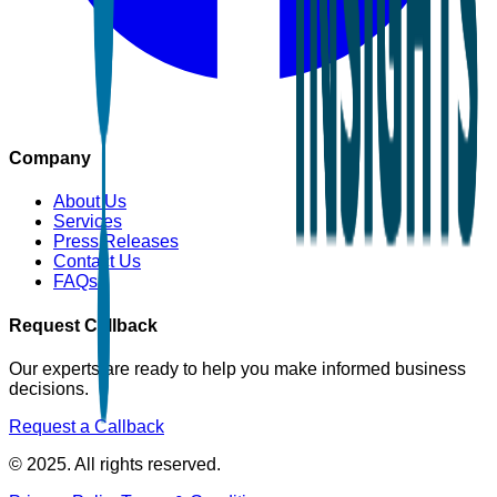
Company
About Us
Services
Press Releases
Contact Us
FAQs
Request Callback
Our experts are ready to help you make informed business
decisions.
Request a Callback
© 2025. All rights reserved.