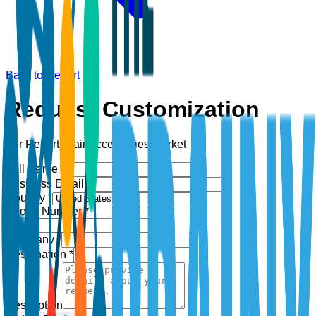
Back to Report
Request Customization
For Report:
Hair Accessories Market
Full Name *
Business Email *
Country *
Phone Number *
+1
Company *
Designation *
Description