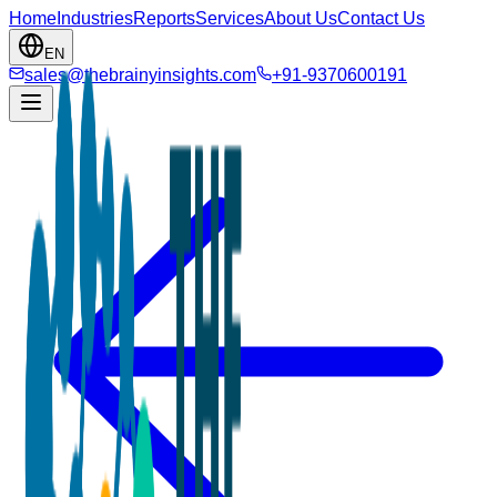
Home
Industries
Reports
Services
About Us
Contact Us
EN
sales@thebrainyinsights.com
+91-9370600191