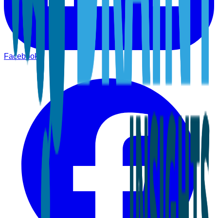
Facebook