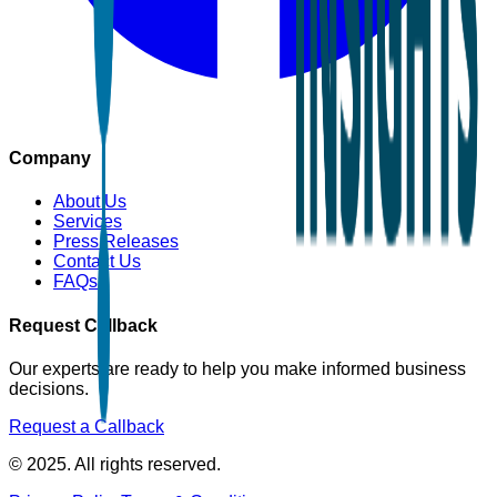
Company
About Us
Services
Press Releases
Contact Us
FAQs
Request Callback
Our experts are ready to help you make informed business
decisions.
Request a Callback
© 2025. All rights reserved.