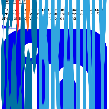
Submit Request
We provide top-notch market research reports and consulting
services to help you make smarter business decisions. Stay
ahead of the curve with our tailored insights.
LinkedIn