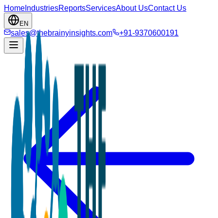
Home
Industries
Reports
Services
About Us
Contact Us
EN
sales@thebrainyinsights.com
+91-9370600191