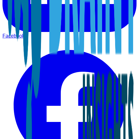
Facebook