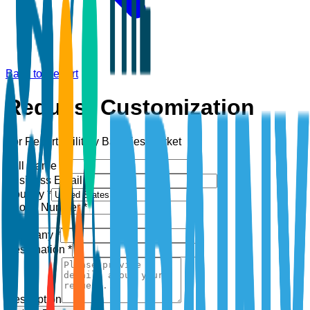
Back to Report
Request Customization
For Report:
Military Batteries Market
Full Name *
Business Email *
Country *
Phone Number *
+1
Company *
Designation *
Description