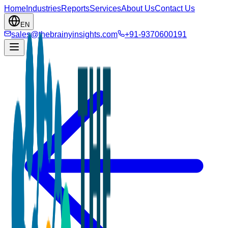
Home
Industries
Reports
Services
About Us
Contact Us
EN
sales@thebrainyinsights.com
+91-9370600191