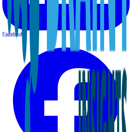
Facebook