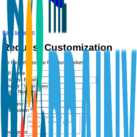
Back to Report
Request Customization
For Report:
Modular Furniture Market
Full Name *
Business Email *
Country *
Phone Number *
+1
Company *
Designation *
Description