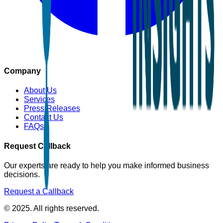
Company
About Us
Services
Press Releases
Contact Us
FAQs
Request Callback
Our experts are ready to help you make informed business
decisions.
Request a Callback
© 2025. All rights reserved.