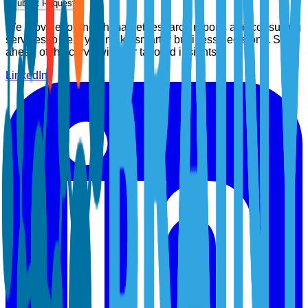
Submit Request
We provide top-notch market research reports and consulting
services to help you make smarter business decisions. Stay
ahead of the curve with our tailored insights.
LinkedIn