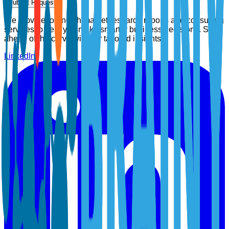
Submit Request
We provide top-notch market research reports and consulting
services to help you make smarter business decisions. Stay
ahead of the curve with our tailored insights.
LinkedIn