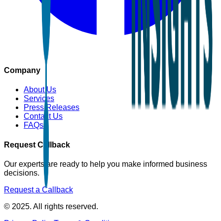
Company
About Us
Services
Press Releases
Contact Us
FAQs
Request Callback
Our experts are ready to help you make informed business
decisions.
Request a Callback
© 2025. All rights reserved.