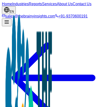
Home
Industries
Reports
Services
About Us
Contact Us
EN
sales@thebrainyinsights.com
+91-9370600191