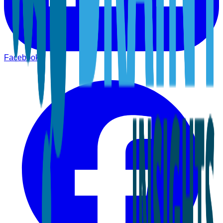
Facebook