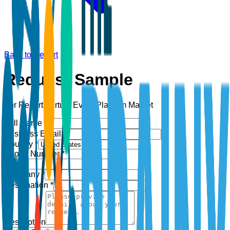
Back to Report
Request Sample
For Report:
Virtual Event Platform Market
Full Name *
Business Email *
Country *
Phone Number *
+1
Company *
Designation *
Description