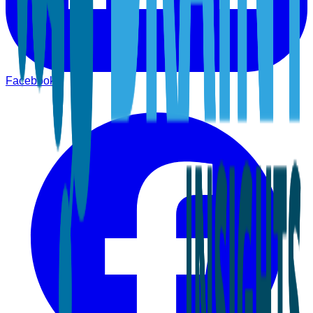
Facebook