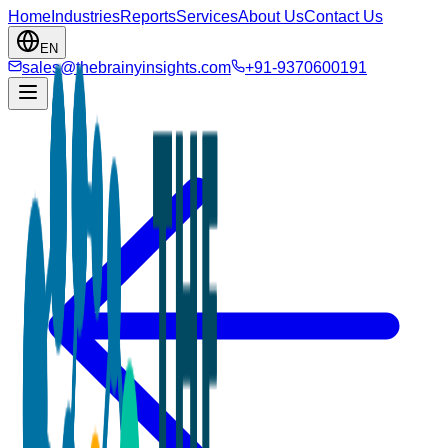
Home
Industries
Reports
Services
About Us
Contact Us
EN
sales@thebrainyinsights.com
+91-9370600191