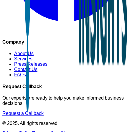
Company
About Us
Services
Press Releases
Contact Us
FAQs
Request Callback
Our experts are ready to help you make informed business
decisions.
Request a Callback
© 2025. All rights reserved.