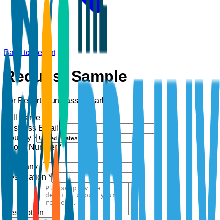
Back to Report
Request Sample
For Report:
Sunglasses Market
Full Name *
Business Email *
Country *
Phone Number *
+1
Company *
Designation *
Description