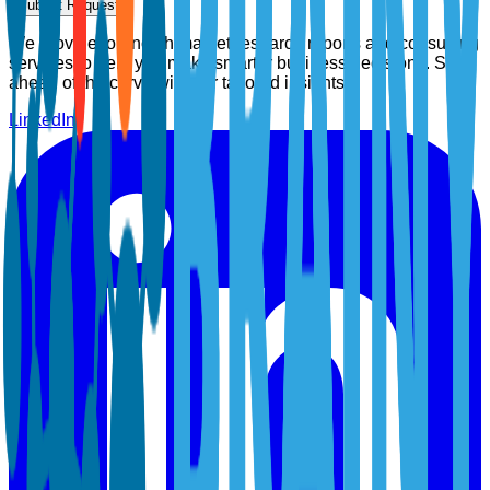
Submit Request
We provide top-notch market research reports and consulting
services to help you make smarter business decisions. Stay
ahead of the curve with our tailored insights.
LinkedIn