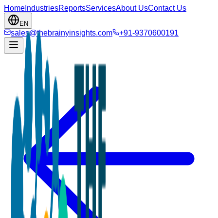
Home
Industries
Reports
Services
About Us
Contact Us
EN
sales@thebrainyinsights.com
+91-9370600191