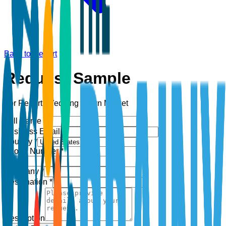
Back to Report
Request Sample
For Report:
Wedding Gown Market
Full Name *
Business Email *
Country *
Phone Number *
+1
Company *
Designation *
Description