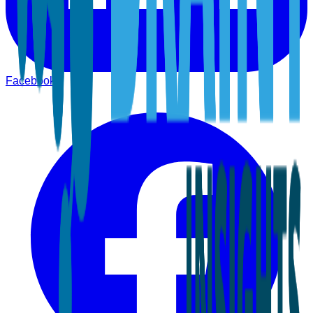
Facebook