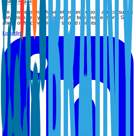
Submit Request
We provide top-notch market research reports and consulting
services to help you make smarter business decisions. Stay
ahead of the curve with our tailored insights.
LinkedIn