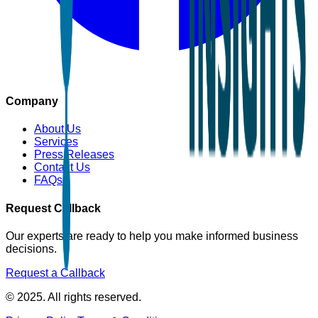
Company
About Us
Services
Press Releases
Contact Us
FAQs
Request Callback
Our experts are ready to help you make informed business
decisions.
Request a Callback
© 2025. All rights reserved.