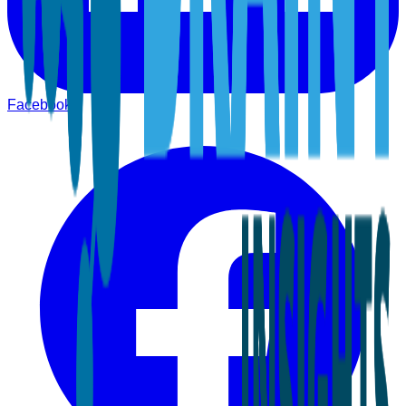
Facebook