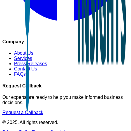
Company
About Us
Services
Press Releases
Contact Us
FAQs
Request Callback
Our experts are ready to help you make informed business
decisions.
Request a Callback
© 2025. All rights reserved.