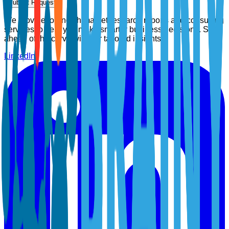
Submit Request
We provide top-notch market research reports and consulting
services to help you make smarter business decisions. Stay
ahead of the curve with our tailored insights.
LinkedIn