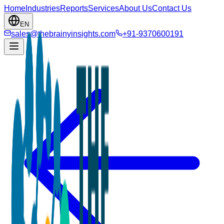
Home
Industries
Reports
Services
About Us
Contact Us
EN
sales@thebrainyinsights.com
+91-9370600191