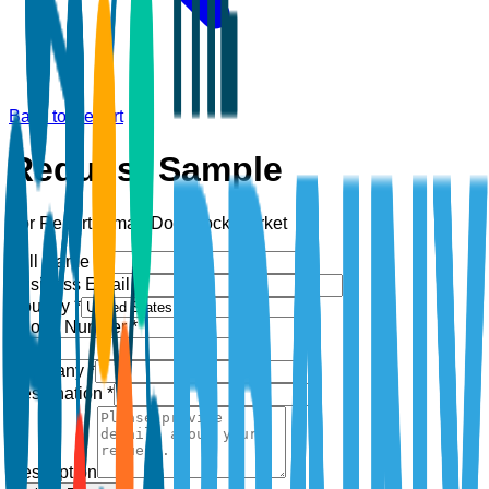
Back to Report
Request Sample
For Report:
Smart Door Lock Market
Full Name *
Business Email *
Country *
Phone Number *
+1
Company *
Designation *
Description