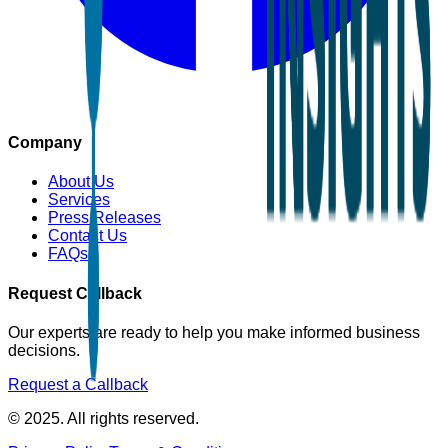
Company
About Us
Services
Press Releases
Contact Us
FAQs
Request Callback
Our experts are ready to help you make informed business
decisions.
Request a Callback
© 2025. All rights reserved.