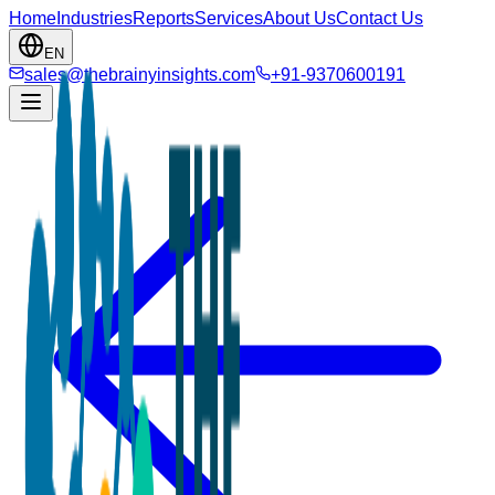
Home
Industries
Reports
Services
About Us
Contact Us
EN
sales@thebrainyinsights.com
+91-9370600191