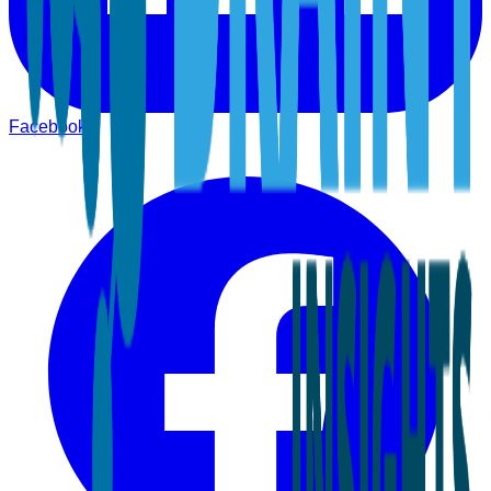
Facebook