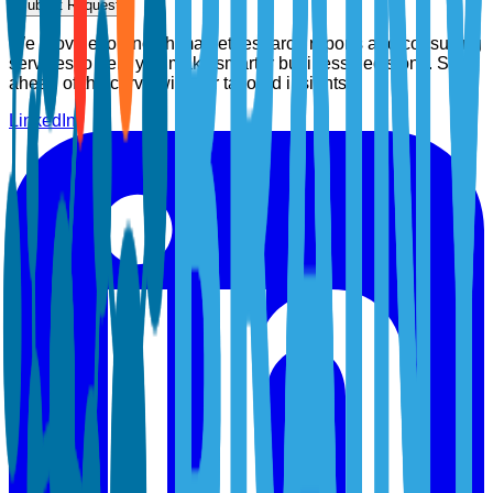
Submit Request
We provide top-notch market research reports and consulting
services to help you make smarter business decisions. Stay
ahead of the curve with our tailored insights.
LinkedIn