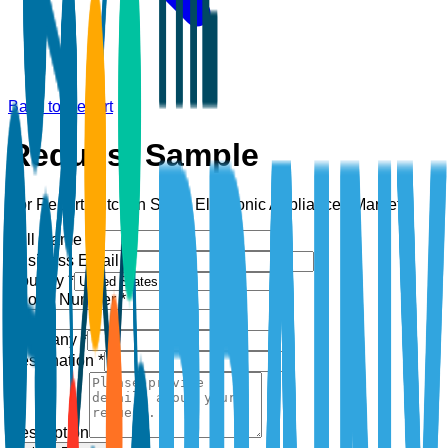
Back to Report
Request Sample
For Report:
Kitchen Small Electronic Appliances Market
Full Name *
Business Email *
Country *
Phone Number *
+1
Company *
Designation *
Description