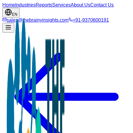
Home
Industries
Reports
Services
About Us
Contact Us
EN
sales@thebrainyinsights.com
+91-9370600191