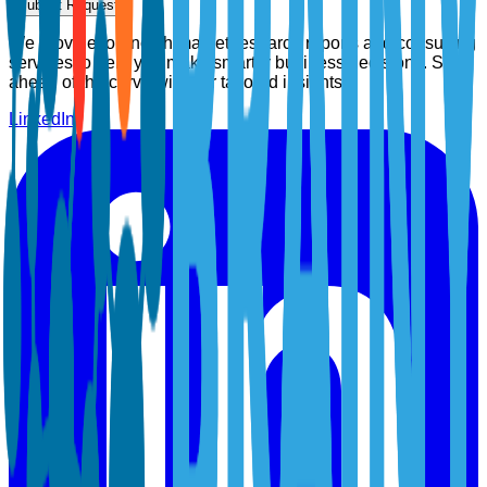
Submit Request
We provide top-notch market research reports and consulting
services to help you make smarter business decisions. Stay
ahead of the curve with our tailored insights.
LinkedIn