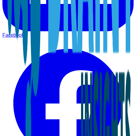
Facebook