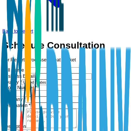
Back to Report
Schedule Consultation
For Report:
Processed Meat Market
Full Name *
Business Email *
Country *
Phone Number *
+1
Company *
Designation *
Description