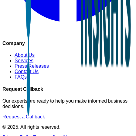
Company
About Us
Services
Press Releases
Contact Us
FAQs
Request Callback
Our experts are ready to help you make informed business
decisions.
Request a Callback
© 2025. All rights reserved.