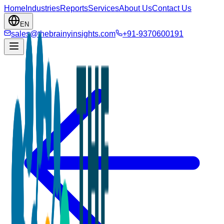
Home
Industries
Reports
Services
About Us
Contact Us
EN
sales@thebrainyinsights.com
+91-9370600191