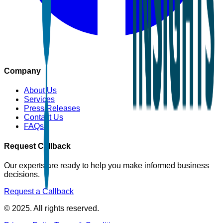
Company
About Us
Services
Press Releases
Contact Us
FAQs
Request Callback
Our experts are ready to help you make informed business
decisions.
Request a Callback
© 2025. All rights reserved.