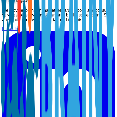
Submit Request
We provide top-notch market research reports and consulting
services to help you make smarter business decisions. Stay
ahead of the curve with our tailored insights.
LinkedIn