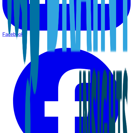
Facebook