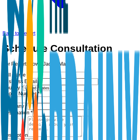
Back to Report
Schedule Consultation
For Report:
Down Jacket Market
Full Name *
Business Email *
Country *
Phone Number *
+1
Company *
Designation *
Description