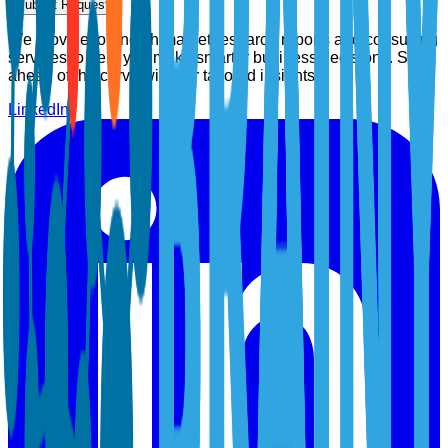
Submit Request
We provide top-notch market research reports and consulting
services to help you make smarter business decisions. Stay
ahead of the curve with our tailored insights.
LinkedIn