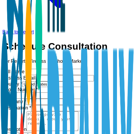
Back to Report
Schedule Consultation
For Report:
Wireless Earphone Market
Full Name *
Business Email *
Country *
Phone Number *
+1
Company *
Designation *
Description