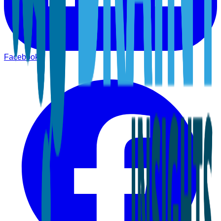
Facebook