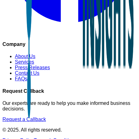
Company
About Us
Services
Press Releases
Contact Us
FAQs
Request Callback
Our experts are ready to help you make informed business
decisions.
Request a Callback
© 2025. All rights reserved.