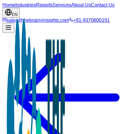
Home
Industries
Reports
Services
About Us
Contact Us
EN
sales@thebrainyinsights.com
+91-9370600191