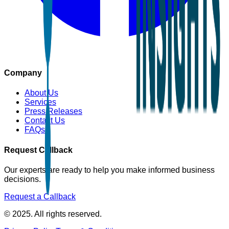
Company
About Us
Services
Press Releases
Contact Us
FAQs
Request Callback
Our experts are ready to help you make informed business
decisions.
Request a Callback
© 2025. All rights reserved.