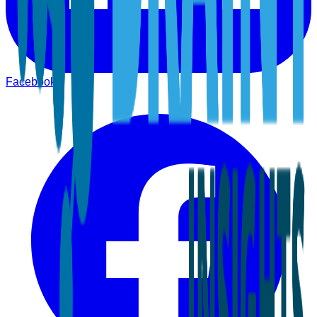
Facebook