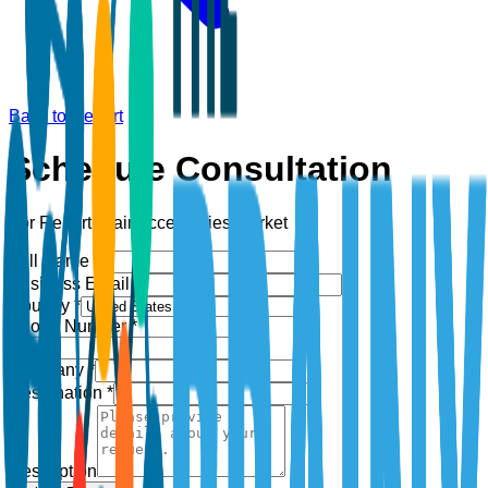
Back to Report
Schedule Consultation
For Report:
Hair Accessories Market
Full Name *
Business Email *
Country *
Phone Number *
+1
Company *
Designation *
Description