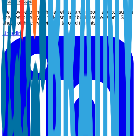
Submit Request
We provide top-notch market research reports and consulting
services to help you make smarter business decisions. Stay
ahead of the curve with our tailored insights.
LinkedIn