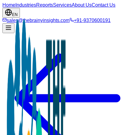
Home
Industries
Reports
Services
About Us
Contact Us
EN
sales@thebrainyinsights.com
+91-9370600191