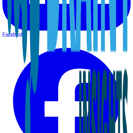
Facebook