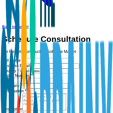
Back to Report
Schedule Consultation
For Report:
Construction Software Market
Full Name *
Business Email *
Country *
Phone Number *
+1
Company *
Designation *
Description