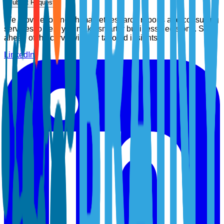
Submit Request
We provide top-notch market research reports and consulting
services to help you make smarter business decisions. Stay
ahead of the curve with our tailored insights.
LinkedIn