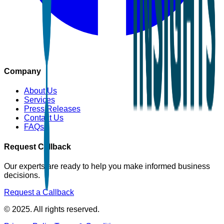
Company
About Us
Services
Press Releases
Contact Us
FAQs
Request Callback
Our experts are ready to help you make informed business
decisions.
Request a Callback
© 2025. All rights reserved.