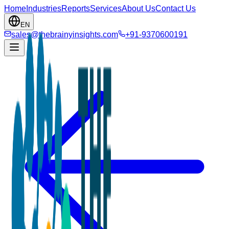
Home
Industries
Reports
Services
About Us
Contact Us
EN
sales@thebrainyinsights.com
+91-9370600191