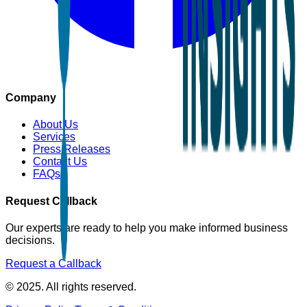
Company
About Us
Services
Press Releases
Contact Us
FAQs
Request Callback
Our experts are ready to help you make informed business
decisions.
Request a Callback
© 2025. All rights reserved.