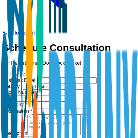
Back to Report
Schedule Consultation
For Report:
Smart Door Lock Market
Full Name *
Business Email *
Country *
Phone Number *
+1
Company *
Designation *
Description