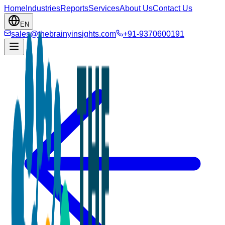
Home
Industries
Reports
Services
About Us
Contact Us
EN
sales@thebrainyinsights.com
+91-9370600191