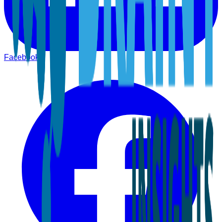
Facebook