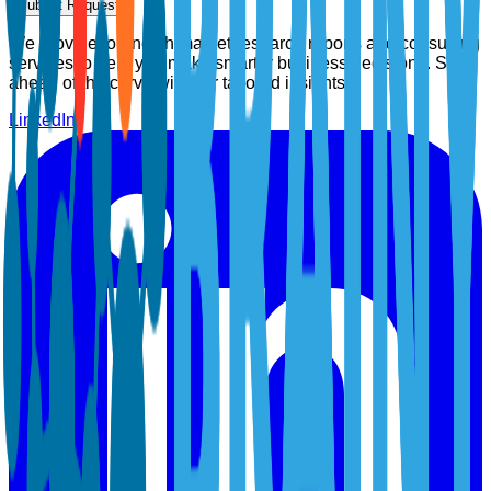
Submit Request
We provide top-notch market research reports and consulting
services to help you make smarter business decisions. Stay
ahead of the curve with our tailored insights.
LinkedIn