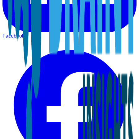
Facebook