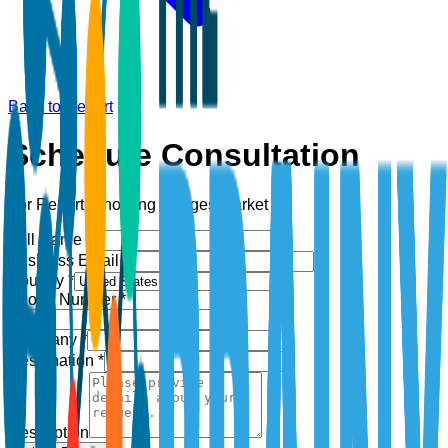
Back to Report
Schedule Consultation
For Report:
Shooting Ranges Market
Full Name *
Business Email *
Country *
Phone Number *
+1
Company *
Designation *
Description