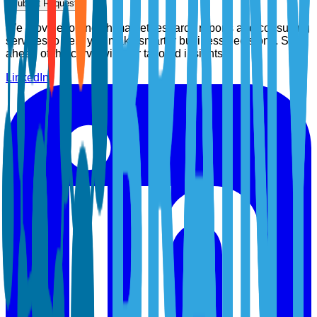
Submit Request
We provide top-notch market research reports and consulting
services to help you make smarter business decisions. Stay
ahead of the curve with our tailored insights.
LinkedIn