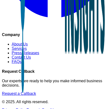
Company
About Us
Services
Press Releases
Contact Us
FAQs
Request Callback
Our experts are ready to help you make informed business
decisions.
Request a Callback
© 2025. All rights reserved.