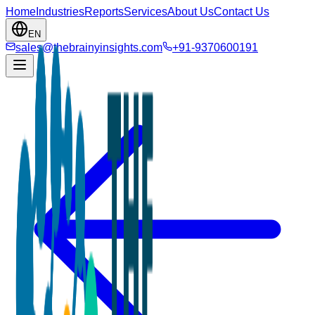
Home
Industries
Reports
Services
About Us
Contact Us
EN
sales@thebrainyinsights.com
+91-9370600191