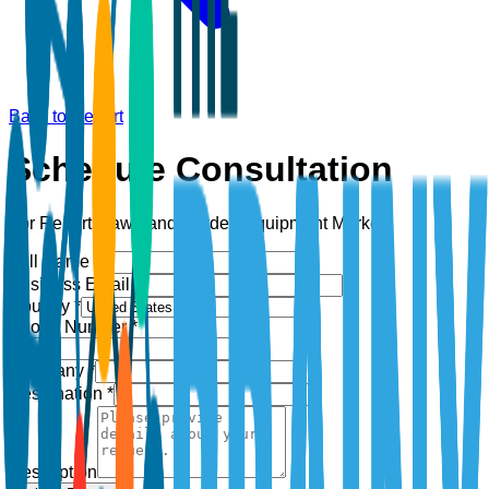
Back to Report
Schedule Consultation
For Report:
Lawn and Garden Equipment Market
Full Name *
Business Email *
Country *
Phone Number *
+1
Company *
Designation *
Description