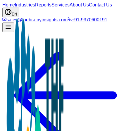
Home
Industries
Reports
Services
About Us
Contact Us
EN
sales@thebrainyinsights.com
+91-9370600191