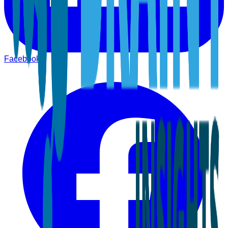
Facebook