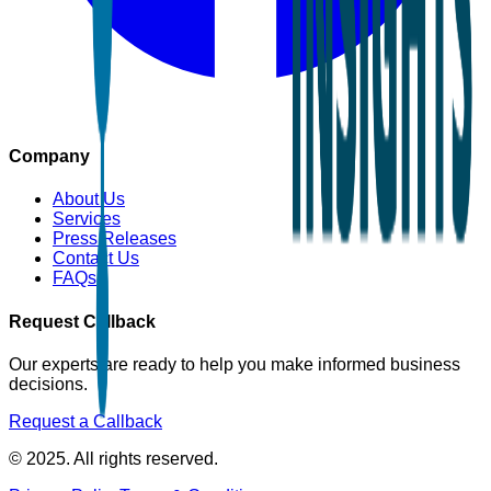
Company
About Us
Services
Press Releases
Contact Us
FAQs
Request Callback
Our experts are ready to help you make informed business
decisions.
Request a Callback
© 2025. All rights reserved.