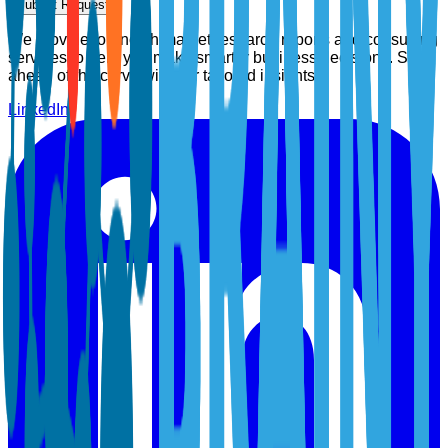
Submit Request
We provide top-notch market research reports and consulting
services to help you make smarter business decisions. Stay
ahead of the curve with our tailored insights.
LinkedIn