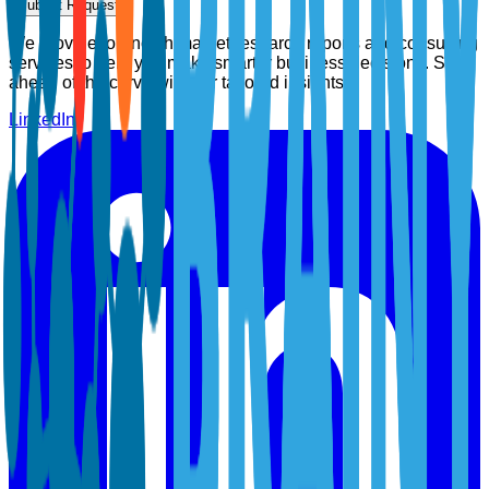
Submit Request
We provide top-notch market research reports and consulting
services to help you make smarter business decisions. Stay
ahead of the curve with our tailored insights.
LinkedIn