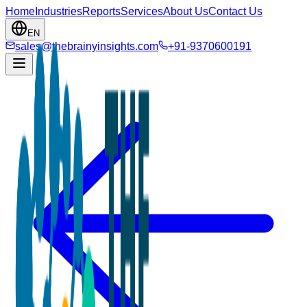
Home
Industries
Reports
Services
About Us
Contact Us
EN
sales@thebrainyinsights.com
+91-9370600191