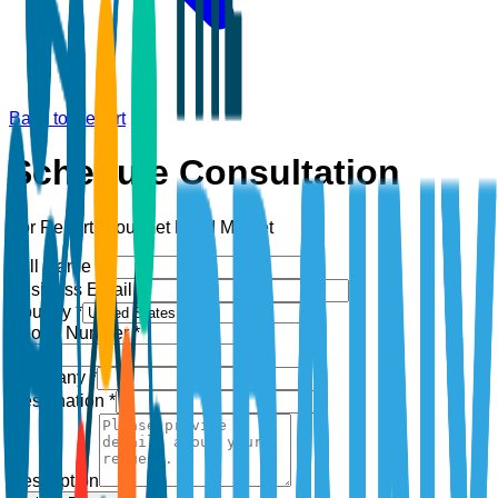
Back to Report
Schedule Consultation
For Report:
Gourmet Food Market
Full Name *
Business Email *
Country *
Phone Number *
+1
Company *
Designation *
Description