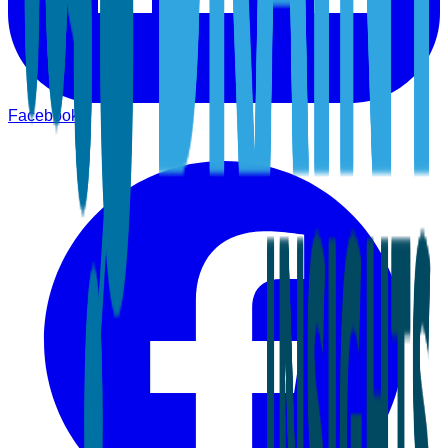
Facebook