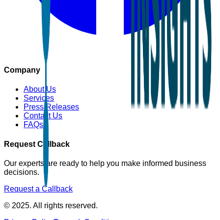
Company
About Us
Services
Press Releases
Contact Us
FAQs
Request Callback
Our experts are ready to help you make informed business
decisions.
Request a Callback
© 2025. All rights reserved.