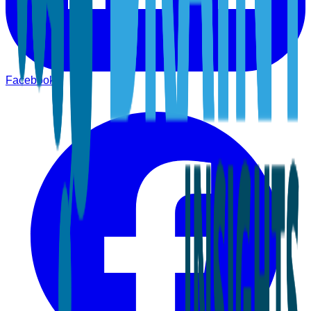
Facebook