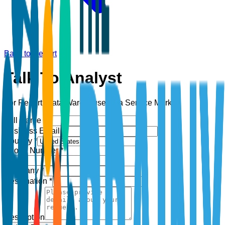
Back to Report
Talk To Analyst
For Report:
Data Warehouse as a Service Market
Full Name *
Business Email *
Country *
Phone Number *
+1
Company *
Designation *
Description