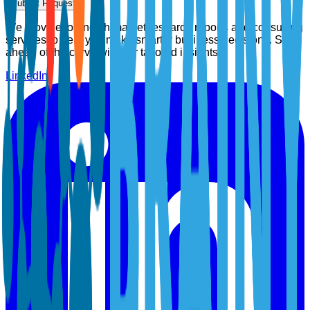
Submit Request
We provide top-notch market research reports and consulting
services to help you make smarter business decisions. Stay
ahead of the curve with our tailored insights.
LinkedIn