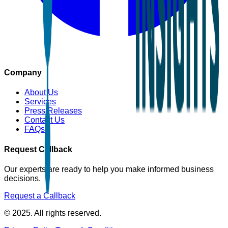
Company
About Us
Services
Press Releases
Contact Us
FAQs
Request Callback
Our experts are ready to help you make informed business
decisions.
Request a Callback
© 2025. All rights reserved.