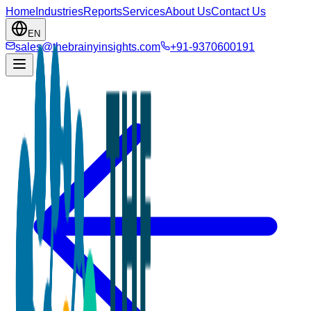
Home
Industries
Reports
Services
About Us
Contact Us
EN
sales@thebrainyinsights.com
+91-9370600191