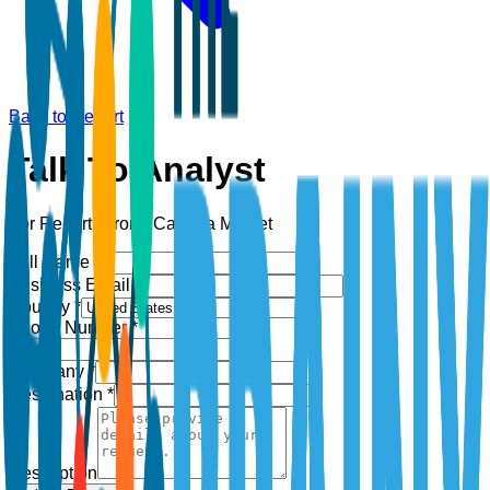
Back to Report
Talk To Analyst
For Report:
Drone Camera Market
Full Name *
Business Email *
Country *
Phone Number *
+1
Company *
Designation *
Description