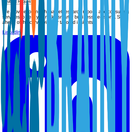
Submit Request
We provide top-notch market research reports and consulting
services to help you make smarter business decisions. Stay
ahead of the curve with our tailored insights.
LinkedIn