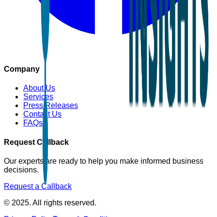
Company
About Us
Services
Press Releases
Contact Us
FAQs
Request Callback
Our experts are ready to help you make informed business
decisions.
Request a Callback
© 2025. All rights reserved.