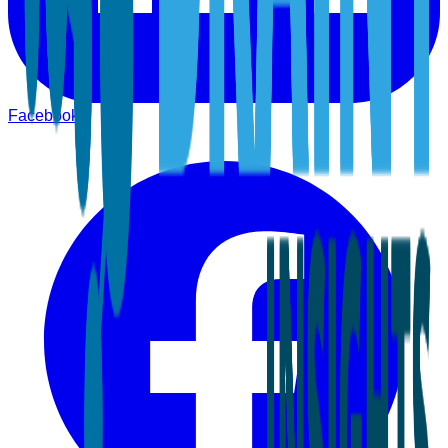
Facebook