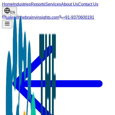
Home
Industries
Reports
Services
About Us
Contact Us
EN
sales@thebrainyinsights.com
+91-9370600191