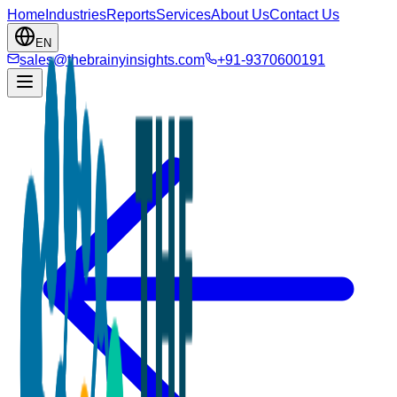
Home
Industries
Reports
Services
About Us
Contact Us
EN
sales@thebrainyinsights.com
+91-9370600191