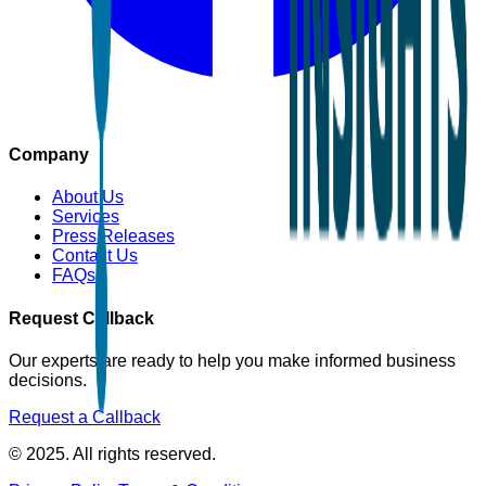
Company
About Us
Services
Press Releases
Contact Us
FAQs
Request Callback
Our experts are ready to help you make informed business
decisions.
Request a Callback
© 2025. All rights reserved.