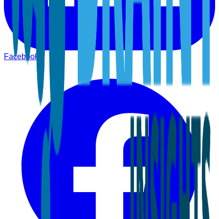
Facebook