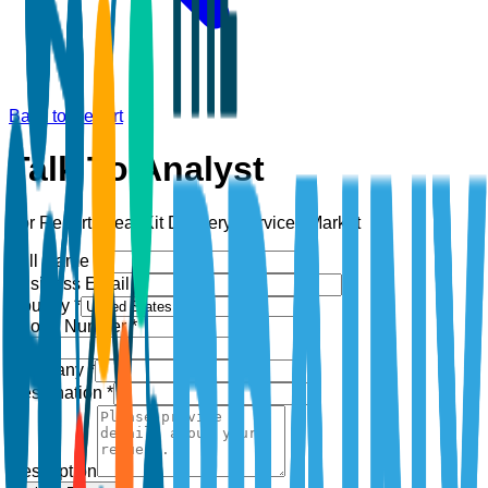
Back to Report
Talk To Analyst
For Report:
Meal Kit Delivery Services Market
Full Name *
Business Email *
Country *
Phone Number *
+1
Company *
Designation *
Description