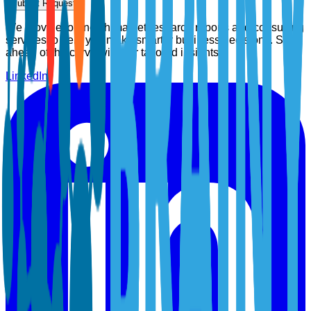
Submit Request
We provide top-notch market research reports and consulting
services to help you make smarter business decisions. Stay
ahead of the curve with our tailored insights.
LinkedIn