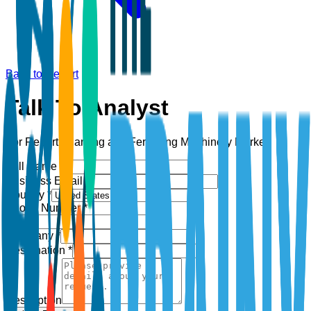
Back to Report
Talk To Analyst
For Report:
Planting and Fertilizing Machinery Market
Full Name *
Business Email *
Country *
Phone Number *
+1
Company *
Designation *
Description