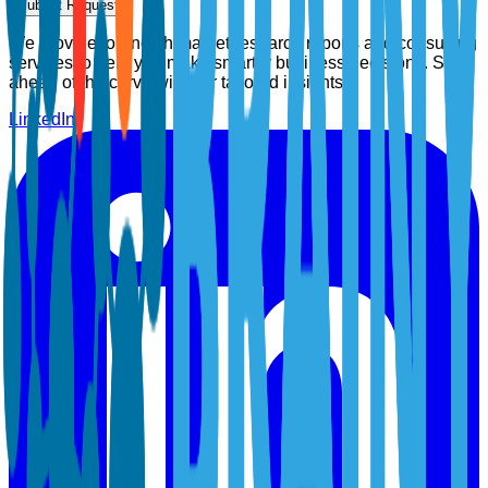
Submit Request
We provide top-notch market research reports and consulting
services to help you make smarter business decisions. Stay
ahead of the curve with our tailored insights.
LinkedIn