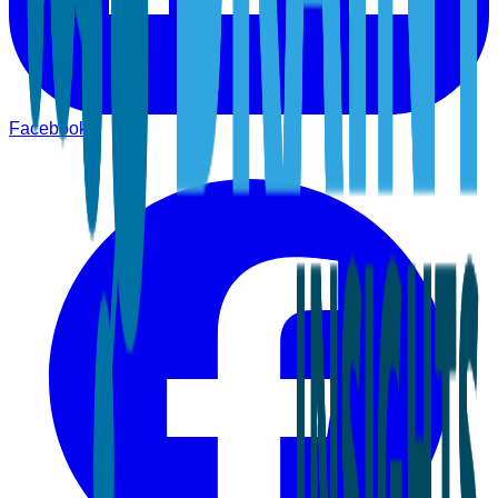
Facebook