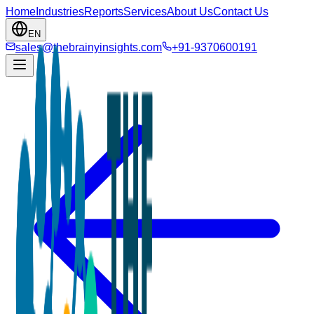
Home
Industries
Reports
Services
About Us
Contact Us
EN
sales@thebrainyinsights.com
+91-9370600191