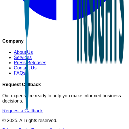
Company
About Us
Services
Press Releases
Contact Us
FAQs
Request Callback
Our experts are ready to help you make informed business
decisions.
Request a Callback
© 2025. All rights reserved.