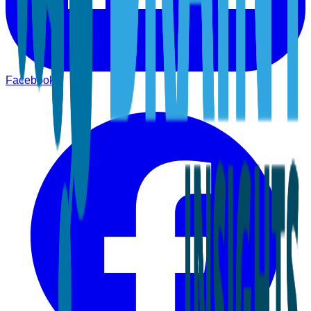
Facebook