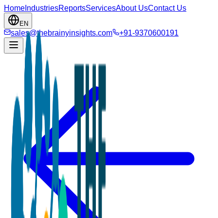
Home
Industries
Reports
Services
About Us
Contact Us
EN
sales@thebrainyinsights.com
+91-9370600191