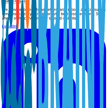
Submit Request
We provide top-notch market research reports and consulting
services to help you make smarter business decisions. Stay
ahead of the curve with our tailored insights.
LinkedIn