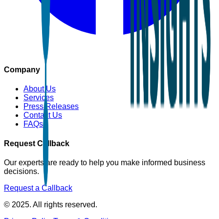
Company
About Us
Services
Press Releases
Contact Us
FAQs
Request Callback
Our experts are ready to help you make informed business
decisions.
Request a Callback
© 2025. All rights reserved.