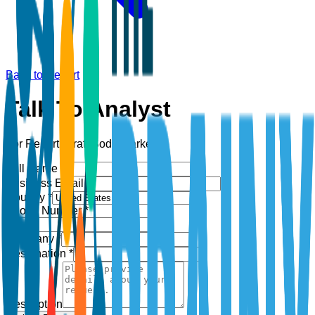
Back to Report
Talk To Analyst
For Report:
Craft Soda Market
Full Name *
Business Email *
Country *
Phone Number *
+1
Company *
Designation *
Description