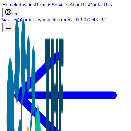
Home
Industries
Reports
Services
About Us
Contact Us
EN
sales@thebrainyinsights.com
+91-9370600191