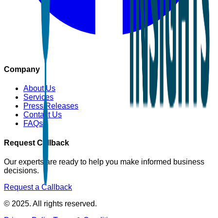
Company
About Us
Services
Press Releases
Contact Us
FAQs
Request Callback
Our experts are ready to help you make informed business
decisions.
Request a Callback
© 2025. All rights reserved.