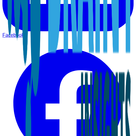
Facebook