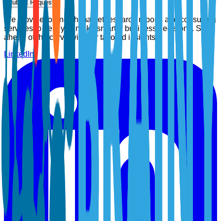
Submit Request
We provide top-notch market research reports and consulting
services to help you make smarter business decisions. Stay
ahead of the curve with our tailored insights.
LinkedIn