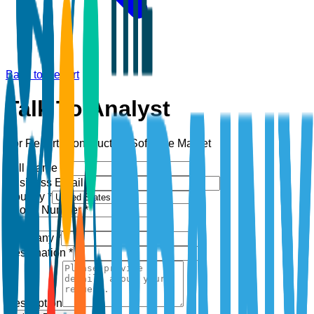
Back to Report
Talk To Analyst
For Report:
Construction Software Market
Full Name *
Business Email *
Country *
Phone Number *
+1
Company *
Designation *
Description