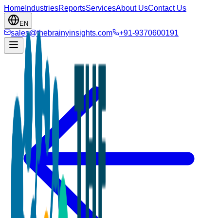
Home
Industries
Reports
Services
About Us
Contact Us
EN
sales@thebrainyinsights.com
+91-9370600191