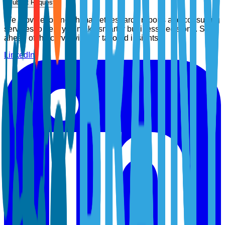
Submit Request
We provide top-notch market research reports and consulting
services to help you make smarter business decisions. Stay
ahead of the curve with our tailored insights.
LinkedIn