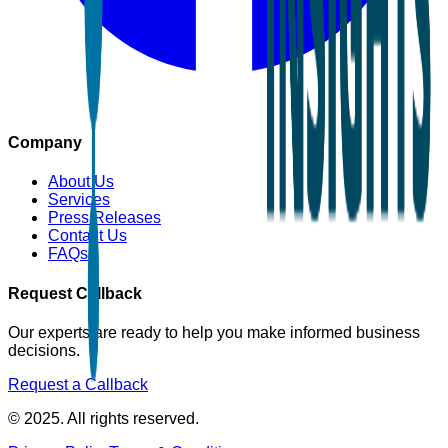
Company
About Us
Services
Press Releases
Contact Us
FAQs
Request Callback
Our experts are ready to help you make informed business
decisions.
Request a Callback
© 2025. All rights reserved.