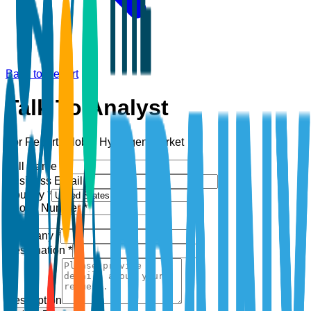
Back to Report
Talk To Analyst
For Report:
Global Hydrogen Market
Full Name *
Business Email *
Country *
Phone Number *
+1
Company *
Designation *
Description