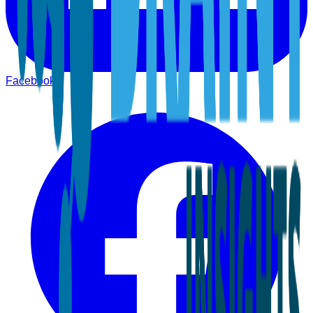
Facebook