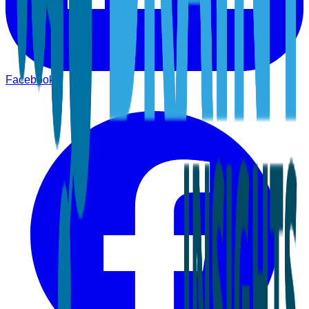
Facebook