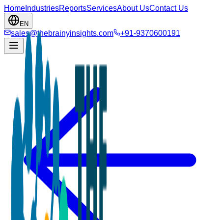
Home
Industries
Reports
Services
About Us
Contact Us
EN
sales@thebrainyinsights.com
+91-9370600191