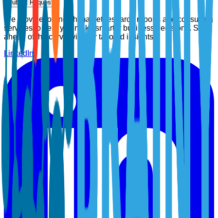
Submit Request
We provide top-notch market research reports and consulting
services to help you make smarter business decisions. Stay
ahead of the curve with our tailored insights.
LinkedIn