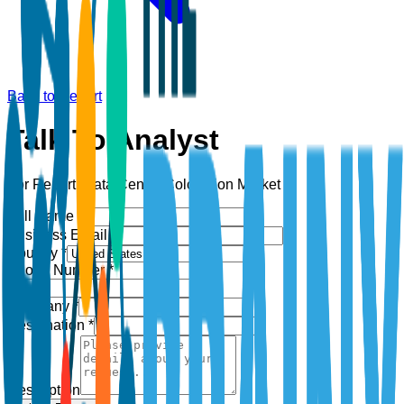
Back to Report
Talk To Analyst
For Report:
Data Center Colocation Market
Full Name *
Business Email *
Country *
Phone Number *
+1
Company *
Designation *
Description