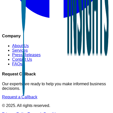
Company
About Us
Services
Press Releases
Contact Us
FAQs
Request Callback
Our experts are ready to help you make informed business
decisions.
Request a Callback
© 2025. All rights reserved.