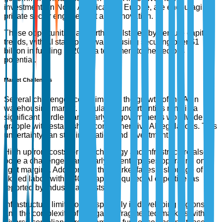
investments in North America and Europe, are encouraging
private sector engagement and innovation.
These opportunities are further bolstered by venture capital
trends, with AI startups in warehousing securing over $1
billion in funding in 2023, a testament to the sector's
potential.
Market Challenges
Several challenges could impede the growth of the AI in
warehousing market. Regulatory uncertainties remain a
significant hurdle, particularly as governments worldwide
grapple with establishing comprehensive AI regulations. This
uncertainty can stall innovation and investment.
High upfront costs for AI technology and infrastructure also
pose a challenge, particularly for enterprises operating on
tight margins. Additionally, the market faces a shortage of
skilled labor, with a 40% gap in required AI expertise, as
reported by industry analysts.
Infrastructure limitations, especially in developing regions,
and the complexity of navigating fragmented markets with