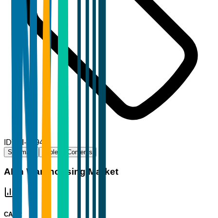
ID
TBI-57944
Summary
Table of Contents
AI in Warehousing Market
CAGR