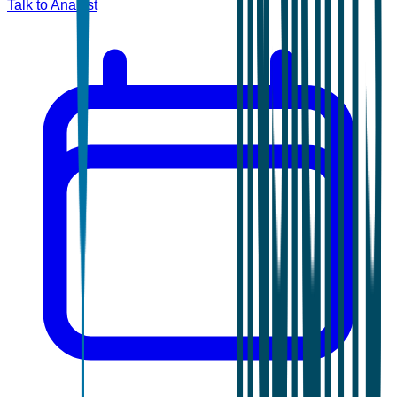
Talk to Analyst