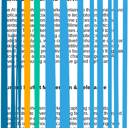
The AI in warehousing market pertains to the integration and
application of artificial intelligence technologies within
warehouse operations to streamline processes such as
inventory management, order fulfillment, and logistics
planning. This market encompasses a variety of AI tools,
including machine learning algorithms, robotics, and
predictive analytics, which collectively enhance the decision-
making processes, automate repetitive tasks, and improve
overall warehouse productivity. As businesses aim for greater
efficiency and accuracy in supply chain management, AI-
driven warehousing solutions have gained significant
momentum.
Current Market Momentum & Relevance
The AI in warehousing market is capturing substantial
attention due to several compelling factors. Firstly, the rapid
expansion of e-commerce has placed unprecedented
demands on warehousing capabilities, necessitating more