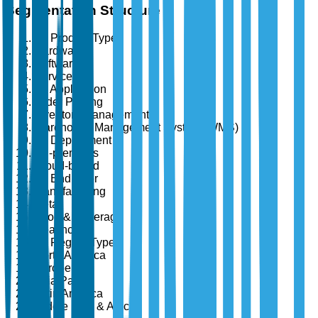
Segmentation Structure
By Product Type
Hardware
Software
Services
By Application
Order Picking
Inventory Management
Warehouse Management System (WMS)
By Deployment
On-premises
Cloud-based
By End User
Manufacturing
Retail
Food & Beverage
Healthcare
By Region Type
North America
Europe
Asia Pacific
Latin America
Middle East & Africa