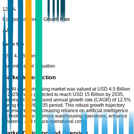
12.5%
Compound Annual Growth Rate
Market Size
USD 4.5 Billion
Current Market Valuation
Market Introduction
The AI in warehousing market was valued at USD 4.5 Billion
in 2025 and is projected to reach USD 15 Billion by 2035,
growing at a compound annual growth rate (CAGR) of 12.5%
during the 2026-2035 period. This robust growth trajectory
underscores the increasing reliance on artificial intelligence
technologies to optimize warehousing operations, enhance
efficiency, and reduce operational costs.
Market Definition and Overview