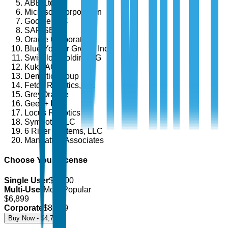
ABB Ltd.
Microsoft Corporation
Google LLC
SAP SE
Oracle Corporation
Blue Yonder Group, Inc.
Swisslog Holding AG
Kuka AG
Dematic Group
Fetch Robotics, Inc.
GreyOrange
Geek+ Inc.
Locus Robotics
Symbotic LLC
6 River Systems, LLC
Manhattan Associates
Choose Your License
Single User
$
4,700
Multi-User
Most Popular
$
6,899
Corporate
$
8,499
Buy Now - $
4,700