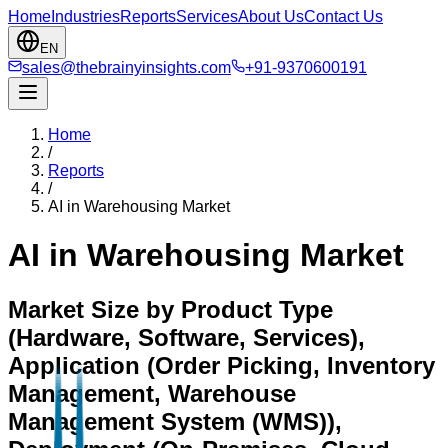
Home
Industries
Reports
Services
About Us
Contact Us
EN
sales@thebrainyinsights.com
+91-9370600191
Home
/
Reports
/
AI in Warehousing Market
AI in Warehousing Market
Market Size by Product Type
(Hardware, Software, Services),
Application (Order Picking, Inventory
Management, Warehouse
Management System (WMS)),