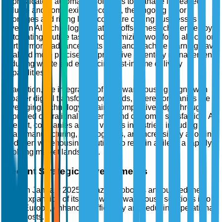
sophisticated, automated solutions to manage increased
volume and complexity. Secondly, the ongoing labor
shortages and rising labor costs are driving businesses to
invest in AI technologies that can offset these challenges by
automating routine tasks and optimizing workforce allocation.
Furthermore, advancements in AI and machine learning have
enabled more precise and predictive inventory management,
reducing waste and enhancing just-in-time delivery
capabilities.
In addition, the integration of AI in warehousing aligns with
broader digital transformation trends, where companies are
leveraging technology to gain a competitive edge through
improved operational efficiency and customer satisfaction. As
a result, companies across various industries, including
retail, manufacturing, and logistics, are increasingly adopting
AI-driven warehousing solutions to remain agile in a rapidly
evolving market landscape.
Recent Strategic Developments
In January 2025, Amazon Robotics announced the
expansion of its AI-powered warehouse solutions into
Europe, enhancing efficiency and reducing operational
costs.