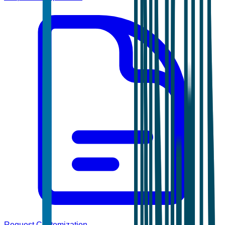
Request Customization