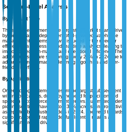
Segment-Level Analysis
By Product Type
The software segment is the largest by market share, driven
by the increasing deployment of AI-powered warehouse
management systems. Growth is fueled by the need for
efficient data processing and real-time analytics, leading to
improved decision-making and operational efficiency. The
adoption of software solutions grew by 20% in 2024 due to
advancements in machine learning algorithms and user-
friendly interfaces.
By Application
Order picking systems represent the largest sub-segment
within applications, driven by the need for precision and
speed in e-commerce fulfillment centers. Automated order
picking solutions have led to a 30% increase in productivity,
as reported by industry leaders in 2024. The trend towards
customization and rapid order fulfillment in retail is a
significant growth driver.