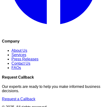
Company
About Us
Services
Press Releases
Contact Us
FAQs
Request Callback
Our experts are ready to help you make informed business
decisions.
Request a Callback