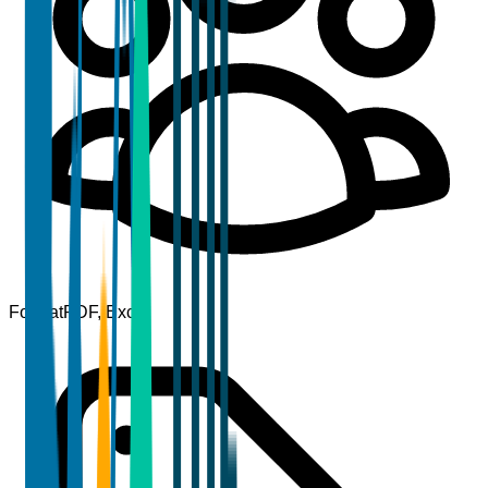
Format
PDF, Excel