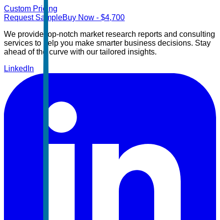
Custom Pricing
Request Sample
Buy Now
- $
4,700
We provide top-notch market research reports and consulting
services to help you make smarter business decisions. Stay
ahead of the curve with our tailored insights.
LinkedIn