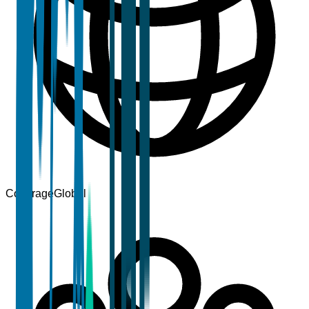
Coverage
Global