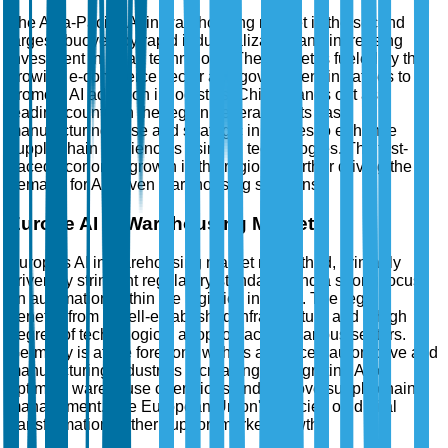
The Asia-Pacific AI in warehousing market is the second
largest, buoyed by rapid industrialization and increasing
investment in smart technology. The market is fueled by the
growing e-commerce sector and government initiatives to
promote AI adoption in logistics. China stands out as a
leading country in the region, leveraging its vast
manufacturing base and strategic initiatives to enhance
supply chain efficiencies using AI technologies. The fast-
paced economic growth in the region is further driving the
demand for AI-driven warehousing solutions.
Europe AI in Warehousing Market
Europe's AI in warehousing market ranks third, primarily
driven by stringent regulatory standards and a strong focus
on automation within the logistics industry. The region
benefits from a well-established infrastructure and a high
degree of technological adoption across various sectors.
Germany is at the forefront, with its advanced automotive and
manufacturing industries increasingly integrating AI to
optimize warehouse operations and improve supply chain
management. The European Union's policies on digital
transformation further support market growth.