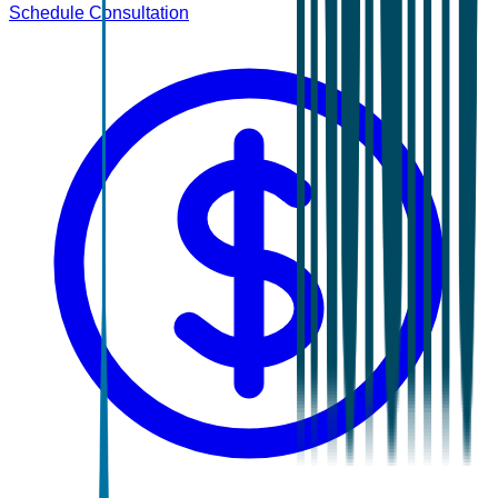
Schedule Consultation