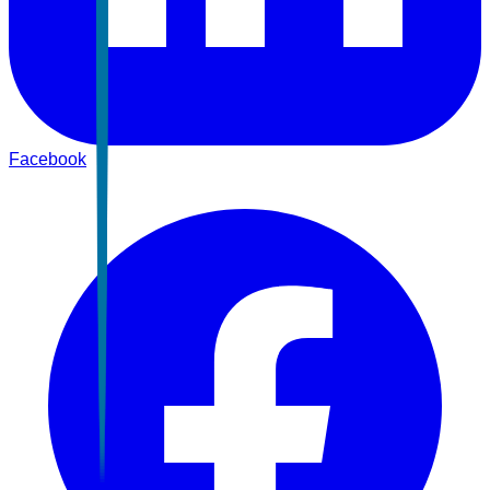
Facebook