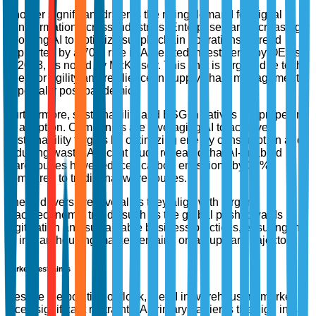
Another significant driver is the rising demand for digital
transformation across industries. Enterprises are increasingly
adopting AI to optimize supply chain operations, a trend
supported by a 70% rise in AI-related investments by OEMs
in 2023, as noted by McKinsey. This shift is largely due to the
need for agility and resilience in supply chain management,
especially post-pandemic.
Furthermore, sustainability and ESG initiatives are propelling
AI adoption. Companies are leveraging AI to achieve
sustainability targets by optimizing energy consumption and
reducing waste. A recent study revealed that AI-enabled
warehouses have reduced carbon emissions by 30%
compared to traditional warehouses.
These drivers are pivotal as they align with larger
macroeconomic trends such as the global push towards
digitization and sustainable business practices, ensuring the
AI in warehousing market remains on an upward trajectory.
Market Restraints
Despite the positive outlook, the AI in warehousing market
faces significant restraints. A primary barrier is the high initial