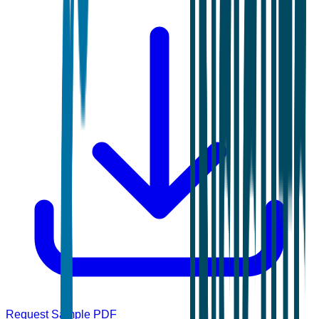
Request Sample PDF