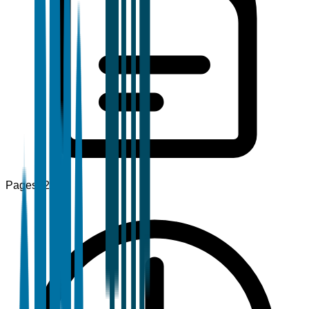
Pages
120+