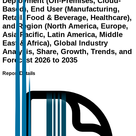
Deployment (On-Premises, Cloud-
Based), End User (Manufacturing,
Retail, Food & Beverage, Healthcare),
and Region (North America, Europe,
Asia Pacific, Latin America, Middle
East & Africa), Global Industry
Analysis, Share, Growth, Trends, and
Forecast 2026 to 2035
Report Details