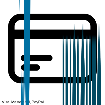
Visa, Mastercard, PayPal