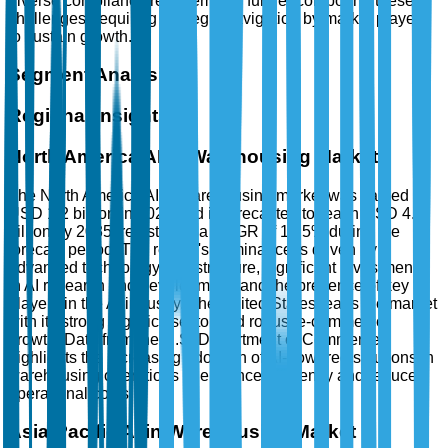
diverse compliance requirements further compound these
challenges, requiring strategic navigation by market players
to sustain growth.
Segment Analysis
Regional Insights
North America AI in Warehousing Market
The North America AI in warehousing market was valued at
USD 1.2 billion in 2025 and is forecasted to reach USD 4.5
billion by 2035, registering a CAGR of 12.5% during the
forecast period. The region's dominance is driven by
advanced technology infrastructure, significant investments
in AI research and development, and the presence of key
players in the AI industry. The United States leads the market
with its strong logistics sector and robust e-commerce
growth. Data from the U.S. Department of Commerce
highlights the increasing adoption of AI-powered solutions in
warehousing operations to enhance efficiency and reduce
operational costs.
Asia-Pacific AI in Warehousing Market