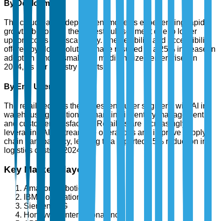
By Deployment
The cloud-based deployment model is experiencing rapid
growth, becoming the largest sub-segment due to lower
upfront costs and scalability. The flexibility and accessibility
offered by cloud solutions have resulted in a 25% increase in
adoption among small and medium-sized enterprises in
2024, as per industry reports.
By End User
The retail sector is the largest end-user segment, with AI in
warehousing solutions enhancing inventory management
and customer satisfaction. Retailers are increasingly
leveraging AI to streamline operations and improve supply
chain transparency, leading to a reported 15% reduction in
logistics costs in 2024.
Key Market Players
Amazon Robotics
IBM Corporation
Siemens AG
Honeywell International Inc.