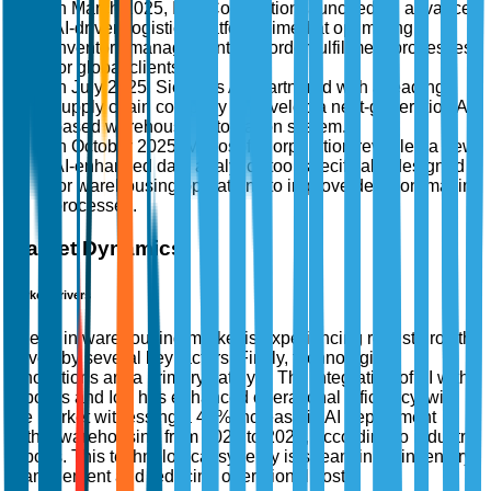
In March 2025, IBM Corporation launched an advanced
AI-driven logistics platform aimed at optimizing
inventory management and order fulfillment processes
for global clients.
In July 2025, Siemens AG partnered with a leading
supply chain company to develop a next-generation AI-
based warehouse automation system.
In October 2025, Microsoft Corporation revealed a new
AI-enhanced data analytics tool specifically designed
for warehousing operations to improve decision-making
processes.
Market Dynamics
Market Drivers
The AI in warehousing market is experiencing robust growth,
driven by several key factors. Firstly, technological
innovations are a primary catalyst. The integration of AI with
robotics and IoT has enhanced operational efficiency, with
the market witnessing a 45% increase in AI deployment
within warehousing from 2020 to 2023, according to industry
reports. This technological synergy is streamlining inventory
management and reducing operational costs.