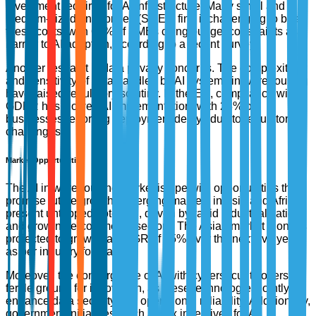
investment required for AI infrastructure. Many small and
medium-sized enterprises (SMEs) find it challenging to bear
these costs, with 65% of SMEs citing budget constraints as a
barrier to AI adoption, according to a recent survey.
Another restraint is data privacy concerns. The complexity
and sensitivity of data handled by AI systems in warehousing
have raised regulatory scrutiny. In the EU, compliance with
GDPR has slowed AI implementation, with 28% of
businesses reporting deployment delays due to regulatory
challenges.
Market Opportunities
The AI in warehousing market is ripe with opportunities that
promise future growth. Emerging markets in Asia and Africa
present untapped potential, driven by rapid industrialization
and growing e-commerce sectors. The Asian market alone is
projected to grow at a CAGR of 15% over the next five years,
as per industry forecasts.
Moreover, the convergence of AI with cybersecurity offers a
fertile ground for innovation, as these technologies jointly
enhance data security and operational reliability. Additionally,
government initiatives, such as tax incentives for AI