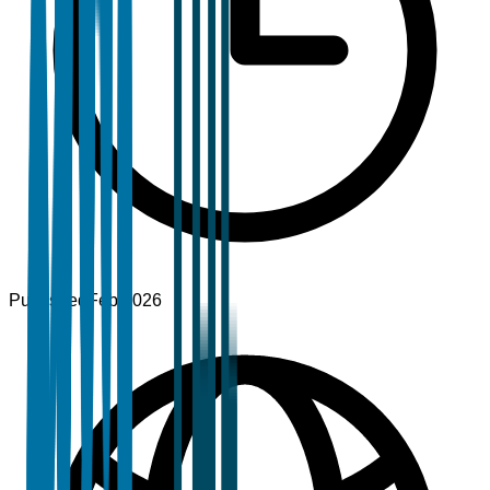
Published
Feb 2026