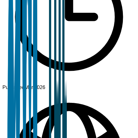
Published
Mar 2026