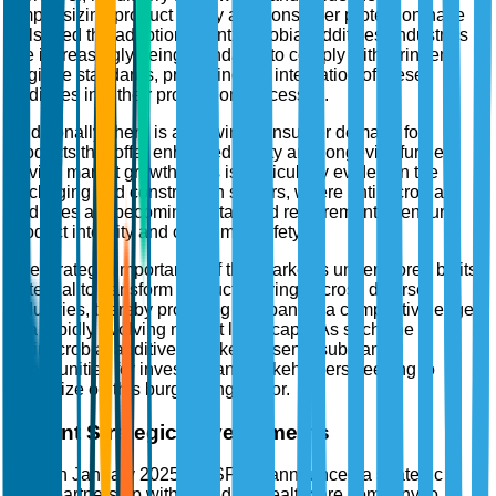
emphasizing product safety and consumer protection have
bolstered the adoption of antimicrobial additives. Industries
are increasingly being mandated to comply with stringent
hygiene standards, propelling the integration of these
additives into their production processes.
Additionally, there is a growing consumer demand for
products that offer enhanced safety and longevity, further
driving market growth. This is particularly evident in the
packaging and construction sectors, where antimicrobial
additives are becoming a standard requirement to ensure
product integrity and consumer safety.
The strategic importance of this market is underscored by its
potential to transform product offerings across diverse
industries, thereby providing companies a competitive edge
in a rapidly evolving market landscape. As such, the
antimicrobial additives market presents substantial
opportunities for investors and stakeholders seeking to
capitalize on this burgeoning sector.
Recent Strategic Developments
In January 2025, BASF SE announced a strategic
partnership with a leading healthcare company to