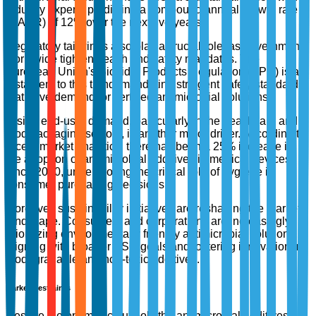
industry experts predicting a compound annual growth rate
(CAGR) of 12% over the next five years.
Regulatory tailwinds also play a crucial role, as governments
worldwide tighten health and safety mandates. The
European Union's Biocidal Products Regulation (BPR) is a
testament to this trend, mandating stringent safety standards
that drive demand for certified antimicrobial solutions.
Rising end-user demand, particularly in the healthcare and
food packaging sectors, is another major driver. According to
recent market analytics, there has been a 25% increase in
the adoption of antimicrobial additives in medical devices
since 2020, underscoring the critical role of hygiene in
consumer purchasing decisions.
Moreover, sustainability initiatives are reshaping the market
landscape. Consumers and corporations are increasingly
prioritizing environmentally friendly antimicrobial solutions,
aligning with broader ESG goals and fostering innovation in
biodegradable and non-toxic additives.
Market Restraints
Despite the optimistic outlook, the antimicrobial additives