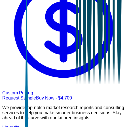
Custom Pricing
Request Sample
Buy Now
- $
4,700
We provide top-notch market research reports and consulting
services to help you make smarter business decisions. Stay
ahead of the curve with our tailored insights.