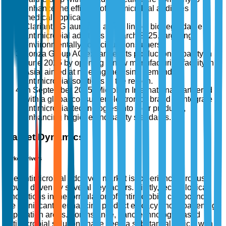
enhance the efficacy of antimicrobial additives in
medical applications.
Clariant AG launched a new line of biodegradable
antimicrobial additives in March 2025, targeting
environmentally conscious consumers.
Lonza Group AG expanded its production capacity in
June 2025 by opening a new manufacturing facility in
Asia, aimed at meeting the rising demand for
antimicrobial solutions in the region.
In September 2025, Microban International partnered
with a global consumer electronics brand to integrate
antimicrobial technologies into their products,
enhancing hygiene and safety standards.
Market Dynamics
Market Drivers
The antimicrobial additives market is experiencing robust
growth driven by several key factors. Firstly, technological
innovations in the formulation of antimicrobial compounds
are significantly enhancing product efficacy and broadening
application areas. For instance, nanotechnology-based
antimicrobial solutions have seen a substantial uptick, with