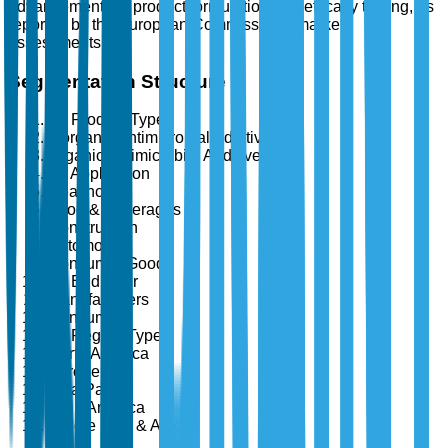
advancements in product formulation and efficacy testing, as
reported by the European Commission's market
assessments.
Segmentation Structure
By Product Type
Inorganic Antimicrobial Additives
Organic Antimicrobial Additives
By Application
Healthcare
Food & Beverages
Construction
Automotive
Consumer Goods
By End User
Manufacturers
Consumers
By Region Type
North America
Europe
Asia Pacific
Latin America
Middle East & Africa