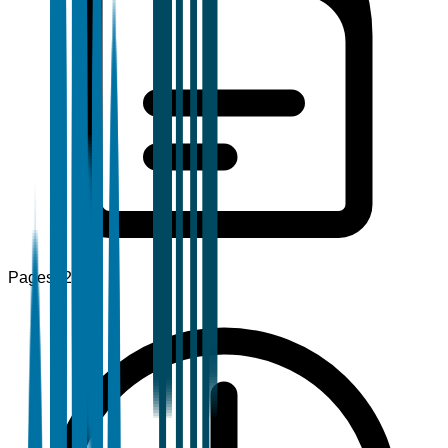
Pages
120+