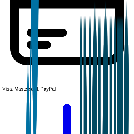
Visa, Mastercard, PayPal