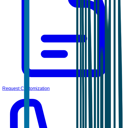
Request Customization