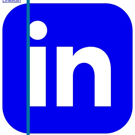
LinkedIn