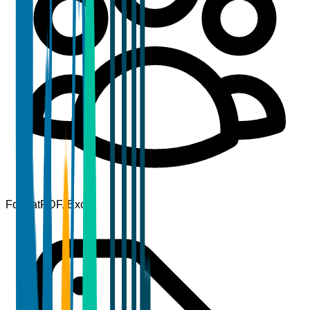
Format
PDF, Excel