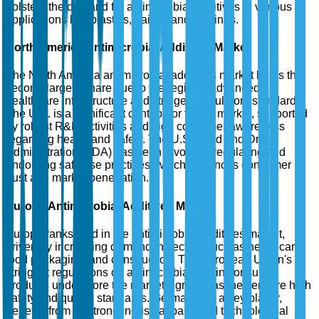
bolsters the demand for antimicrobial additives in various
applications like plastics, paints, and coatings.
North America Antimicrobial Additives Market
The North America antimicrobial additives market holds the
second-largest share due to the region's advanced
healthcare infrastructure and stringent regulatory standards.
The U.S. is a significant contributor to this market, supported
by robust R&D activities and high consumer awareness
regarding health and safety. The U.S. Food and Drug
Administration (FDA) has been pivotal in regulating and
endorsing safe use practices, which enhances consumer
trust and market penetration.
Europe Antimicrobial Additives Market
Europe ranks third in the antimicrobial additives market,
driven by increasing demand in sectors such as healthcare,
food packaging, and construction. The European Union's
stringent regulations on antimicrobial use in consumer
products underscore the market's growth as they ensure high
safety and quality standards. Germany, as a key player,
benefits from its strong industrial base and technological