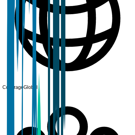
Coverage
Global