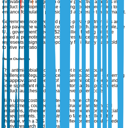
innovation. The integration of AI for predictive analytics in
product development is one exciting frontier, promising to
enhance formulation precision and accelerate time-to-market.
Government incentives and public-private partnerships are
also paving the way for accelerated growth. For example, the
U.S. government’s recent $200 million funding initiative
aimed at promoting antimicrobial resistance research
represents a significant opportunity for industry stakeholders
to drive innovation.
Market Challenges
The antimicrobial additives market is not without its
challenges. Regulatory uncertainties, particularly concerning
the approval and labeling of new antimicrobial compounds,
pose significant risks. This regulatory landscape can delay
product launches and increase development costs.
High upfront costs associated with research and
development, coupled with infrastructure and technical
limitations, further complicate market expansion, especially
for new entrants. The industry also faces a skilled labor
shortage, with a 30% gap in qualified professionals needed
to drive research and innovation.