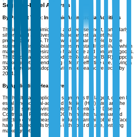
Segment-Level Analysis
By Product Type: Inorganic Antimicrobial Additives
The inorganic antimicrobial additives segment, particularly
silver-based additives, holds the largest market share
projected for 2025. The growth is primarily fueled by the
superior antimicrobial properties and stability of silver, which
makes it highly desirable in healthcare and consumer goods.
The European Biocidal Products Regulation (BPR) supports
market growth by endorsing safe and effective use, driving a
30% increase in adoption within the healthcare sector by
2024.
By Application: Healthcare
The healthcare application segment is the largest, driven by
escalating hospital-acquired infection (HAI) rates and the
need for sterile environments. The Centers for Disease
Control and Prevention (CDC) highlights that enhanced
infection control measures, including antimicrobial surfaces,
have reduced HAIs by 37% in the past decade, fostering
market growth.