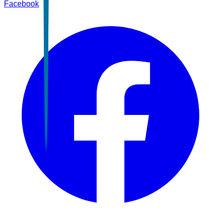
Facebook