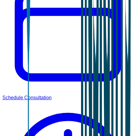
Schedule Consultation