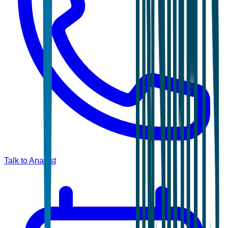
Talk to Analyst