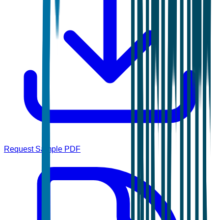
Request Sample PDF