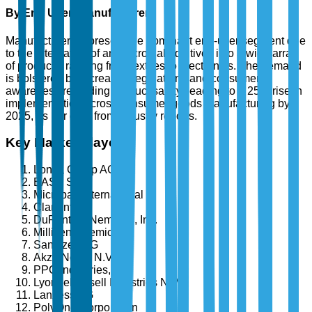
By End User: Manufacturers
Manufacturers represent the dominant end-user segment due
to the integration of antimicrobial additives into a wide array
of products, ranging from textiles to electronics. The demand
is bolstered by increased regulations and consumer
awareness regarding product safety, leading to a 25% rise in
implementation across consumer goods manufacturing by
2025, as per data from industry reports.
Key Market Players
Lonza Group AG
BASF SE
Microban International
Clariant AG
DuPont de Nemours, Inc.
Milliken Chemical
Sanitized AG
Akzo Nobel N.V.
PPG Industries, Inc.
LyondellBasell Industries N.V.
Lanxess AG
PolyOne Corporation