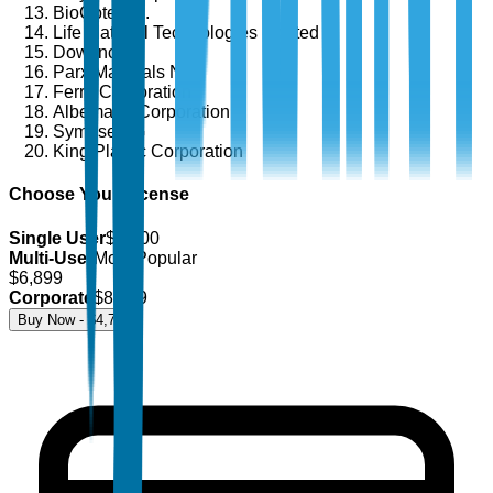
BioCote Ltd.
Life Material Technologies Limited
Dow Inc.
Parx Materials N.V.
Ferro Corporation
Albemarle Corporation
Symrise AG
King Plastic Corporation
Choose Your License
Single User
$
4,700
Multi-User
Most Popular
$
6,899
Corporate
$
8,499
Buy Now - $
4,700