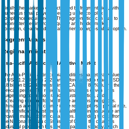
Finally, the market is characterized by fragmentation, with
numerous small players operating under complex
compliance requirements. This fragmentation can lead to
inconsistencies in product quality and hinder market
cohesion, creating additional barriers to large-scale adoption.
Segment Analysis
Regional Insights
Asia-Pacific Antimicrobial Additives Market
The Asia-Pacific antimicrobial additives market was valued
at USD 1.2 billion in 2025 and is forecasted to reach USD
2.8 billion by 2035, registering a CAGR of 8.6% during the
forecast period. The region's dominance is driven by its
burgeoning population, rapid industrialization, and
increasing demand for healthcare and consumer goods.
China, as a leading country in the region, plays a pivotal role,
with significant investments in healthcare infrastructure and
growing manufacturing capabilities. According to data from
the National Bureau of Statistics of China, the country’s
industrial production has been expanding steadily, which