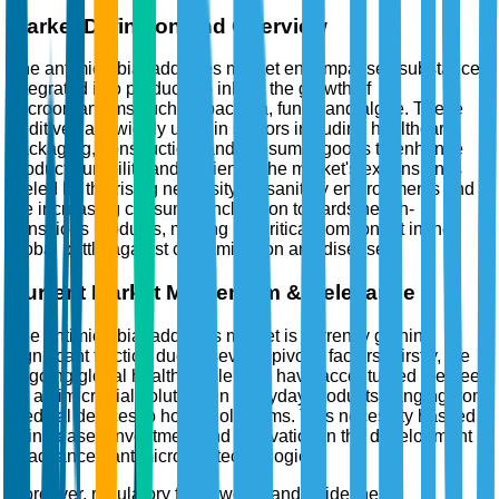
Market Definition and Overview
The antimicrobial additives market encompasses substances
integrated into products to inhibit the growth of
microorganisms such as bacteria, fungi, and algae. These
additives are widely used in sectors including healthcare,
packaging, construction, and consumer goods to enhance
product durability and hygiene. The market's expansion is
fueled by the rising necessity for sanitary environments and
the increasing consumer inclination towards health-
conscious products, making it a critical component in the
global battle against contamination and disease.
Current Market Momentum & Relevance
The antimicrobial additives market is currently gaining
significant traction due to several pivotal factors. Firstly, the
ongoing global health challenges have accentuated the need
for antimicrobial solutions in everyday products, ranging from
medical devices to household items. This necessity has led
to increased investment and innovation in the development
of advanced antimicrobial technologies.
Moreover, regulatory frameworks and guidelines