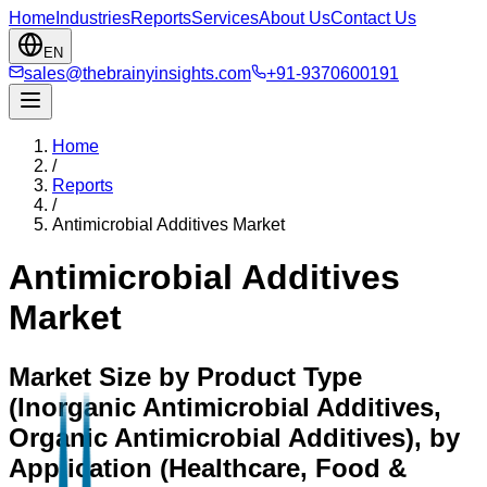
Home
Industries
Reports
Services
About Us
Contact Us
EN
sales@thebrainyinsights.com
+91-9370600191
Home
/
Reports
/
Antimicrobial Additives Market
Antimicrobial Additives
Market
Market Size by Product Type
(Inorganic Antimicrobial Additives,
Organic Antimicrobial Additives), by
Application (Healthcare, Food &