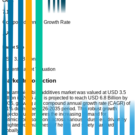
CAGR
7.1%
Compound Annual Growth Rate
Market Size
USD 3.5 Billion
Current Market Valuation
Market Introduction
The antimicrobial additives market was valued at USD 3.5
Billion in 2025 and is projected to reach USD 6.8 Billion by
2035, growing at a compound annual growth rate (CAGR) of
7.1% during the 2026-2035 period. This robust growth
trajectory underscores the increasing demand for
antimicrobial solutions across various industries, driven by
heightened awareness of health and safety standards
globally.