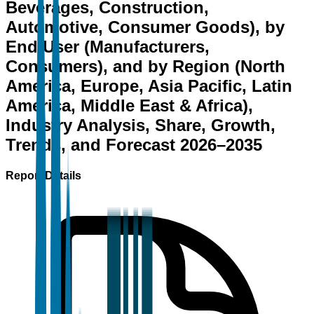
Beverages, Construction,
Automotive, Consumer Goods), by
End User (Manufacturers,
Consumers), and by Region (North
America, Europe, Asia Pacific, Latin
America, Middle East & Africa),
Industry Analysis, Share, Growth,
Trends, and Forecast 2026–2035
Report Details