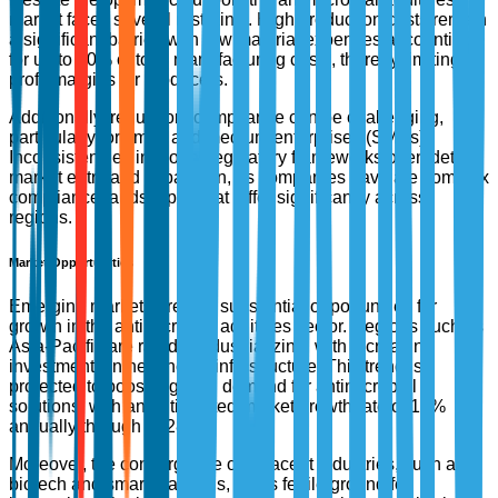
market faces several restraints. High production costs remain
a significant barrier, with raw material expenses accounting
for up to 40% of total manufacturing costs, thereby limiting
profit margins for producers.
Additionally, regulatory compliance can be challenging,
particularly for small and medium enterprises (SMEs).
Inconsistencies in global regulatory frameworks often deter
market entry and expansion, as companies navigate complex
compliance landscapes that differ significantly across
regions.
Market Opportunities
Emerging markets present substantial opportunities for
growth in the antimicrobial additives sector. Regions such as
Asia-Pacific are rapidly industrializing, with increasing
investments in healthcare infrastructure. This trend is
projected to boost regional demand for antimicrobial
solutions, with an anticipated market growth rate of 15%
annually through 2028.
Moreover, the convergence of adjacent industries, such as
biotech and smart materials, offers fertile ground for