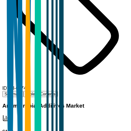
ID
TBI-66744
Summary
Table of Contents
Antimicrobial Additives Market