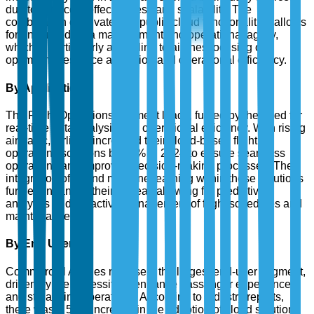
due to their cost-effectiveness and scalability. The
combination of private and public cloud functionalities allows
for enhanced data management and operational agility,
which is particularly appealing to airlines focusing on
optimizing resource allocation and operational efficiency.
By Application
The Flight Operations segment leads, fueled by the need for
real-time data analysis and operational efficiency. With rising
air traffic, airlines increased their cloud-based flight
operations solutions by 40% in 2024 to ensure seamless
operations and improved decision-making processes. The
integration of AI and machine learning within these solutions
further enhances their appeal, allowing for predictive
analytics and proactive management of flight schedules and
maintenance.
By End User
Commercial Airlines represent the largest end-user segment,
driven by the necessity to enhance passenger experience
and streamline operations. According to industry reports,
there was a 50% increase in the adoption of cloud solutions