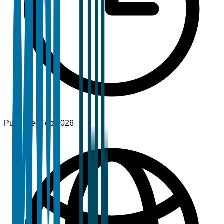
Published
Feb 2026