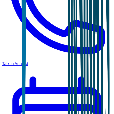
Talk to Analyst