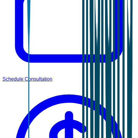
Schedule Consultation