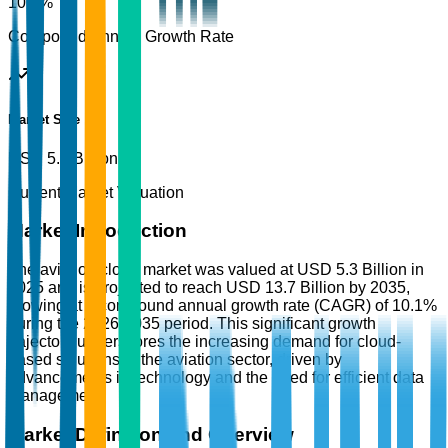
10.1%
Compound Annual Growth Rate
Market Size
USD 5.3 Billion
Current Market Valuation
Market Introduction
The aviation cloud market was valued at USD 5.3 Billion in
2025 and is projected to reach USD 13.7 Billion by 2035,
growing at a compound annual growth rate (CAGR) of 10.1%
during the 2026-2035 period. This significant growth
trajectory underscores the increasing demand for cloud-
based solutions in the aviation sector, driven by
advancements in technology and the need for efficient data
management.
Market Definition and Overview