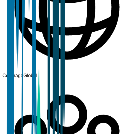
Coverage
Global