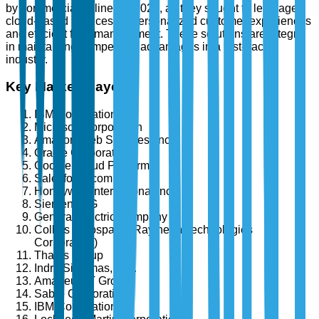
by commercial airlines in 2024, as they sought to leverage
cloud-based services for personalized customer experiences
and efficient fleet management. These solutions are integral
in maintaining competitive advantages in a fast-paced
industry.
Key Market Players
IBM Corporation
Microsoft Corporation
Amazon Web Services, Inc.
Oracle Corporation
Google Cloud Platform
Salesforce.com, Inc.
Honeywell International Inc.
Siemens AG
General Electric Company
Collins Aerospace (Raytheon Technologies
Corporation)
Thales Group
Indra Sistemas, S.A.
Amadeus IT Group
Sabre Corporation
IBM Corporation