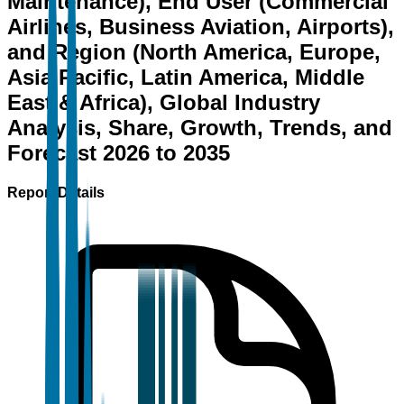
Maintenance), End User (Commercial
Airlines, Business Aviation, Airports),
and Region (North America, Europe,
Asia Pacific, Latin America, Middle
East & Africa), Global Industry
Analysis, Share, Growth, Trends, and
Forecast 2026 to 2035
Report Details