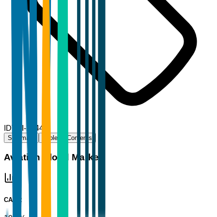
ID
TBI-16444
Summary
Table of Contents
Aviation Cloud Market
CAGR