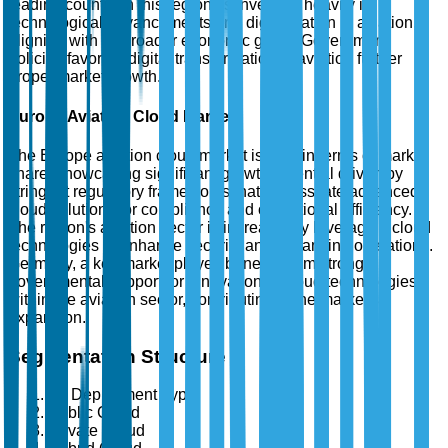
leading country in this region, is investing heavily in
technological advancements and digitalization in aviation,
aligning with its broader economic goals. Government
policies favoring digital transformation in aviation further
propel market growth.
Europe Aviation Cloud Market
The Europe aviation cloud market is third in terms of market
share, showcasing significant growth potential driven by
stringent regulatory frameworks that necessitate advanced
cloud solutions for compliance and operational efficiency.
The region's aviation sector is increasingly leveraging cloud
technologies to enhance security and streamline operations.
Germany, a key market player, benefits from strong
governmental support for innovation in cloud technologies
within the aviation sector, contributing to the market's
expansion.
Segmentation Structure
By Deployment Type
Public Cloud
Private Cloud