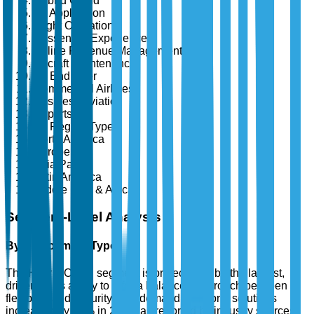
Hybrid Cloud
By Application
Flight Operations
Passenger Experience
Airline Revenue Management
Aircraft Maintenance
By End User
Commercial Airlines
Business Aviation
Airports
By Region Type
North America
Europe
Asia Pacific
Latin America
Middle East & Africa
Segment-Level Analysis
By Deployment Type
The Hybrid Cloud segment is projected to be the largest,
driven by its ability to offer a balanced approach between
flexibility and security. The demand for hybrid solutions
increased by 35% in 2024, as reported by industry sources,