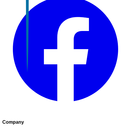
Company