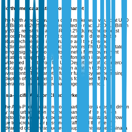
North America aviation cloud market
The North America aviation cloud market was valued at USD
1.8 Billion in 2025 and is forecasted to reach USD 4.5 Billion
by 2035, registering a CAGR of 9.2% during the forecast
period. The region's market dominance is driven by the
robust technological infrastructure and the presence of
leading aviation cloud service providers. The United States,
being a significant contributor, benefits from government
initiatives supporting digital transformation in aviation,
evidenced by data from the U.S. Department of Commerce
indicating a consistent increase in aviation technology
investments. The market is further fueled by the increasing
adoption of cloud-based solutions for efficient flight
operations and enhanced passenger experience.
Asia-Pacific Aviation Cloud Market
The Asia-Pacific aviation cloud market follows closely, driven
by rapid urbanization and the expansion of the aviation
sector. The region is expected to witness substantial growth
due to increasing air passenger traffic and the need for
advanced cloud infrastructure to support this surge. China, a