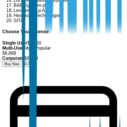
Lockheed Martin Corporation
BAE Systems plc
Leonardo S.p.A.
Hexaware Technologies
SITA
Choose Your License
Single User
$
4,700
Multi-User
Most Popular
$
6,899
Corporate
$
8,499
Buy Now - $
4,700