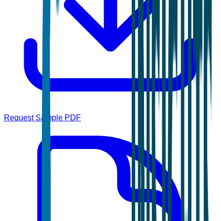
Request Sample PDF