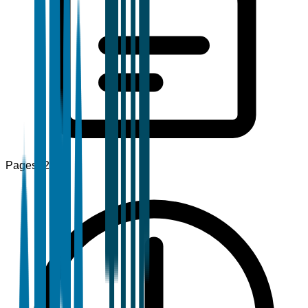
Pages
120+