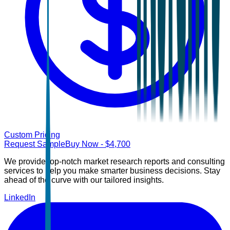
Custom Pricing
Request Sample
Buy Now
- $
4,700
We provide top-notch market research reports and consulting
services to help you make smarter business decisions. Stay
ahead of the curve with our tailored insights.
LinkedIn