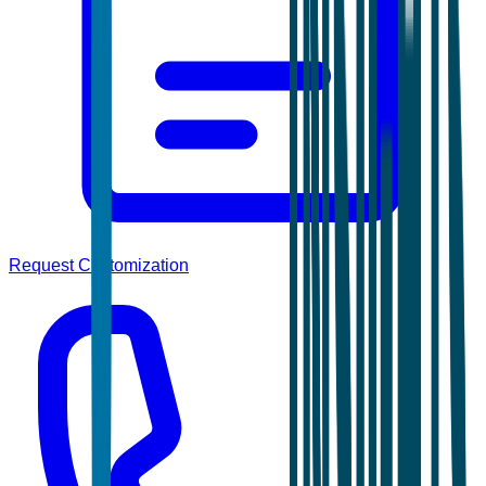
Request Customization