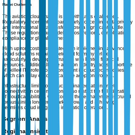
Market Challenges
The aviation cloud market is not without its challenges.
Regulatory uncertainties, particularly concerning data privacy
and international data transfers, pose a significant hurdle.
These regulations vary widely across regions, complicating
compliance for global airlines.
High upfront costs associated with implementing advanced
cloud solutions remain a deterrent for many airlines,
particularly in developing markets with limited financial
resources. Additionally, the aviation industry faces a shortage
of skilled IT professionals proficient in cloud technologies,
which can delay or complicate the adoption process.
Infrastructure limitations, such as inadequate internet
connectivity in certain regions, also restrict the full utilization
of cloud capabilities. Overcoming these challenges is crucial
for sustaining long-term market growth and achieving
seamless cloud integration in aviation operations.
Segment Analysis
Regional Insights