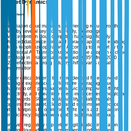
Market Dynamics
Market Drivers
The aviation cloud market is experiencing robust growth
driven by several key factors. Firstly, technological
advancements in cloud computing have significantly
enhanced data processing and storage capacities, enabling
airlines to optimize operations. According to a report by the
International Air Transport Association, the adoption of cloud
technology in aviation has increased by 35% from 2020 to
2023, reflecting a strong industry shift towards digital
transformation.
Another critical driver is the rising demand for enhanced
passenger experiences. Airlines are leveraging cloud
solutions to offer personalized services, improve in-flight
connectivity, and streamline check-in processes. The global
trend towards ESG and sustainability initiatives is also
propelling the market. Cloud-based systems help reduce
carbon footprints by optimizing flight paths and enhancing
fuel efficiency, aligning with global sustainability goals.
Moreover, regulatory support for digitalization in aviation is
fostering cloud adoption. Governments worldwide are