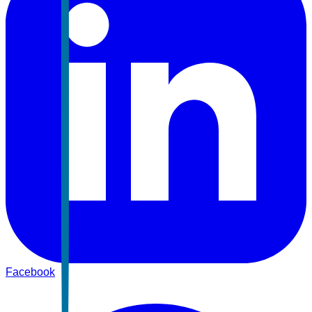
Facebook