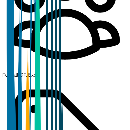
Format
PDF, Excel