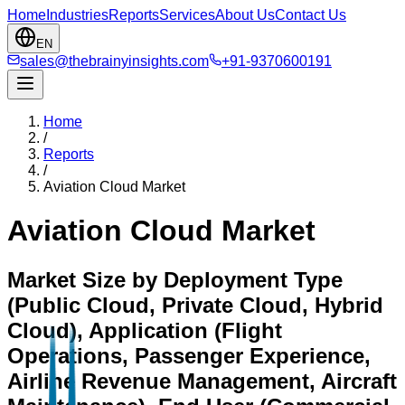
Home
Industries
Reports
Services
About Us
Contact Us
EN
sales@thebrainyinsights.com
+91-9370600191
Home
/
Reports
/
Aviation Cloud Market
Aviation Cloud Market
Market Size by Deployment Type
(Public Cloud, Private Cloud, Hybrid
Cloud), Application (Flight
Operations, Passenger Experience,
Airline Revenue Management, Aircraft