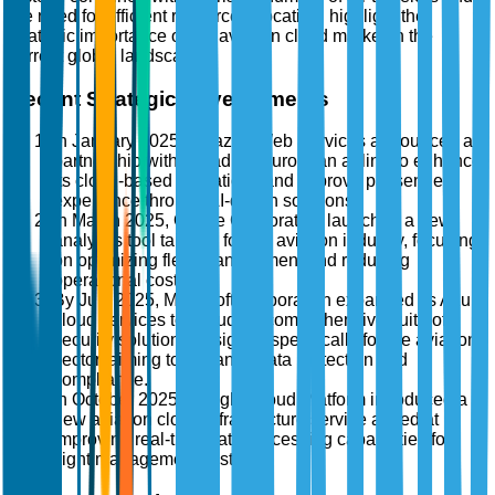
the need for efficient resource allocation, highlight the
strategic importance of the aviation cloud market in the
current global landscape.
Recent Strategic Developments
In January 2025, Amazon Web Services announced a
partnership with a leading European airline to enhance
its cloud-based operations and improve passenger
experience through AI-driven solutions.
In March 2025, Oracle Corporation launched a new
analytics tool tailored for the aviation industry, focusing
on optimizing fleet management and reducing
operational costs.
By July 2025, Microsoft Corporation expanded its Azure
cloud services to include a comprehensive suite of
security solutions designed specifically for the aviation
sector, aiming to enhance data protection and
compliance.
In October 2025, Google Cloud Platform introduced a
new aviation cloud infrastructure service aimed at
improving real-time data processing capabilities for
flight management systems.