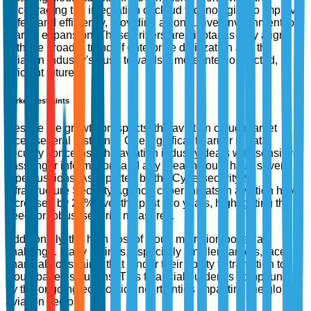
encouraging the integration of cloud technologies to improve
safety and efficiency, providing a conducive environment for
market expansion. These drivers are pivotal as they align
with the broader trend of enterprise digitization and the
aviation industry's push towards a more interconnected,
efficient future.
Market Restraints
Despite the growth prospects, the aviation cloud market
faces several restraints. One significant barrier is data
security concerns. The aviation industry deals with sensitive
passenger information, and any breach could have severe
repercussions. As reported by the Cybersecurity &
Infrastructure Security Agency, cyber threats in aviation have
increased by 27% over the past two years, highlighting the
need for robust security measures.
Additionally, the high cost of cloud migration poses a
challenge. Many airlines, especially smaller carriers, face
financial constraints that hinder their ability to transition to
cloud-based solutions. This financial burden is compounded
by the ongoing economic uncertainties impacting the global
aviation sector.