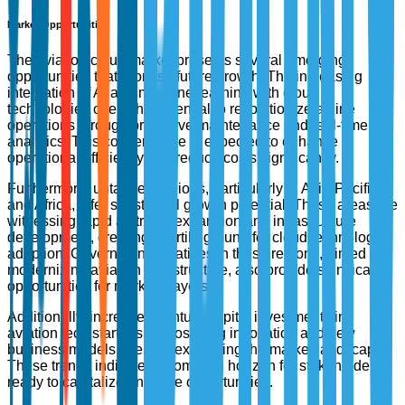
Market Opportunities
The aviation cloud market presents several emerging
opportunities that promise future growth. The increasing
integration of AI and machine learning with cloud
technologies offers the potential to revolutionize airline
operations through predictive maintenance and real-time
analytics. This convergence is expected to enhance
operational efficiency and reduce costs significantly.
Furthermore, untapped regions, particularly in Asia-Pacific
and Africa, offer substantial growth potential. These areas are
witnessing rapid air travel expansion and infrastructure
development, creating a fertile ground for cloud technology
adoption. Government initiatives in these regions, aimed at
modernizing aviation infrastructure, also provide significant
opportunities for market players.
Additionally, increased venture capital investments in
aviation tech startups are fostering innovation and new
business models, thereby expanding the market landscape.
These trends indicate a promising horizon for stakeholders
ready to capitalize on these opportunities.