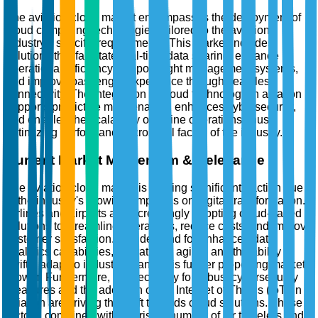
The aviation cloud market encompasses the deployment of
cloud computing technologies tailored to the aviation
industry's specific requirements. This market includes
solutions that facilitate real-time data sharing, enhance
operational efficiency, support flight management systems,
and improve passenger experience through seamless
connectivity. The integration of cloud technology in aviation
supports predictive maintenance, enhances cybersecurity,
and enables the scalability of airline operations, thus
optimizing performance across all facets of the industry.
Current Market Momentum & Relevance
The aviation cloud market is gaining significant traction due
to the industry's growing emphasis on digital transformation.
Airlines and airports are increasingly adopting cloud-based
solutions to streamline operations, reduce costs, and improve
customer satisfaction. The demand for enhanced data
analytics capabilities, operational agility, and the ability to
swiftly adapt to industry changes is further propelling market
growth. Furthermore, the necessity for robust cybersecurity
measures and the adoption of the Internet of Things (IoT) in
aviation are driving the shift towards cloud solutions. These
factors, combined with the rising number of air travelers and