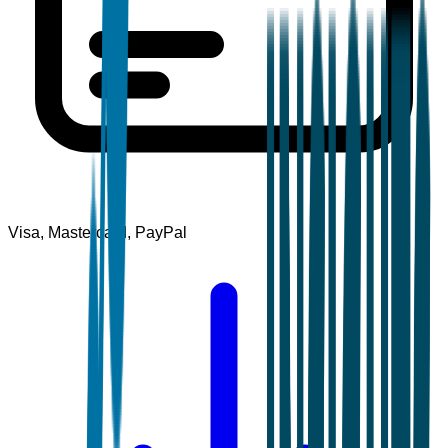
Visa, Mastercard, PayPal