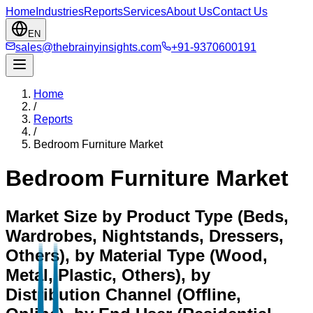
Home
Industries
Reports
Services
About Us
Contact Us
EN
sales@thebrainyinsights.com
+91-9370600191
Home
/
Reports
/
Bedroom Furniture Market
Bedroom Furniture Market
Market Size by Product Type (Beds,
Wardrobes, Nightstands, Dressers,
Others), by Material Type (Wood,
Metal, Plastic, Others), by
Distribution Channel (Offline,