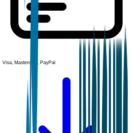
Visa, Mastercard, PayPal