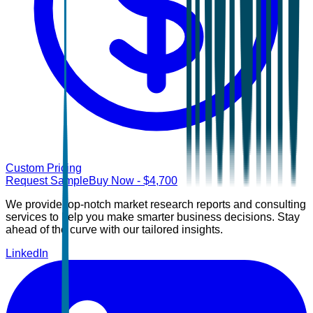
Custom Pricing
Request Sample
Buy Now
- $
4,700
We provide top-notch market research reports and consulting
services to help you make smarter business decisions. Stay
ahead of the curve with our tailored insights.
LinkedIn