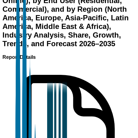
Online), by End User (Residential,
Commercial), and by Region (North
America, Europe, Asia-Pacific, Latin
America, Middle East & Africa),
Industry Analysis, Share, Growth,
Trends, and Forecast 2026–2035
Report Details