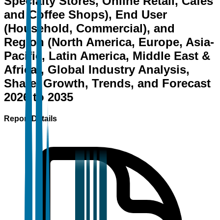
Specialty Stores, Online Retail, Cafés
and Coffee Shops), End User
(Household, Commercial), and
Region (North America, Europe, Asia-
Pacific, Latin America, Middle East &
Africa), Global Industry Analysis,
Share, Growth, Trends, and Forecast
2026 to 2035
Report Details