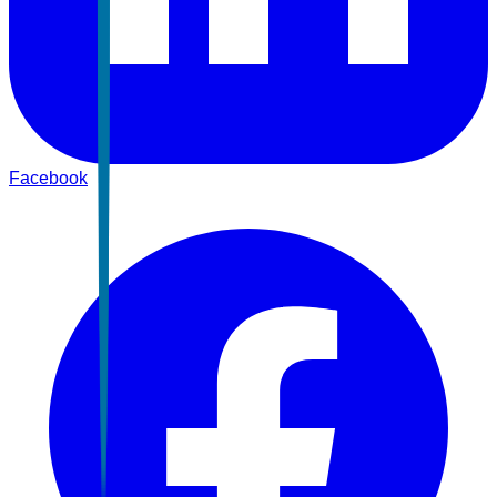
Facebook