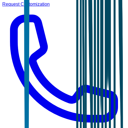
Request Customization