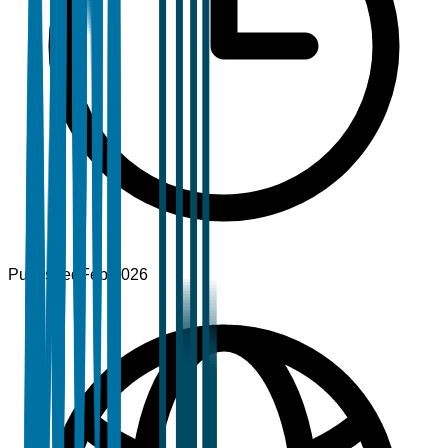
Published
Feb 2026