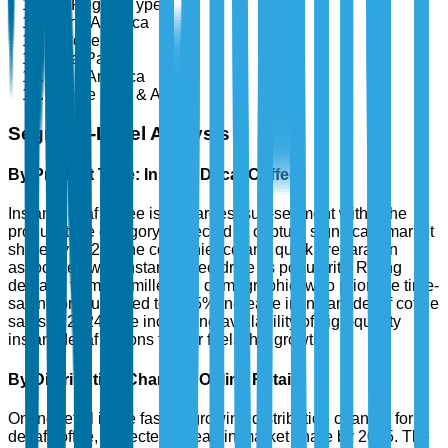
By Region Type
North America
Europe
Asia-Pacific
Latin America
Middle East & Africa
Segment-Level Analysis
By Product Type: Instant Decaf Coffee
Instant decaf coffee is the largest sub-segment within the
product type category, expected to capture significant market
share by 2025. The convenience and quick preparation
associated with instant coffee drive its popularity. Rising
demand from the millennial demographic, who prioritize time-
saving products, led to a 35% increase in instant decaf coffee
sales in 2024. The increasing availability of high-quality
instant decaf options further fuels this growth.
By Distribution Channel: Online Retail
Online retail is the fastest-growing distribution channel for
decaf coffee, projected to lead in market share by 2025. The