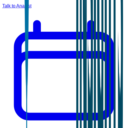
Talk to Analyst