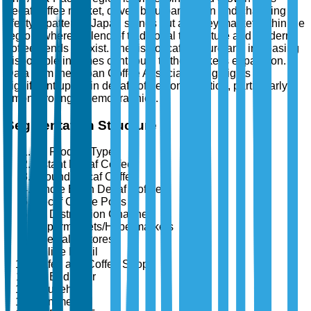
decaf coffee market, driven by urbanization and changing
lifestyle patterns. Japan stands out as a key market within the
region, where a blend of traditional tea culture and modern
coffee trends coexist. The rise of café culture and increasing
disposable incomes contribute to the market's expansion.
Data from the Japan Coffee Association highlights a
significant uptick in decaf coffee consumption, particularly
among younger demographics.
Segmentation Structure
By Product Type
Instant Decaf Coffee
Ground Decaf Coffee
Whole Bean Decaf Coffee
Decaf Coffee Pods
By Distribution Channel
Supermarkets/Hypermarkets
Specialty Stores
Online Retail
Cafés and Coffee Shops
By End User
Household
Commercial