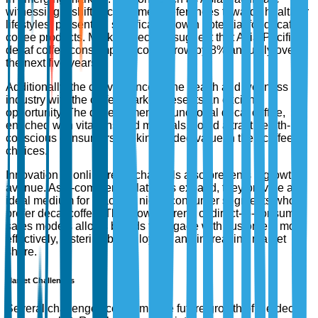
witnessing a shift in consumer preferences towards healthier
lifestyles, presenting significant growth potential for decaf
coffee products. Market forecasts suggest that Asia-Pacific's
decaf coffee consumption could grow by 8% annually over
the next five years.
Additionally, the convergence of the health and wellness
industry with the coffee market presents an exciting
opportunity. The development of functional decaf coffee,
enriched with vitamins and minerals, could attract health-
conscious consumers seeking added value in their coffee
choices.
Innovation in online retail channels also presents a growth
avenue. As e-commerce platforms expand, they provide an
ideal medium for reaching niche consumer segments who
prefer decaf coffee. The growing trend of direct-to-consumer
sales models allows brands to engage with customers more
effectively, fostering brand loyalty and increasing market
share.
Market Challenges
Several challenges could impede future growth of the decaf