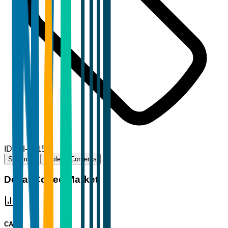
ID
TBI-73159
Summary
Table of Contents
Decaf Coffee Market
CAGR