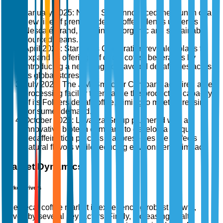
January 2025: Nestlé S.A. announced the launch of a
new line of premium decaf coffee blends under its
Nescafé brand, focusing on organic and sustainably
sourced beans.
April 2025: Starbucks Corporation revealed plans to
expand its offerings of decaf coffee beverages by
introducing a new range of flavored decaf lattes across
its global stores.
July 2025: The J.M. Smucker Company acquired a new
processing facility to enhance the production capacity
of its Folgers decaf coffee, aiming to meet increasing
consumer demand.
October 2025: Lavazza Group partnered with an
innovative biotech company to develop a unique
decaffeination process that preserves the coffee's
natural flavors while reducing environmental impact.
Market Dynamics
Market Drivers
The decaf coffee market is experiencing robust growth,
driven by several key factors. Firstly, increasing health