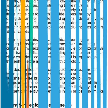
Secondly, the aging population in key markets, such as North
America and Europe, is contributing to the market's
expansion. This demographic is more likely to moderate
caffeine intake due to health considerations, thereby
boosting demand for decaffeinated options. Additionally, the
rise of specialty coffee culture has expanded consumer
interest in diverse coffee experiences, including those offered
by decaf varieties.
Furthermore, sustainability and ethical sourcing are
becoming increasingly pivotal in consumer purchasing
decisions. Many decaf coffee brands now emphasize organic
and fair-trade certifications, appealing to environmentally and
socially conscious consumers. This trend is expected to
further enhance the market's growth trajectory.
As the decaf coffee market continues to evolve, it presents
substantial opportunities for stakeholders ranging from
established coffee brands to emerging niche players.
Strategic investments in product innovation and marketing,
coupled with a focus on sustainability, are likely to yield
significant competitive advantages in this burgeoning market
sector.
Recent Strategic Developments