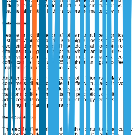
favorable. With many countries implementing policies to limit
caffeine consumption, decaf coffee is gaining traction as a
healthier alternative, further accelerating market growth.
Market Restraints
Despite its growth, the decaf coffee market faces significant
restraints. A primary barrier is the higher cost associated with
decaffeination processes. These additional processing costs
often result in higher retail prices, which can deter price-
sensitive consumers. According to industry analysis, decaf
coffee can be priced up to 25% higher than regular coffee,
impacting consumer adoption rates.
Another restraint is the perception of inferior taste. Many
consumers still associate decaf coffee with a lack of flavor
and aroma, which can hinder its acceptance among
traditional coffee enthusiasts. This perception, despite
advancements in decaffeination technology, remains a
challenge for market penetration.
Market Opportunities
The decaf coffee market is ripe with opportunities, particularly
in emerging markets. Regions such as Asia-Pacific are