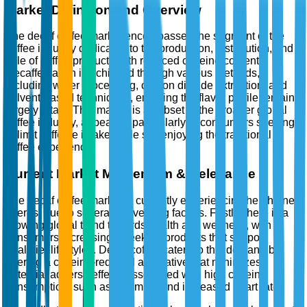
Market Definition and Overview
The decaf coffee market encompasses the segment of the
coffee industry dedicated to the production, distribution, and
sale of coffee products with reduced caffeine content.
Decaffeination is achieved through various methods,
including water processing, carbon dioxide extraction, and
solvent-based techniques, ensuring the flavor profile remains
largely intact. This market is a subset of the broader global
coffee industry, appealing particularly to consumers seeking
to limit caffeine intake while still enjoying the traditional
coffee experience.
Current Market Momentum & Relevance
The decaf coffee market is currently experiencing heightened
interest due to several converging factors. Firstly, there is a
growing global trend towards health and wellness, with
consumers increasingly seeking products that support
healthier lifestyles. Decaf coffee caters to this demand by
offering a caffeine-reduced alternative that minimizes
potential adverse effects associated with high caffeine
consumption, such as insomnia and increased heart rate.