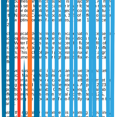
consciousness among consumers is a major driver. As more
individuals seek to reduce caffeine intake for health reasons,
demand for decaf options has surged. According to a study
by the National Coffee Association, 38% of coffee consumers
are now opting for decaf alternatives, a rise of 15% since
2020.
Technological advancements in decaffeination processes are
also propelling market expansion. Innovations such as the
Swiss Water Process have enhanced the flavor profile of
decaf coffee, making it more appealing to traditional coffee
drinkers. This technological progress is crucial as it aligns
with consumer demands for high-quality, flavor-rich decaf
coffee.
Moreover, sustainability initiatives are influencing market
dynamics. Major coffee brands are investing in
environmentally friendly decaffeination methods to meet the
growing demand for sustainable products. As per a 2023
report from the Sustainable Coffee Challenge, sustainable
coffee sourcing has seen an annual growth rate of 12%,
underscoring the importance of eco-friendly practices in this
market.
Lastly, the regulatory environment is becoming increasingly