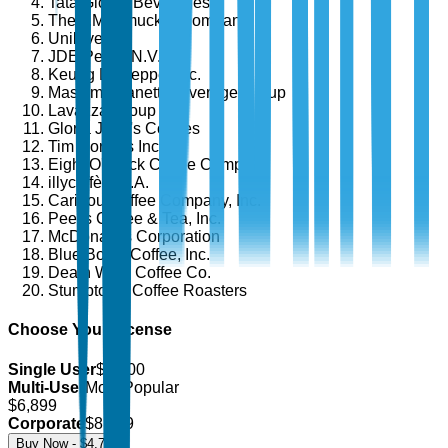
Tata Global Beverages
The J.M. Smucker Company
Unilever
JDE Peet's N.V.
Keurig Dr Pepper Inc.
Massimo Zanetti Beverage Group
Lavazza Group
Gloria Jean's Coffees
Tim Hortons Inc.
Eight O'Clock Coffee Company
illycaffè S.p.A.
Caribou Coffee Company, Inc.
Peet's Coffee & Tea, Inc.
McDonald's Corporation
Blue Bottle Coffee, Inc.
Death Wish Coffee Co.
Stumptown Coffee Roasters
Choose Your License
Single User
$
4,700
Multi-User
Most Popular
$
6,899
Corporate
$
8,499
Buy Now - $
4,700