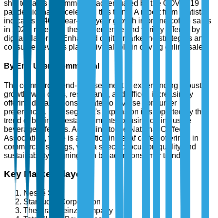
shift towards e-commerce, accentuated by the COVID-19
pandemic, has accelerated this trend. A report from Statista
indicates a 40% year-over-year growth in online coffee sales
in 2023, reflecting the convenience and variety offered by
digital platforms. Enhanced digital marketing strategies and
consumer reviews play a pivotal role in driving online sales.
By End User: Commercial
The commercial end-user segment is experiencing robust
growth, with cafes, restaurants, and offices increasingly
offering decaf options to cater to diverse consumer
preferences. This segment's expansion is supported by the
trend of business establishments focusing on inclusive
beverage offerings. According to the National Coffee
Association, there is an uptick in decaf coffee offerings in
commercial settings, with a specific focus on quality and
sustainability, aligning with broader consumer trends.
Key Market Players
Nestlé S.A.
Starbucks Corporation
The Kraft Heinz Company