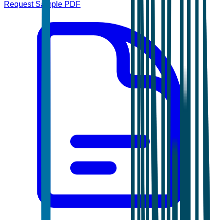
Request Sample PDF