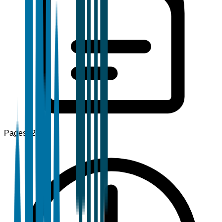
Pages
120+