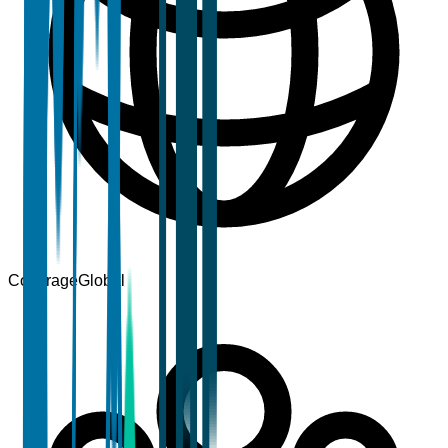
Coverage
Global