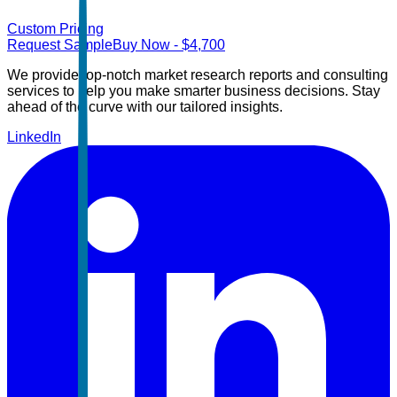
Custom Pricing
Request Sample
Buy Now
- $
4,700
We provide top-notch market research reports and consulting
services to help you make smarter business decisions. Stay
ahead of the curve with our tailored insights.
LinkedIn