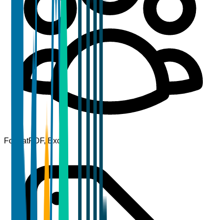
Format
PDF, Excel