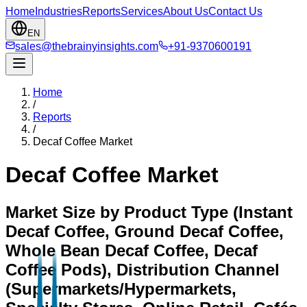
Home
Industries
Reports
Services
About Us
Contact Us
EN
sales@thebrainyinsights.com
+91-9370600191
Home
/
Reports
/
Decaf Coffee Market
Decaf Coffee Market
Market Size by Product Type (Instant
Decaf Coffee, Ground Decaf Coffee,
Whole Bean Decaf Coffee, Decaf
Coffee Pods), Distribution Channel
(Supermarkets/Hypermarkets,