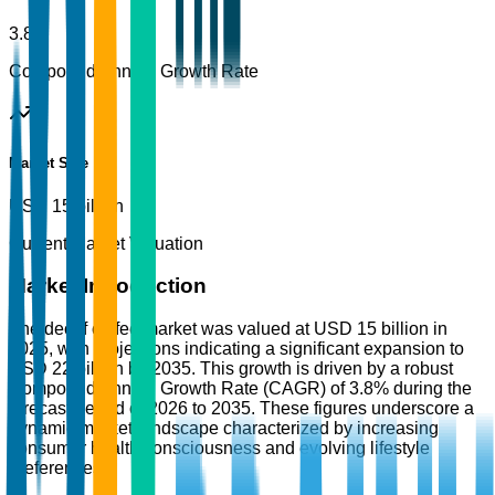
3.8%
Compound Annual Growth Rate
Market Size
USD 15 billion
Current Market Valuation
Market Introduction
The decaf coffee market was valued at USD 15 billion in
2025, with projections indicating a significant expansion to
USD 22 billion by 2035. This growth is driven by a robust
Compound Annual Growth Rate (CAGR) of 3.8% during the
forecast period of 2026 to 2035. These figures underscore a
dynamic market landscape characterized by increasing
consumer health consciousness and evolving lifestyle
preferences.