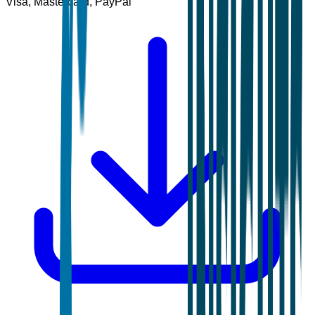
Visa, Mastercard, PayPal