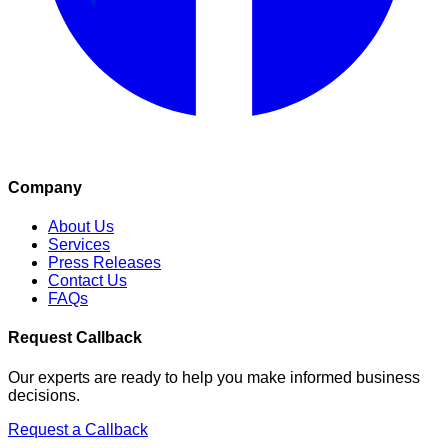
Company
About Us
Services
Press Releases
Contact Us
FAQs
Request Callback
Our experts are ready to help you make informed business
decisions.
Request a Callback