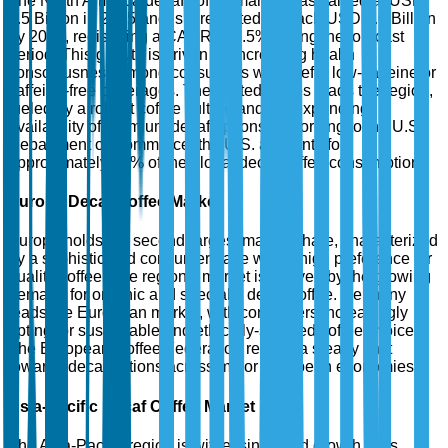
The North America decaf coffee market was valued at USD
2.5 Billion in 2025 and is forecasted to reach USD 4.0 Billion
by 2035, registering a CAGR of 4.5% during the forecast
period. This growth is driven by increasing health
consciousness among consumers who prefer low-caffeine or
caffeine-free beverages. The United States leads the region,
fueled by a robust coffee culture and the expanding
availability of premium decaf options. According to the U.S.
Department of Commerce, the U.S. accounts for
approximately 30% of the global decaf coffee consumption.
Europe Decaf Coffee Market
Europe holds the second-largest market share, characterized
by a sophisticated consumer base with a high preference for
quality coffee. The region's market is buoyed by the growing
demand for organic and specialty decaf coffee. Germany
leads the European market, with consumers increasingly
opting for sustainable and ethically-sourced coffee choices.
The European Coffee Federation reports a steady shift
towards decaf options across major European economies.
Asia-Pacific Decaf Coffee Market
The Asia-Pacific region is witnessing rapid growth in its