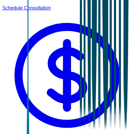
Schedule Consultation