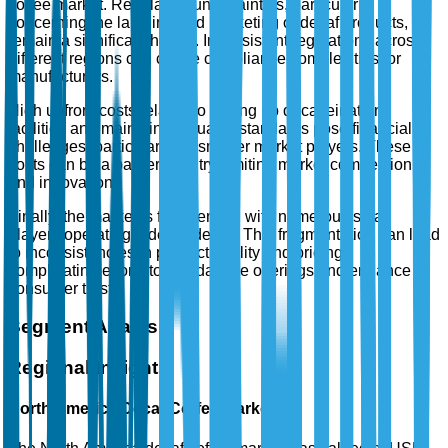
coffee market. Regulatory uncertainties, particularly
concerning the labeling and marketing of decaf products,
remain a significant hurdle. Inconsistent regulations across
different regions can create compliance complexities for
manufacturers.
High upfront costs related to setting up decaffeination
facilities and maintaining quality standards pose financial
challenges, particularly for smaller market players. These
costs can be a barrier to entry, limiting market competition
and innovation.
Finally, the market is fragmented, with numerous small
players operating independently. This fragmentation can lead
to inconsistencies in product quality and pricing,
complicating efforts to standardize offerings and enhance
consumer trust.
Segment Analysis
Regional Insights
North America Decaf Coffee Market