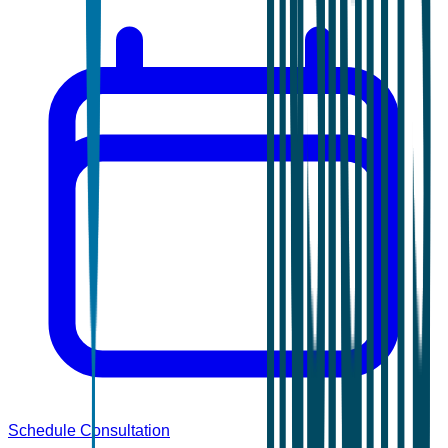
Schedule Consultation