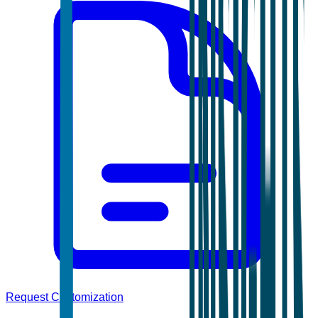
Request Customization