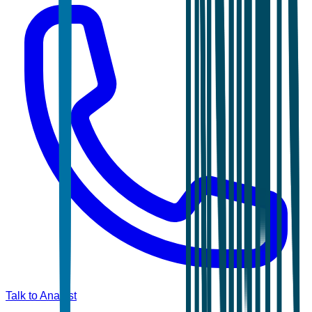
Talk to Analyst