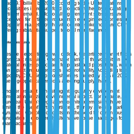
reach 9.7 billion by 2050 according to the United Nations,
necessitates increased food production, thereby escalating
fertilizer demand. Additionally, government subsidies and
incentives for fertilizer producers in emerging economies are
propelling market growth, with countries like India and China
offering substantial support to local manufacturers.
Market Restraints
Despite the positive growth outlook, the fertilizer market faces
significant restraints. One major barrier is the volatility in raw
material prices, particularly for potash and phosphates, which
can impact production costs and profitability. According to a
report by CRU Group, potash prices surged by 30% in 2022
due to geopolitical tensions affecting supply chains.
Another restraint is the stringent regulatory environment
aimed at minimizing environmental impact. For instance, the
European Union's regulations on nitrate emissions have
limited the use of certain fertilizers, thereby affecting market
dynamics. Compliance costs and the need for continuous
innovation in eco-friendly alternatives pose challenges for
manufacturers.