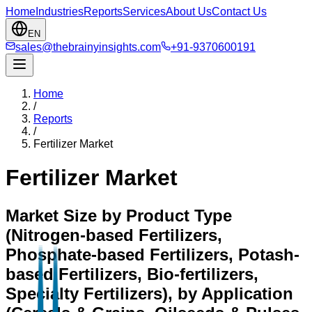
Home
Industries
Reports
Services
About Us
Contact Us
EN
sales@thebrainyinsights.com
+91-9370600191
Home
/
Reports
/
Fertilizer Market
Fertilizer Market
Market Size by Product Type
(Nitrogen-based Fertilizers,
Phosphate-based Fertilizers, Potash-
based Fertilizers, Bio-fertilizers,
Specialty Fertilizers), by Application