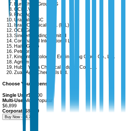
EuroChem Group AG
OCI N.V.
PhosAgro
Uralkali PJSC
Israel Chemicals Ltd. (ICL)
OCP Group
Sinofert Holdings Limited
Coromandel International Ltd.
Haifa Group
Petrobras
Kingenta Ecological Engineering Group Co., Ltd.
Agrium Inc.
Hubei Yihua Chemical Industry Co., Ltd.
Zuari Agro Chemicals Ltd.
Choose Your License
Single User
$
4,700
Multi-User
Most Popular
$
6,899
Corporate
$
8,499
Buy Now - $
4,700