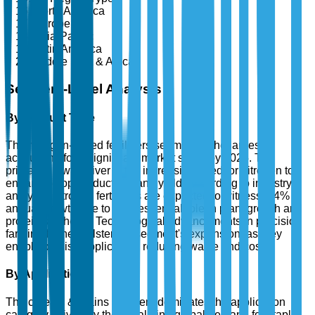
North America
Europe
Asia-Pacific
Latin America
Middle East & Africa
Segment-Level Analysis
By Product Type
The nitrogen-based fertilizers segment is the largest,
accounting for a significant market share by 2025. The
primary growth driver is the increasing need for nitrogen to
enhance crop productivity and yield. According to industry
analysis, nitrogen fertilizers are expected to witness a 4%
annual growth due to their essential role in plant growth and
protein synthesis. Technological advancements in precision
farming further bolster the segment's expansion, as they
enable precise application, reducing waste and cost.
By Application
The cereals & grains segment dominates the application
category, driven by the escalating global demand for staple