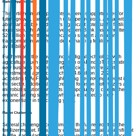
Market Opportunities
The fertilizer market presents numerous opportunities for
future growth, particularly in untapped regions. Africa, with its
abundant arable land, offers significant potential for fertilizer
expansion. The African Development Bank has committed
$24 billion over the next decade to support agricultural
transformation, which includes enhancing fertilizer
availability.
Furthermore, the convergence of digital technology with
agriculture, such as the integration of AI and IoT, is creating
new business models and efficiencies. Venture capital
investment in agri-tech reached $4.6 billion in 2022,
according to AgFunder, highlighting the growing interest in
this sector. Additionally, increased focus on biofertilizers and
microbial solutions presents an opportunity to cater to the
organic farming segment, which is expected to grow
exponentially in the coming years.
Market Challenges
Several challenges could impede the future growth of the
fertilizer market. Regulatory uncertainties remain a significant
hurdle, particularly concerning environmental compliance