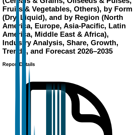
(Cereals & Grains, Oilseeds & Pulses,
Fruits & Vegetables, Others), by Form
(Dry, Liquid), and by Region (North
America, Europe, Asia-Pacific, Latin
America, Middle East & Africa),
Industry Analysis, Share, Growth,
Trends, and Forecast 2026–2035
Report Details