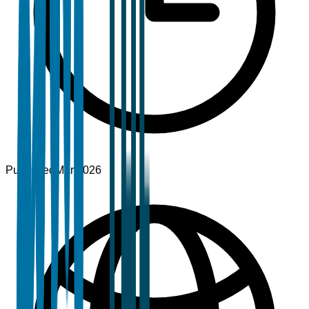
Published
Mar 2026