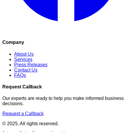
Company
About Us
Services
Press Releases
Contact Us
FAQs
Request Callback
Our experts are ready to help you make informed business
decisions.
Request a Callback
© 2025. All rights reserved.