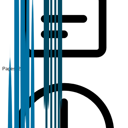
Pages
120+