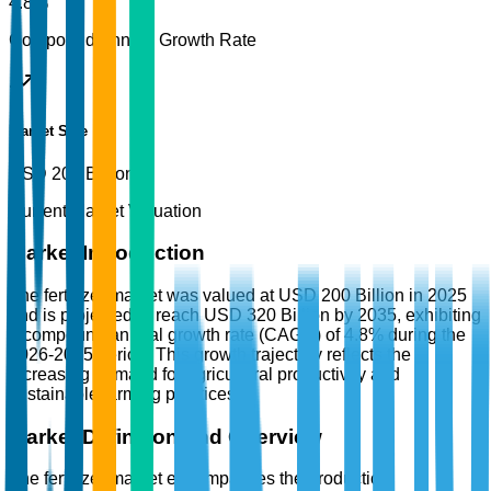
4.8%
Compound Annual Growth Rate
Market Size
USD 200 Billion
Current Market Valuation
Market Introduction
The fertilizer market was valued at USD 200 Billion in 2025
and is projected to reach USD 320 Billion by 2035, exhibiting
a compound annual growth rate (CAGR) of 4.8% during the
2026-2035 period. This growth trajectory reflects the
increasing demand for agricultural productivity and
sustainable farming practices.
Market Definition and Overview
The fertilizer market encompasses the production,