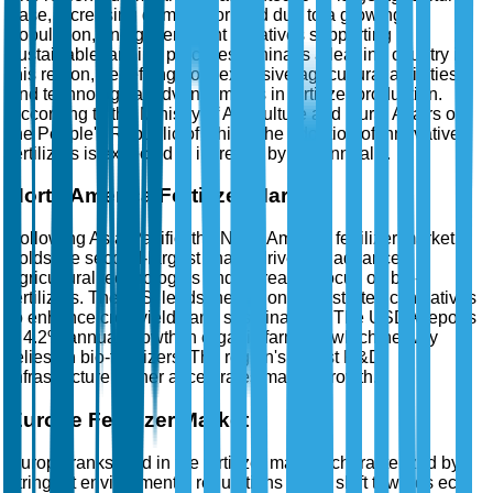
base, increasing demand for food due to a growing
population, and government initiatives supporting
sustainable farming practices. China is a leading country in
this region, benefiting from extensive agricultural activities
and technological advancements in fertilizer production.
According to the Ministry of Agriculture and Rural Affairs of
the People's Republic of China, the adoption of innovative
fertilizers is expected to increase by 5% annually.
North America Fertilizer Market
Following Asia-Pacific, the North America fertilizer market
holds the second-largest share, driven by advanced
agricultural technologies and increased focus on bio-
fertilizers. The U.S. leads the region, with strategic initiatives
to enhance crop yields and sustainability. The USDA reports
a 4.2% annual growth in organic farming, which heavily
relies on bio-fertilizers. The region's robust R&D
infrastructure further accelerates market growth.
Europe Fertilizer Market
Europe ranks third in the fertilizer market, characterized by
stringent environmental regulations and a shift towards eco-