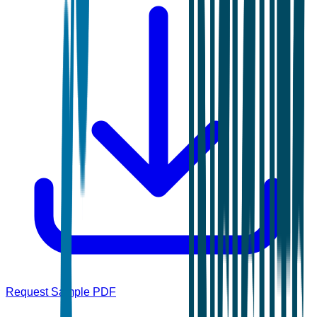
Request Sample PDF