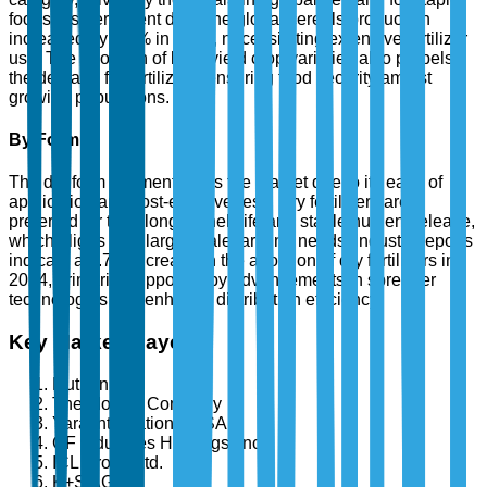
foods. As per recent data, the global cereals production
increased by 3.5% in 2024, necessitating extensive fertilizer
use. The adoption of high-yield crop varieties also propels
the demand for fertilizers, ensuring food security amidst
growing populations.
By Form
The dry form segment leads the market due to its ease of
application and cost-effectiveness. Dry fertilizers are
preferred for their longer shelf life and stable nutrient release,
which aligns with large-scale farming needs. Industry reports
indicate a 3.7% increase in the adoption of dry fertilizers in
2024, primarily supported by advancements in spreader
technologies that enhance distribution efficiency.
Key Market Players
Nutrien Ltd.
The Mosaic Company
Yara International ASA
CF Industries Holdings, Inc.
ICL Group Ltd.
K+S AG