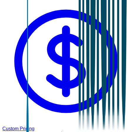
Custom Pricing