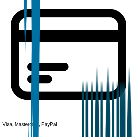
Visa, Mastercard, PayPal