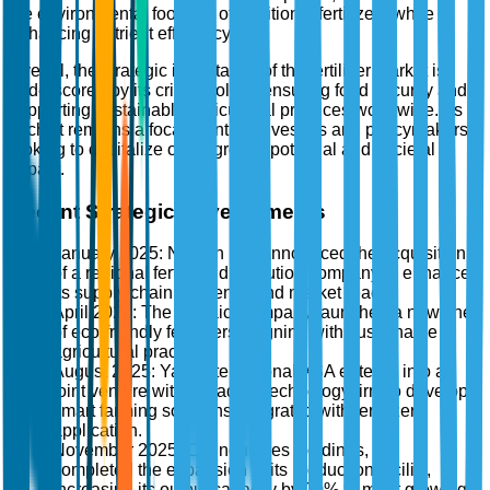
the environmental footprint of traditional fertilizers while
enhancing nutrient efficiency.
Overall, the strategic importance of the fertilizer market is
underscored by its critical role in ensuring food security and
supporting sustainable agricultural practices worldwide. As
such, it remains a focal point for investors and policymakers
looking to capitalize on its growth potential and societal
impact.
Recent Strategic Developments
January 2025: Nutrien Ltd. announced the acquisition
of a regional fertilizer distribution company to enhance
its supply chain efficiency and market reach.
April 2025: The Mosaic Company launched a new line
of eco-friendly fertilizers, aligning with sustainable
agricultural practices.
August 2025: Yara International ASA entered into a
joint venture with a leading technology firm to develop
smart farming solutions integrated with fertilizer
application.
November 2025: CF Industries Holdings, Inc.
completed the expansion of its production facility,
increasing its output capacity by 20% to meet growing