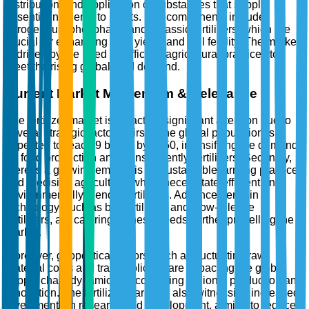
distribution, and application of substances that supply
essential nutrients to plants. Key components include
nitrogenous, phosphatic, and potassic fertilizers, which are
crucial for enhancing crop yields and soil fertility. The market
is driven by the need for efficient agricultural practices to
meet the rising global food demand.
Current Market Momentum & Relevance
The fertilizer market is attracting significant attention due to
several strategic factors. Firstly, the global population is
expected to reach 9 billion by 2050, intensifying the demand
for food production and, consequently, fertilizers. Secondly,
there is a growing emphasis on sustainable farming practices
and precision agriculture, which necessitate efficient and
environmentally friendly fertilizers. Advancements in
technology, such as bio-fertilizers and slow-release
fertilizers, are catering to these needs, further propelling the
market.
Moreover, geopolitical factors, such as fluctuating raw
material costs and trade policies, are impacting the global
supply chain dynamics, encouraging regional production and
innovation. The fertilizer market is also witnessing increased
investments in research and development, aiming to reduce