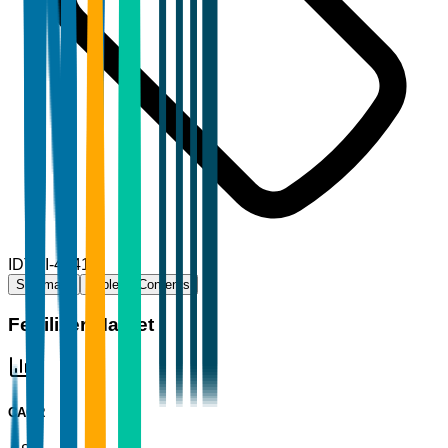
ID
TBI-48416
Summary
Table of Contents
Fertilizer Market
CAGR