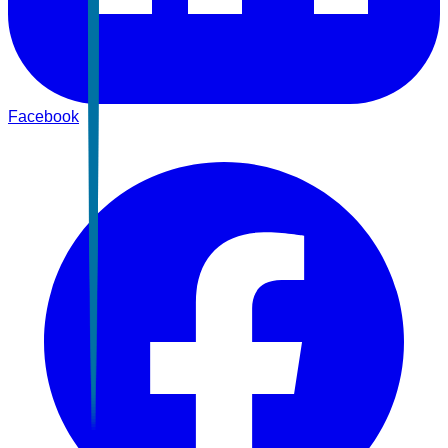
Facebook