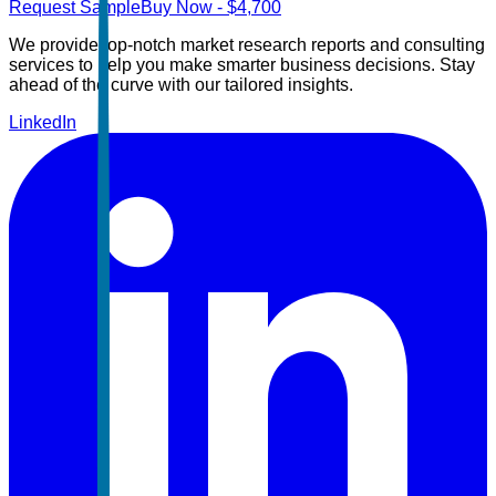
Request Sample
Buy Now
- $
4,700
We provide top-notch market research reports and consulting
services to help you make smarter business decisions. Stay
ahead of the curve with our tailored insights.
LinkedIn