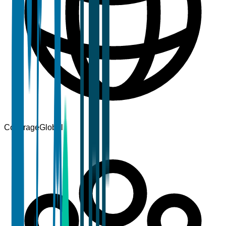
Coverage
Global