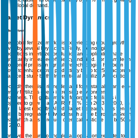
global demand.
Market Dynamics
Market Drivers
The global fertilizer market is experiencing robust growth
driven by several key factors. Firstly, technological
innovations in fertilizer production and application have
significantly increased efficiency and yield. For example, the
adoption of precision agriculture technologies has been
shown to enhance crop productivity by up to 25%, according
to a recent study by the International Fertilizer Association.
Secondly, there is a rising demand for sustainable and eco-
friendly fertilizers due to increasing environmental
awareness. The global market for organic fertilizers is
projected to grow at a CAGR of 12% from 2023 to 2030, as
per the latest report by Allied Market Research. This trend is
fuelled by regulatory tailwinds such as the European Green
Deal, which aims to reduce chemical pesticide use by 50%
by 2030.
Moreover, the burgeoning global population, expected to