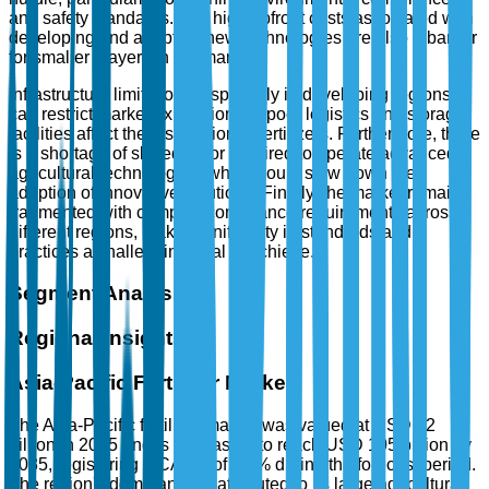
and safety standards. The high upfront costs associated with
developing and adopting new technologies are also a barrier
for smaller players in the market.
Infrastructure limitations, especially in developing regions,
can restrict market expansion, as poor logistics and storage
facilities affect the distribution of fertilizers. Furthermore, there
is a shortage of skilled labor required to operate advanced
agricultural technologies, which could slow down the
adoption of innovative solutions. Finally, the market remains
fragmented with complex compliance requirements across
different regions, making uniformity in standards and
practices a challenging goal to achieve.
Segment Analysis
Regional Insights
Asia-Pacific Fertilizer Market
The Asia-Pacific fertilizer market was valued at USD 72
billion in 2025 and is forecasted to reach USD 105 billion by
2035, registering a CAGR of 3.8% during the forecast period.
The region's dominance is attributed to its large agricultural