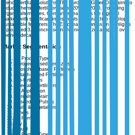
friendly fertilizer solutions. The European Green Deal aims to
reduce chemical fertilizer use by 20% by 2030, promoting
organic alternatives. Germany spearheads the regional
market, with significant investments in research to develop
sustainable fertilizers. The European Commission highlights
a projected 3.5% increase in organic fertilizer adoption over
the next decade.
Market Segmentation
By Product Type
Nitrogen-based Fertilizers
Phosphate-based Fertilizers
Potash-based Fertilizers
Bio-fertilizers
Specialty Fertilizers
By Application
Cereals & Grains
Oilseeds & Pulses
Fruits & Vegetables
Others
By Form
Dry
Liquid
By Region Type