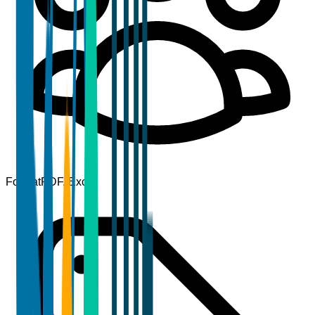
Format
PDF, Excel