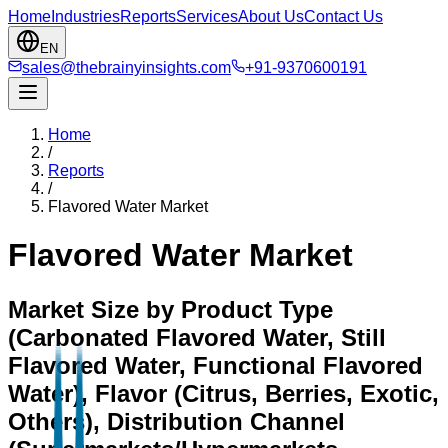
Home
Industries
Reports
Services
About Us
Contact Us
EN
sales@thebrainyinsights.com
+91-9370600191
Home
/
Reports
/
Flavored Water Market
Flavored Water Market
Market Size by Product Type
(Carbonated Flavored Water, Still
Flavored Water, Functional Flavored
Water), Flavor (Citrus, Berries, Exotic,
Others), Distribution Channel