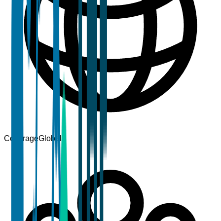
Coverage
Global