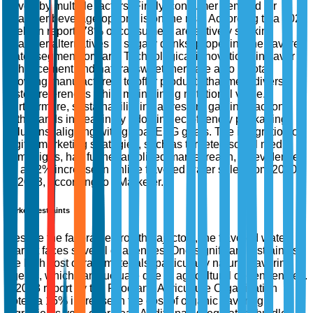
driven by multiple factors. Firstly, consumer demand for
healthier beverage options is on the rise. According to a 2022
Nielsen report, 78% of consumers are actively seeking
healthier alternatives to sugary drinks, propelling the flavored
water segment forward. Technological innovations in flavor
enhancement and natural sweeteners are also pivotal,
allowing manufacturers to offer products that meet diverse
taste preferences while maintaining nutritional value.
Furthermore, sustainability initiatives are gaining traction,
with brands increasingly adopting eco-friendly packaging
solutions, aligning with global ESG goals. The integration of
digital marketing strategies, such as targeted social media
campaigns, has further amplified market reach, as evidenced
by a 52% increase in online flavored water sales from 2020
to 2023, according to eMarketer.
Market Restraints
Despite the favorable growth trajectory, the flavored water
market faces several challenges. One significant restraint is
the high cost of raw materials, particularly natural flavoring
agents, which can fluctuate due to agricultural dependencies.
A 2023 report by the Food and Agriculture Organization
noted a 15% increase in the cost of organic flavoring