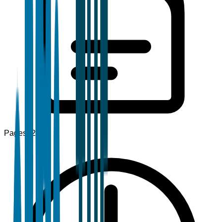
Pages
120+