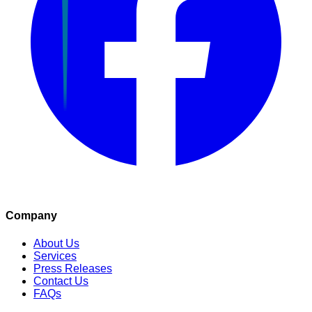
Company
About Us
Services
Press Releases
Contact Us
FAQs