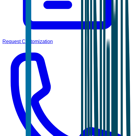
Request Customization