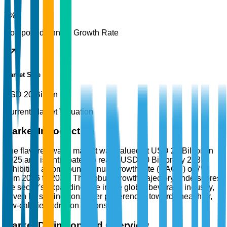
7%
Compound Annual Growth Rate
Market Size
USD 20 Billion
Current Market Valuation
Market Introduction
The flavored water market was valued at USD 20 Billion in
2025 and is anticipated to reach USD 40 Billion by 2035,
exhibiting a compound annual growth rate (CAGR) of 7%
from 2026 to 2035. This robust growth trajectory underscores
the sector's expanding role in the global beverage industry,
driven by shifting consumer preferences towards healthier,
low-calorie hydration options.
Market Definition and Overview