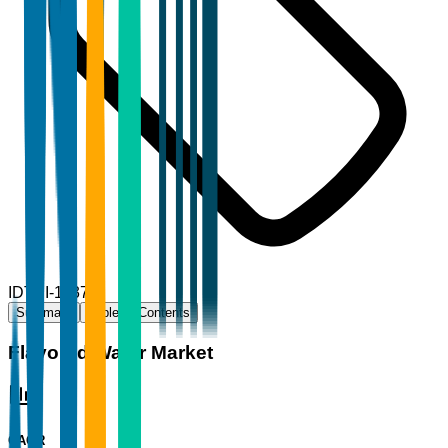
ID
TBI-11377
Summary
Table of Contents
Flavored Water Market
CAGR