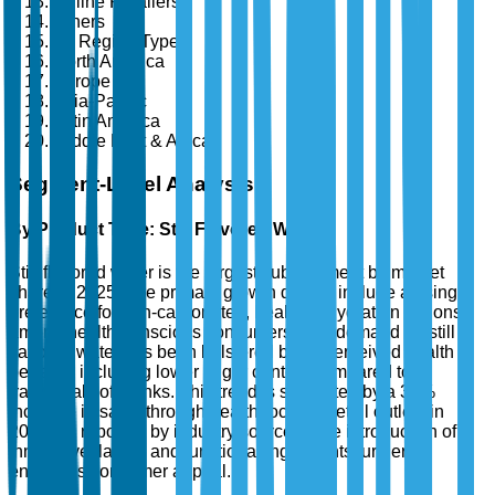
Online Retailers
Others
By Region Type
North America
Europe
Asia-Pacific
Latin America
Middle East & Africa
Segment-Level Analysis
By Product Type: Still Flavored Water
Still flavored water is the largest sub-segment by market
share in 2025. The primary growth drivers include a rising
preference for non-carbonated, healthier hydration options
among health-conscious consumers. The demand for still
flavored water has been bolstered by its perceived health
benefits, including lower sugar content compared to
traditional soft drinks. This trend is supported by a 35%
increase in sales through health-focused retail outlets in
2024, as reported by industry sources. The introduction of
innovative flavors and functional ingredients further
enhances consumer appeal.