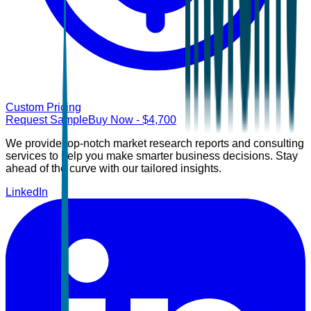
Custom Pricing
Request Sample
Buy Now
- $
4,700
We provide top-notch market research reports and consulting
services to help you make smarter business decisions. Stay
ahead of the curve with our tailored insights.
LinkedIn