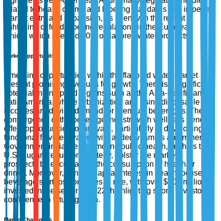
ingredients year-over-year. Additionally, regulatory hurdles
related to health claims and labeling standards can impede
market entry and expansion, as seen with the recent
tightening of food labeling regulations in the European
Union, which affected 30% of flavored water products.
Market Opportunities
Emerging opportunities within the flavored water market
present promising avenues for growth. There is a significant
potential in untapped regions such as the Asia-Pacific and
Latin America, where urbanization and rising disposable
incomes are driving demand for premium beverages. The
convergence of the beverage industry with wellness trends
offers opportunities to innovate, particularly in developing
functional flavored waters with added vitamins and minerals.
Government initiatives promoting public health, such as the
U.S. Sugar Reduction Strategy, bolster the market’s
prospects by encouraging the consumption of healthier
drinks. Moreover, venture capital interest in health-focused
beverage startups continues to rise, with over $500 million
invested in the sector in 2022, highlighting strong investor
confidence in future growth.
Market Challenges