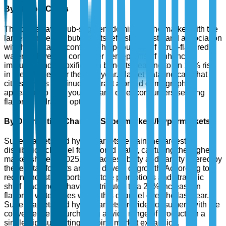
By Flavor: Citrus
The citrus flavor sub-segment dominates the market with the
largest share, attributed to its refreshing taste and association
with high vitamin content. The popularity of citrus-flavored
water is driven by consumer perceptions of enhanced
immunity and detoxification benefits, leading to an 18% rise
in preference over the past year. Market data indicate that
citrus flavors continue to attract a broad demographic,
appealing to both younger and older consumers seeking
flavorful hydration options.
By Distribution Channel: Supermarkets/Hypermarkets
Supermarkets and hypermarkets remain the largest
distribution channel for flavored water, capturing the highest
market share in 2025. The accessibility and variety offered by
these retail formats are key drivers of growth. According to
recent industry reports, in-store promotions and strategic
shelf placements have contributed to a 22% increase in
flavored water sales within this channel over the last year.
Supermarkets and hypermarkets provide consumers with the
convenience of purchasing a wide range of products in a
single trip, supporting ongoing market expansion.