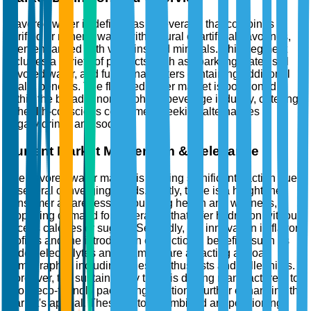
Flavored water is defined as a beverage that combines
purified or mineral water with natural or artificial flavorings,
often enhanced with vitamins and minerals. This segment
includes a variety of products such as sparkling water, still
flavored water, and functional waters containing additional
health benefits. The flavored water market is positioned
within the broader non-alcoholic beverage industry, catering
to health-conscious consumers seeking alternatives to
sugary drinks and sodas.
Current Market Momentum & Relevance
The flavored water market is gaining significant traction due
to several converging trends. Firstly, there is a heightened
consumer awareness surrounding health and wellness,
propelling demand for beverages that offer hydration without
excess calories or sugars. Secondly, the innovation in flavor
profiles and the introduction of functional benefits, such as
added electrolytes and vitamins, are attracting a broad
demographic, including fitness enthusiasts and millennials.
Moreover, the sustainability trend is driving manufacturers to
adopt eco-friendly packaging solutions, further enhancing the
market's appeal. These factors combined are positioning