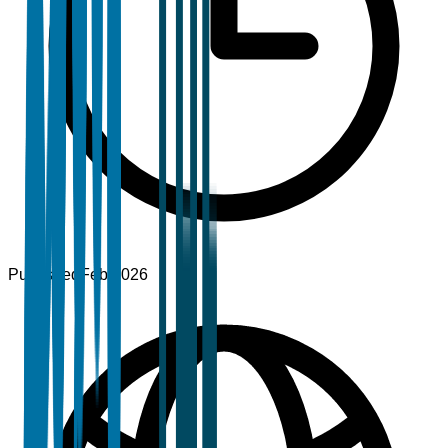
Published
Feb 2026