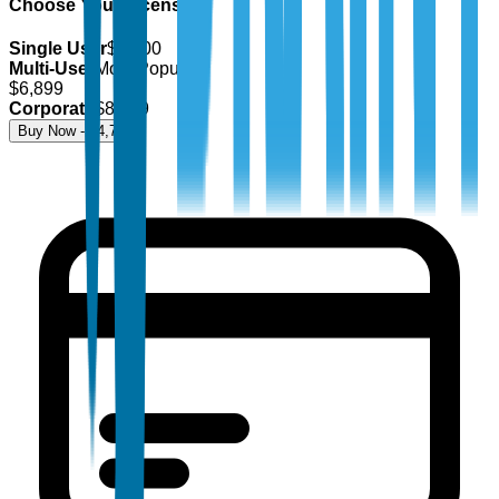
Choose Your License
Single User
$
4,700
Multi-User
Most Popular
$
6,899
Corporate
$
8,499
Buy Now - $
4,700