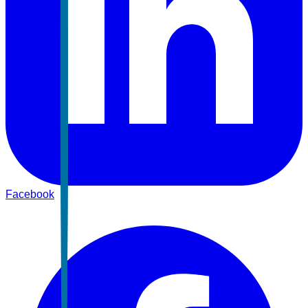
Facebook