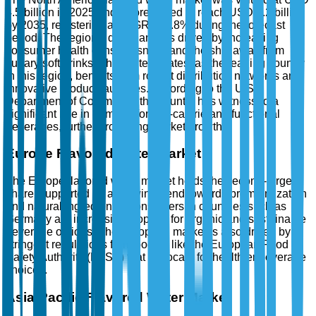
4.5 billion in 2025 and is forecasted to reach USD 7.2 billion
by 2035, registering a CAGR of 4.8% during the forecast
period. The region's dominance is driven by increasing
consumer health consciousness and the shift away from
sugary soft drinks. The United States, as the leading country
in this region, benefits from robust distribution networks and
innovative product launches. According to the U.S.
Department of Commerce, the country has witnessed a
significant rise in demand for low-calorie and functional
beverages, further propelling market growth.
Europe Flavored Water Market
The Europe flavored water market holds the second-largest
share, supported by a growing trend towards premiumization
and natural ingredients. Consumers in countries such as
Germany are increasingly opting for organic and sustainable
beverage options. The European market is also driven by
stringent regulations from bodies like the European Food
Safety Authority (EFSA) that advocate for healthier beverage
choices.
Asia-Pacific Flavored Water Market