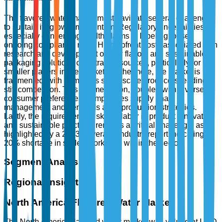
The flavored water market must navigate several challenges
to sustain its growth momentum. Regulatory uncertainties,
especially concerning health claims in labeling, pose
ongoing compliance risks. High upfront costs associated with
research and development of new flavors and sustainable
packaging solutions can strain resources, particularly for
smaller players in the market. Furthermore, the market is
fragmented, with numerous small-scale producers leading to
stiff competition. This fragmentation, coupled with diverse
consumer preferences, complicates supply chain
management and demands agile production strategies.
Lastly, the requirement for skilled labor in product innovation
and sustainable practices remains a critical challenge, as
highlighted by a 2023 Beverage Industry report indicating a
20% shortage in skilled workforce within the sector.
Segment Analysis
Regional Insights
North America Flavored Water Market
The North America flavored water market was valued at USD