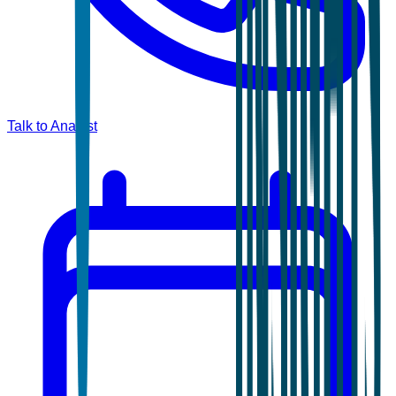
Talk to Analyst