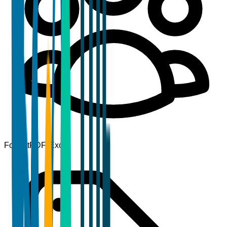
Format
PDF, Excel