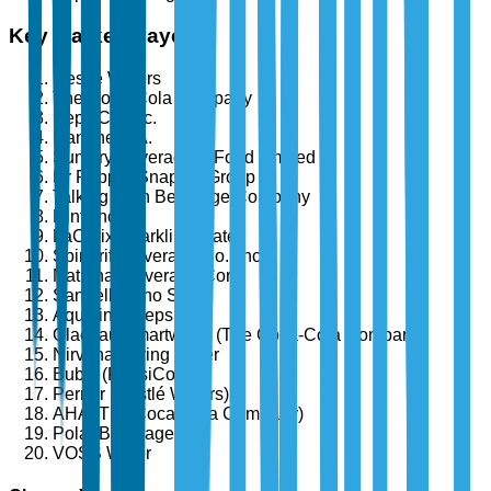
Key Market Players
Nestlé Waters
The Coca-Cola Company
PepsiCo, Inc.
Danone S.A.
Suntory Beverage & Food Limited
Dr Pepper Snapple Group
Talking Rain Beverage Company
Hint, Inc.
LaCroix Sparkling Water
Spindrift Beverage Co., Inc.
National Beverage Corp.
Sanpellegrino S.p.A.
Aquafina (PepsiCo)
Glacéau Smartwater (The Coca-Cola Company)
Nirvana Spring Water
Bubly (PepsiCo)
Perrier (Nestlé Waters)
AHA (The Coca-Cola Company)
Polar Beverages
VOSS Water