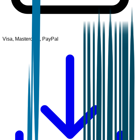
Visa, Mastercard, PayPal