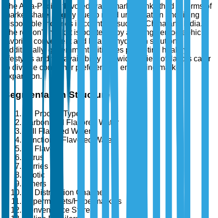
The Asia-Pacific flavored water market ranks third in terms of
market share, largely due to rapid urbanization and rising
disposable incomes in countries such as China and India.
The region's market is bolstered by a young demographic
favoring convenient and healthy hydration solutions.
Additionally, government initiatives promoting healthy
lifestyles and the availability of a wide variety of flavors cater
to diverse consumer preferences, enhancing market
expansion.
Segmentation Structure
By Product Type
Carbonated Flavored Water
Still Flavored Water
Functional Flavored Water
By Flavor
Citrus
Berries
Exotic
Others
By Distribution Channel
Supermarkets/Hypermarkets
Convenience Stores