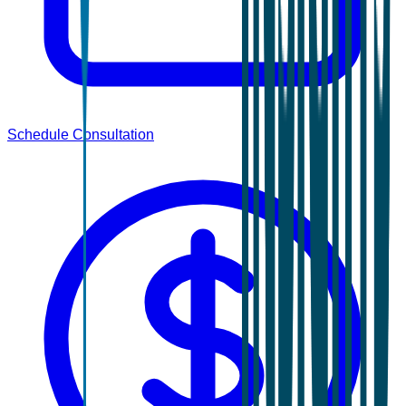
Schedule Consultation