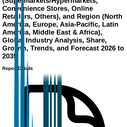
(Supermarkets/Hypermarkets,
Convenience Stores, Online
Retailers, Others), and Region (North
America, Europe, Asia-Pacific, Latin
America, Middle East & Africa),
Global Industry Analysis, Share,
Growth, Trends, and Forecast 2026 to
2035
Report Details