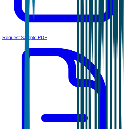
Request Sample PDF