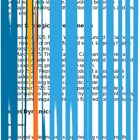
flavored water as a staple in the evolving beverage
landscape, appealing to both traditional consumers and new
market entrants.
Recent Strategic Developments
January 2025: Nestlé Waters announced the launch of
a new line of organic flavored water, targeting health-
conscious consumers.
March 2025: The Coca-Cola Company acquired a
majority stake in a leading Asian flavored water brand
to expand its presence in the region.
July 2025: PepsiCo, Inc. introduced a sustainable
packaging initiative for its Aquafina flavored water
series, aiming to reduce plastic waste.
October 2025: Danone S.A. partnered with a tech
company to develop a smart hydration app, enhancing
consumer engagement for its flavored water products.
Market Dynamics
Market Drivers
The flavored water market is experiencing robust growth,