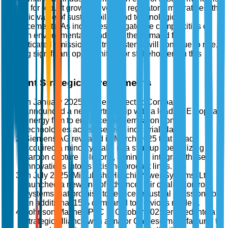
poised for robust growth driven by regulatory imperatives, the
strategic value of sustainability, and technological
advancements. As industries navigate the complexities of
modern environmental standards, the demand for
sophisticated emission control systems will continue to rise,
offering significant opportunities for stakeholders in this
sector.
Recent Strategic Developments
In January 2025, General Electric Company
announced a new partnership with a leading European
energy firm to enhance their emission control
technologies across several industrial plants.
Siemens AG revealed in March 2025 that it had
acquired a minority stake in a start-up specializing in
carbon capture solutions, aiming to integrate these
innovations into its existing product lines.
In July 2025, Mitsubishi Hitachi Power Systems, Ltd.
launched a new line of advanced air quality control
systems that promise to reduce industrial emissions by
an additional 15% compared to previous models.
Johnson Matthey PLC in October 2025 entered into a
strategic alliance with a major Chinese manufacturer to