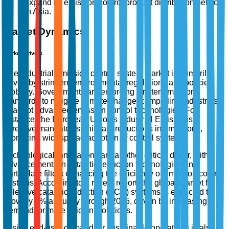
expand its emission control product distribution network
in Asia.
Market Dynamics
Market Drivers
The industrial emission control system market is primarily
driven by stringent environmental regulations and policies
globally. Governments are enforcing stricter emissions
standards to mitigate climate change, compelling industries
to adopt advanced emission control technologies. For
instance, the European Union's Industrial Emissions
Directive mandates significant reductions in emissions,
promoting widespread adoption of control systems.
Technological innovations are another critical driver, with
advancements in catalytic reduction technologies and
particulate filters enhancing the efficiency of emission control
systems. According to a recent report, the global market for
selective catalytic reduction (SCR) systems is expected to
grow by 7% annually through 2025, driven by increasing
demand for more efficient solutions.
Rising end-user demand for sustainable operations is also