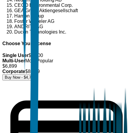
CECO Environmental Corp.
GEA Group Aktiengesellschaft
Hamon Group
Foster Wheeler AG
ANDRITZ AG
Ducon Technologies Inc.
Choose Your License
Single User
$
4,700
Multi-User
Most Popular
$
6,899
Corporate
$
8,499
Buy Now - $
4,700