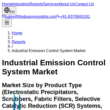
Home
Industries
Reports
Services
About Us
Contact Us
EN
sales@thebrainyinsights.com
+91-9370600191
Home
/
Reports
/
Industrial Emission Control System Market
Industrial Emission Control
System Market
Market Size by Product Type
(Electrostatic Precipitators,
Scrubbers, Fabric Filters, Selective
Catalytic Reduction (SCR) Systems,