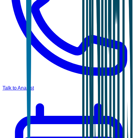
Talk to Analyst