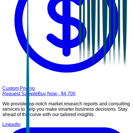
Custom Pricing
Request Sample
Buy Now
- $
4,700
We provide top-notch market research reports and consulting
services to help you make smarter business decisions. Stay
ahead of the curve with our tailored insights.
LinkedIn