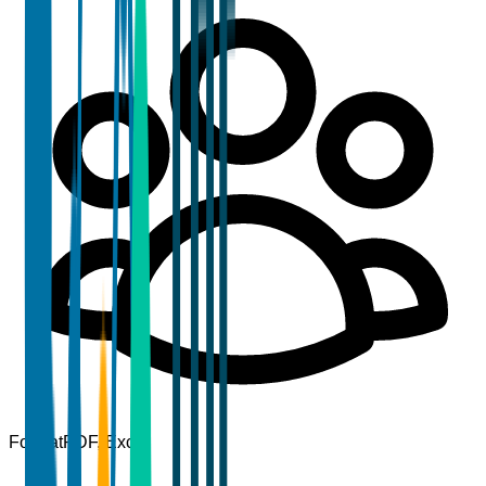
Format
PDF, Excel