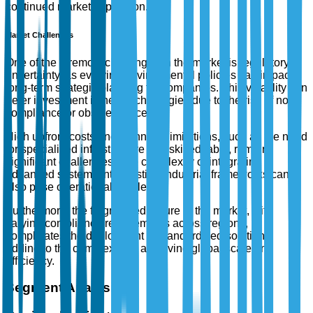
continued market expansion.
Market Challenges
One of the foremost challenges in the market is regulatory
uncertainty, as evolving environmental policies can impact
long-term strategic planning for companies. This volatility can
deter investment in new technologies due to the risk of non-
compliance or obsolescence.
High upfront costs and technical limitations, such as the need
for specialized infrastructure and skilled labor, remain
significant challenges. The complexity of integrating
advanced systems into existing industrial frameworks can
also pose operational hurdles.
Furthermore, the fragmented nature of the market, with
varying compliance requirements across regions,
complicates the deployment of standardized solutions,
adding to the complexity of achieving global scale and
efficiency.
Segment Analysis