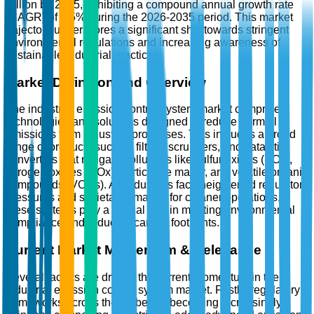
Billion by 2035, exhibiting a compound annual growth rate
(CAGR) of 4.5% during the 2026-2035 period. This market
trajectory underscores a significant shift towards stringent
environmental regulations and increasing awareness of
sustainable industrial practices.
Market Definition and Overview
The industrial emission control system market comprises
technologies and solutions designed to reduce harmful
emissions from industrial processes. This includes a broad
range of products such as filters, scrubbers, and catalytic
converters that mitigate pollutants like sulfur oxides (SOx),
nitrogen oxides (NOx), particulate matter, and volatile organic
compounds (VOCs). As industries face heightened regulatory
pressures and societal demands for cleaner operations,
these systems play a crucial role in meeting environmental
compliance and reducing carbon footprints.
Current Market Momentum & Relevance
Several factors are driving the current momentum in the
industrial emission control system market. Firstly, regulatory
frameworks across the globe are becoming increasingly