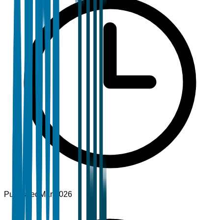
Published
Mar 2026