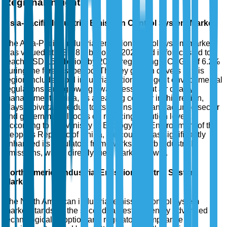
Regional Insights
Asia-Pacific Industrial Emission Control System Market
The Asia-Pacific industrial emission control system market
was valued at USD 8.5 billion in 2025 and is forecasted to
reach USD 15.7 billion by 2035, registering a CAGR of 6.2%
during the forecast period. The key growth drivers in this
region include rapid industrialization, stringent environmental
regulations, and growing awareness about air quality
management. China, as a leading country in this region,
plays a pivotal role due to its extensive manufacturing sector
and governmental focus on reducing pollution levels.
According to the Ministry of Ecology and Environment of the
People's Republic of China, the country has significantly
enhanced its regulatory frameworks to curb industrial
emissions, which directly fuels market growth.
North America Industrial Emission Control System
Market
The North American industrial emission control system
market stands as the second-largest, driven by advanced
technological adoption and regulatory compliance