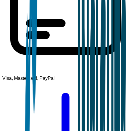
Visa, Mastercard, PayPal