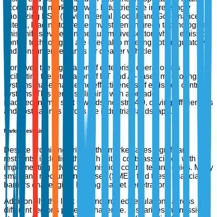
accelerating market growth. Industries are increasingly
prioritizing ESG (Environmental, Social, and Governance)
criteria, leading to greater investment in green technologies.
This shift is evident in the automotive sector, where emission
control technologies are integral to meeting both regulatory
and consumer demands for cleaner vehicles.
Moreover, the digitization of enterprise operations is
facilitating the integration of IoT and AI-based monitoring
systems that enhance the effectiveness of emission control
systems. This trend is aligning with a broader
macroeconomic shift towards Industry 4.0, driving efficiencies
and cost savings across the industrial landscape.
Market Restraints
Despite promising drivers, the market faces significant
restraints, including the high initial costs associated with
implementing advanced emission control technologies. Many
small and medium enterprises (SMEs) find these financial
barriers challenging, limiting market penetration.
Additionally, the lack of standardized regulations across
different regions poses a challenge. Disparities in emission