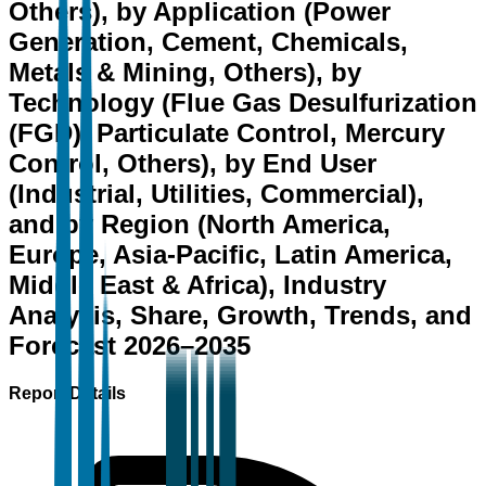
Others), by Application (Power
Generation, Cement, Chemicals,
Metals & Mining, Others), by
Technology (Flue Gas Desulfurization
(FGD), Particulate Control, Mercury
Control, Others), by End User
(Industrial, Utilities, Commercial),
and by Region (North America,
Europe, Asia-Pacific, Latin America,
Middle East & Africa), Industry
Analysis, Share, Growth, Trends, and
Forecast 2026–2035
Report Details