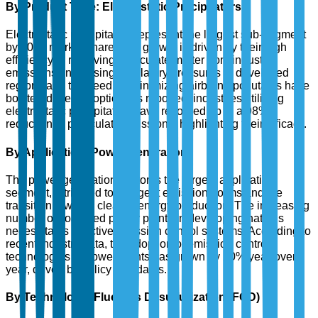
By Product Type: Electrostatic Precipitators
Electrostatic precipitators represent the largest sub-segment
by 2025 market share. The growth is driven by their high
efficiency in removing particulate matter from industrial
emissions. Increasing regulatory pressures in developed
regions and the need for minimizing airborne pollutants have
bolstered their adoption. As reported, industries utilizing
electrostatic precipitators have recorded up to a 98%
reduction in particulate emissions, highlighting their efficacy.
By Application: Power Generation
The power generation sector is the largest application
segment, attributed to stringent emission norms and the
transition towards cleaner energy production. The increasing
number of coal-fired power plants in developing nations
necessitates effective emission control systems. According to
recent industry data, the adoption of emission control
technologies in power plants has grown by 20% year-over-
year, driven by policy mandates.
By Technology: Flue Gas Desulfurization (FGD)