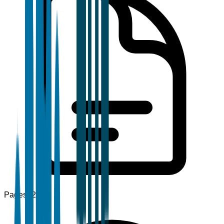
Pages
120+