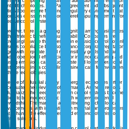
stringent, compelling industries to adopt advanced emission
control technologies. The Paris Agreement and subsequent
national policies are fostering a regulatory environment that
prioritizes emission reductions, thereby spurring demand for
effective control systems.
Moreover, there is a growing recognition among businesses
of the strategic benefits of sustainability. Companies are
increasingly aware that investing in emission control not only
ensures compliance but also enhances corporate reputation,
aligns with corporate social responsibility goals, and can
lead to operational efficiencies. For instance, capturing and
reusing emissions can reduce waste and lower operational
costs, presenting a compelling business case for investment
in these technologies.
The rise of industrial activity in emerging economies further
accentuates the relevance of this market. As these regions
industrialize, the need for emission control systems becomes
critical to balance economic growth with environmental
stewardship. The market is also witnessing technological
advancements, with innovations in materials and processes
that enhance the effectiveness and efficiency of emission
control solutions.
In summary, the industrial emission control system market is