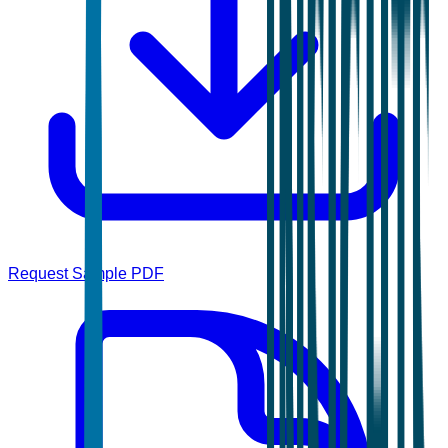
Request Sample PDF