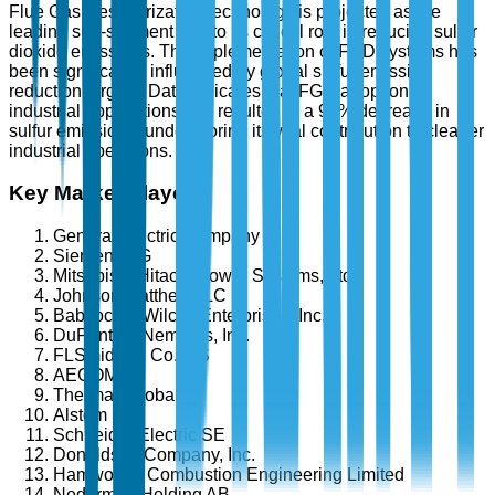
Flue Gas Desulfurization technology is projected as the
leading sub-segment due to its critical role in reducing sulfur
dioxide emissions. The implementation of FGD systems has
been significantly influenced by global sulfur emission
reduction targets. Data indicates that FGD adoption in
industrial applications has resulted in a 90% decrease in
sulfur emissions, underscoring its vital contribution to cleaner
industrial operations.
Key Market Players
General Electric Company
Siemens AG
Mitsubishi Hitachi Power Systems, Ltd.
Johnson Matthey PLC
Babcock & Wilcox Enterprises, Inc.
DuPont de Nemours, Inc.
FLSmidth & Co. A/S
AECOM
Thermax Global
Alstom SA
Schneider Electric SE
Donaldson Company, Inc.
Hamworthy Combustion Engineering Limited
Nederman Holding AB