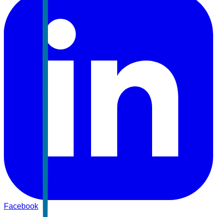
Facebook