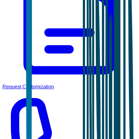
Request Customization