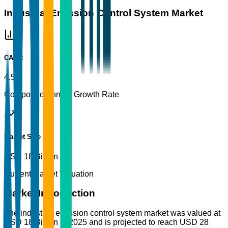
Industrial Emission Control System Market
CAGR
4.5%
Compound Annual Growth Rate
Market Size
USD 18 Billion
Current Market Valuation
Market Introduction
The industrial emission control system market was valued at
USD 18 Billion in 2025 and is projected to reach USD 28