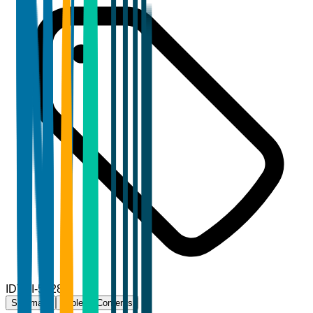
ID
TBI-53283
Summary
Table of Contents