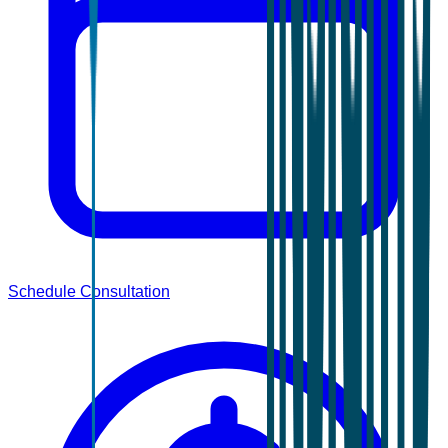
Schedule Consultation