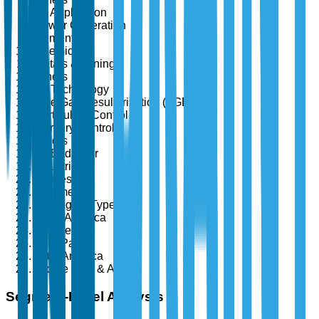
By Application
Power Generation
Cement
Chemicals
Metals & Mining
Others
By Technology
Flue Gas Desulfurization (FGD)
Particulate Control
Mercury Control
Others
By End User
Industrial
Utilities
Commercial
By Region Type
North America
Europe
Asia-Pacific
Latin America
Middle East & Africa
Segment-Level Analysis