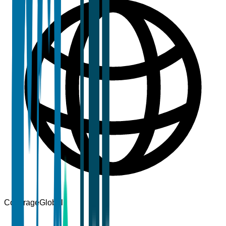
Coverage
Global