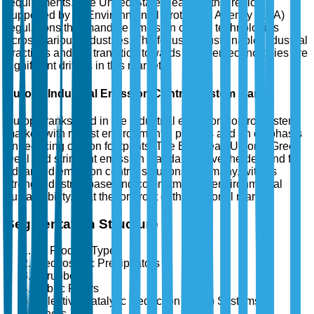
requirements. The United States leads in this region,
supported by its Environmental Protection Agency (EPA)
regulations that mandate emission control technologies
across various industries. The focus on sustainable industrial
practices and the transition towards greener technologies are
significant drivers in this market.
Europe Industrial Emission Control System Market
Europe ranks third in the industrial emission control system
market, with robust environmental policies and an emphasis
on reducing carbon footprints. The European Union's Green
Deal and stringent emission standards drive the demand for
advanced emission control solutions. Germany, with its
strong industrial base and commitment to environmental
sustainability, is at the forefront of this regional market.
Segmentation Structure
By Product Type
Electrostatic Precipitators
Scrubbers
Fabric Filters
Selective Catalytic Reduction (SCR) Systems
Others