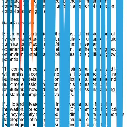
standards can complicate compliance for multinational
corporations, inhibiting the uniform adoption of emission
control systems globally.
Market Opportunities
Emerging opportunities in the industrial emission control
system market are plentiful, particularly in untapped regions
such as Asia-Pacific and Africa. These areas are
experiencing rapid industrialization, and the growing focus
on environmental sustainability presents significant growth
potential.
The convergence of adjacent industries, such as AI and IoT
with emission control technologies, is poised to unlock new
business models focused on predictive maintenance and
real-time emissions monitoring. This integration could
revolutionize how industries manage emissions, offering
substantial competitive advantages.
Public and private funding incentives are also fostering
innovation. For example, the U.S. Environmental Protection
Agency recently announced a funding initiative to support the
development of next-generation emission control
technologies, indicating a supportive environment for