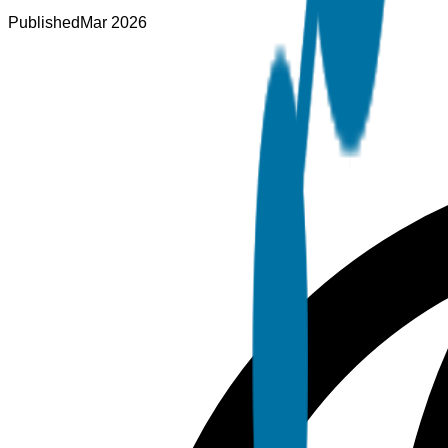
Published
Mar 2026