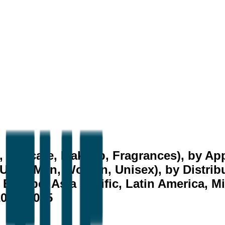
, Haircare, Makeup, Fragrances), by App
User (Men, Women, Unisex), by Distribu
Europe, Asia Pacific, Latin America, Mi
2026–2035