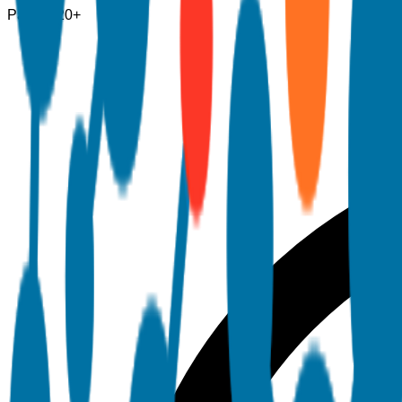
Pages
120+