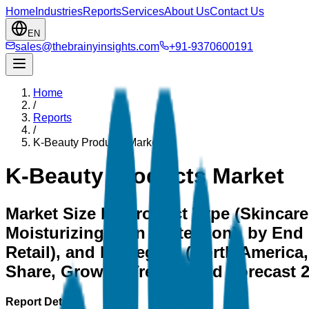
Home
Industries
Reports
Services
About Us
Contact Us
EN
sales@thebrainyinsights.com
+91-9370600191
Home
/
Reports
/
K-Beauty Products Market
K-Beauty Products Market
Market Size by Product Type (Skincare
Moisturizing, Sun Protection), by End 
Retail), and by Region (North America, 
Share, Growth, Trends, and Forecast 
Report Details