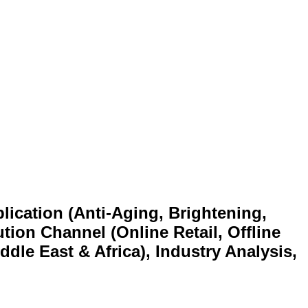
lication (Anti-Aging, Brightening,
tion Channel (Online Retail, Offline
ddle East & Africa), Industry Analysis,