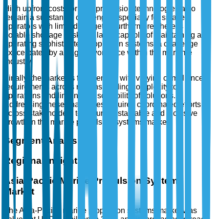
High upfront costs for new propulsion technologies also
remain a substantial challenge, especially for smaller
operators with limited budgets. Furthermore, there is a
notable shortage of skilled labor capable of maintaining and
operating sophisticated propulsion systems, a challenge
exacerbated by an aging workforce within the maritime
industry.
Finally, the market is fragmented, with varying compliance
requirements across regions, adding complexity to
operations and limiting the scalability of solutions.
Addressing these challenges requires coordinated efforts
across stakeholders to ensure sustainable and inclusive
growth in the marine propulsion systems market.
Segment Analysis
Regional Insights
Asia-Pacific Marine Propulsion Systems
Market
The Asia-Pacific marine propulsion systems market was