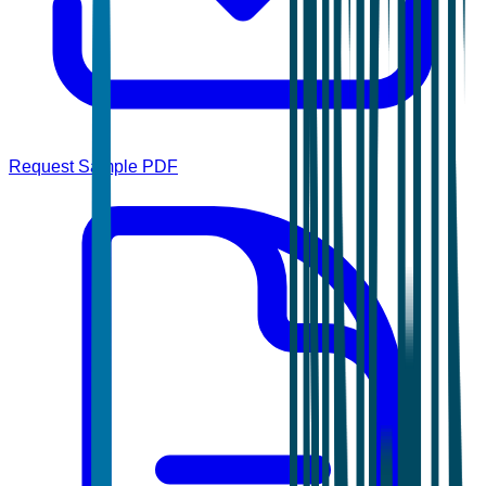
Request Sample PDF