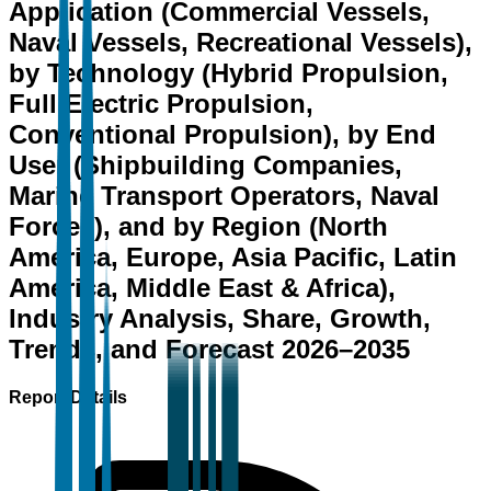
Application (Commercial Vessels,
Naval Vessels, Recreational Vessels),
by Technology (Hybrid Propulsion,
Full Electric Propulsion,
Conventional Propulsion), by End
User (Shipbuilding Companies,
Marine Transport Operators, Naval
Forces), and by Region (North
America, Europe, Asia Pacific, Latin
America, Middle East & Africa),
Industry Analysis, Share, Growth,
Trends, and Forecast 2026–2035
Report Details