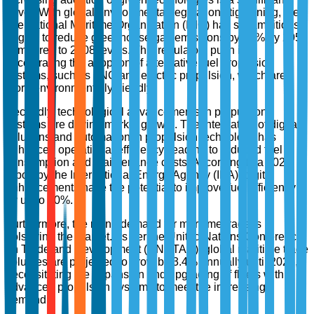
driver. With global environmental regulations tightening, the
International Maritime Organization (IMO) has set ambitious
targets to reduce greenhouse gas emissions by 50% by 2050
compared to 2008 levels. This regulatory push is
accelerating the adoption of alternative fuel propulsion
systems, such as LNG and electric propulsion, which are
more environmentally friendly.
Secondly, technological advancements in propulsion
systems are driving market growth. The integration of digital
solutions and automation in propulsion technology has
enhanced operational efficiency, leading to reduced fuel
consumption and maintenance costs. According to a 2022
report by the International Energy Agency (IEA), digital
enhancements have the potential to improve fuel efficiency
by up to 20%.
Furthermore, the rising demand for maritime trade is
bolstering the market. As per the United Nations Conference
on Trade and Development (UNCTAD), global maritime trade
volumes are projected to grow by 3.4% annually until 2025,
necessitating the expansion and upgrading of fleets with
advanced propulsion systems to meet the increasing
demand.