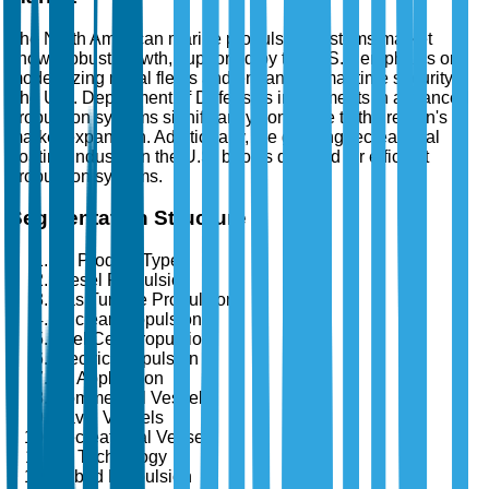
The North American marine propulsion systems market
shows robust growth, supported by the U.S.'s emphasis on
modernizing naval fleets and enhancing maritime security.
The U.S. Department of Defense's investments in advanced
propulsion systems significantly contribute to the region's
market expansion. Additionally, the growing recreational
boating industry in the U.S. boosts demand for efficient
propulsion systems.
Segmentation Structure
By Product Type
Diesel Propulsion
Gas Turbine Propulsion
Nuclear Propulsion
Fuel Cell Propulsion
Electric Propulsion
By Application
Commercial Vessels
Naval Vessels
Recreational Vessels
By Technology
Hybrid Propulsion