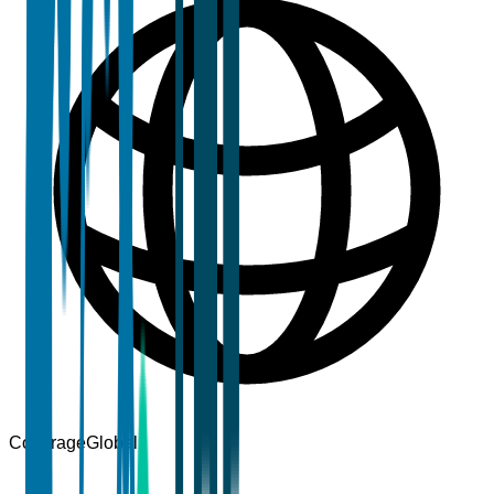
Coverage
Global