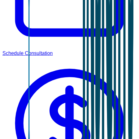
Schedule Consultation