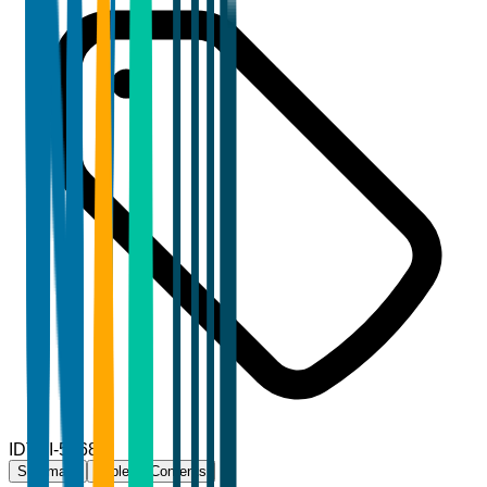
ID
TBI-58686
Summary
Table of Contents