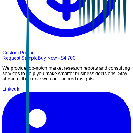
Custom Pricing
Request Sample
Buy Now
- $
4,700
We provide top-notch market research reports and consulting
services to help you make smarter business decisions. Stay
ahead of the curve with our tailored insights.
LinkedIn