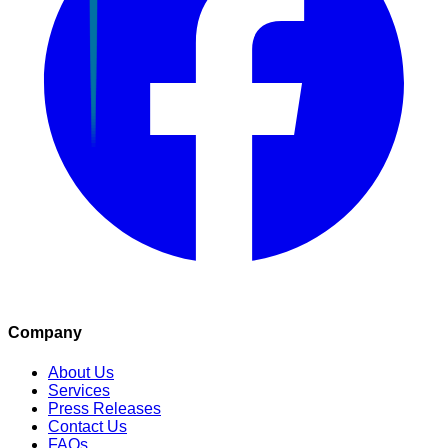
Company
About Us
Services
Press Releases
Contact Us
FAQs