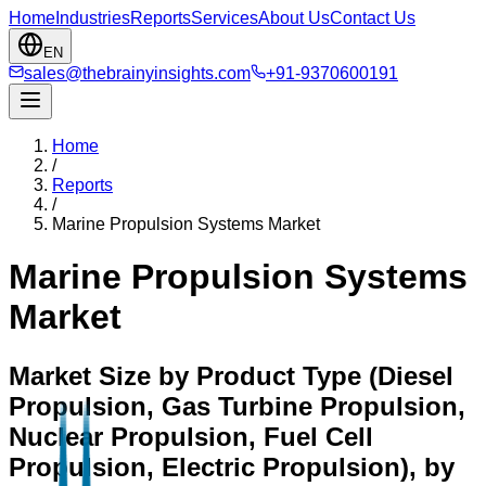
Home
Industries
Reports
Services
About Us
Contact Us
EN
sales@thebrainyinsights.com
+91-9370600191
Home
/
Reports
/
Marine Propulsion Systems Market
Marine Propulsion Systems
Market
Market Size by Product Type (Diesel
Propulsion, Gas Turbine Propulsion,
Nuclear Propulsion, Fuel Cell
Propulsion, Electric Propulsion), by