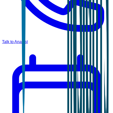
Talk to Analyst