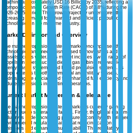
reaching approximately USD 16 Billion by 2035, reflecting a
Compound Annual Growth Rate (CAGR) of 3.8% during the
2026-2035 period. This growth trajectory underscores the
increasing demand for advanced and efficient propulsion
technologies in the maritime industry.
Market Definition and Overview
The marine propulsion systems market encompasses the
technologies and mechanisms used to move ships and
vessels across water. This market includes a wide range of
propulsion types, such as diesel, gas turbine, renewable
energy-based systems, and hybrid propulsion systems. Its
scope extends to both commercial and military vessels,
addressing the crucial need for enhanced fuel efficiency and
reduced emissions in maritime operations.
Current Market Momentum & Relevance
The marine propulsion systems market is currently gaining
traction due to several key factors. Firstly, the global maritime
industry is under increasing pressure to comply with stringent
environmental regulations aimed at reducing carbon
emissions and enhancing sustainability. This regulatory