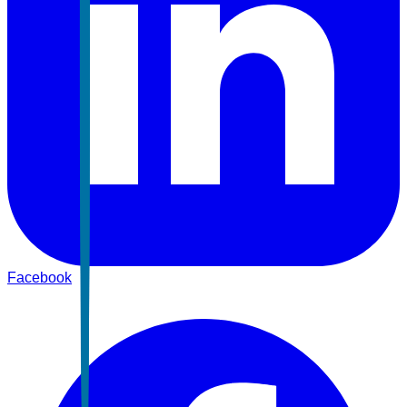
Facebook