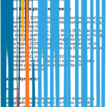
Recent Strategic Developments
In January 2025, Wärtsilä Corporation announced the
launch of a new hybrid propulsion system, enhancing
fuel efficiency by 15%.
Rolls-Royce Holdings plc, in March 2025, entered into
a strategic partnership with a leading green technology
firm to develop sustainable propulsion systems.
By August 2025, Caterpillar Inc. expanded its marine
division with the acquisition of a key European marine
technology company.
Siemens AG, in November 2025, unveiled an
innovative electric propulsion system designed to
reduce greenhouse gas emissions by 30% in
commercial vessels.
Market Dynamics
Market Drivers
The marine propulsion systems market is experiencing
robust growth driven by several key factors. Firstly, the
increasing adoption of green technologies is a significant