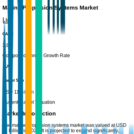
Marine Propulsion Systems Market
CAGR
3.8%
Compound Annual Growth Rate
Market Size
USD 11 Billion
Current Market Valuation
Market Introduction
The marine propulsion systems market was valued at USD
11 Billion in 2025. It is projected to expand significantly,