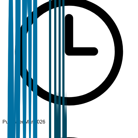
Published
Mar 2026