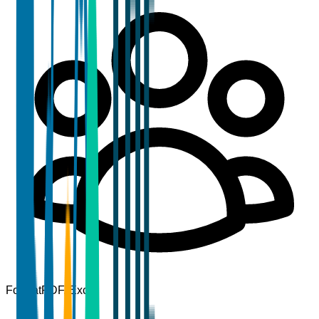
Format
PDF, Excel