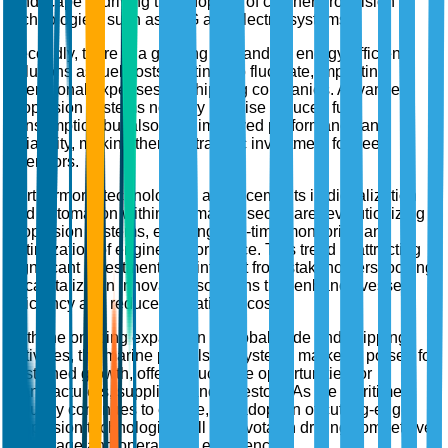
landscape is driving the adoption of cleaner propulsion
technologies, such as LNG and electric systems.
Secondly, there is a growing demand for energy-efficient
solutions as fuel costs continue to fluctuate, impacting
operational expenses for shipping companies. Advanced
propulsion systems not only promise reduced fuel
consumption but also offer improved performance and
reliability, making them a strategic investment for fleet
operators.
Furthermore, technological advancements in digitalization
and automation within the marine sector are revolutionizing
propulsion systems, enabling real-time monitoring and
optimization of engine performance. This trend is attracting
significant investment and interest from stakeholders looking
to capitalize on innovative solutions that enhance vessel
efficiency and reduce operational costs.
With the ongoing expansion of global trade and shipping
activities, the marine propulsion systems market is poised for
sustained growth, offering lucrative opportunities for
manufacturers, suppliers, and investors. As the maritime
industry continues to evolve, the adoption of cutting-edge
propulsion technologies will be pivotal in driving competitive
advantage and operational excellence.