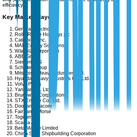
efficiency.
Key Market Players
General Electric
Rolls-Royce Holdings plc
Caterpillar Inc.
MAN Energy Solutions
Wärtsilä Corporation
ABB Group
Siemens AG
Schottel Group
Mitsubishi Heavy Industries, Ltd.
Hyundai Heavy Industries Co., Ltd.
Volvo Penta
Yanmar Co., Ltd.
Brunswick Corporation
STX Engine Co., Ltd.
Doosan Infracore
Fairbanks Morse
Tognum AG
Scania AB
Beta Marine Limited
China State Shipbuilding Corporation