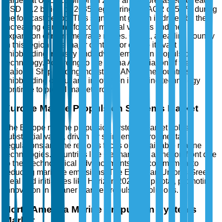
valued at USD 6.5 billion in 2025 and is forecasted to reach
USD 11.2 billion by 2035, registering a CAGR of 5.8% during
the forecast period. This significant growth is driven by the
increasing demand for commercial vessels and the
expansion of maritime trade routes. China, a leading country
in this region, is a major contributor due to its vast
shipbuilding industry and advancements in propulsion
technology. According to the China Association of the
National Shipbuilding Industry (CANSI), the country's
shipbuilding output and innovation in marine technology
continue to propel market growth.
Europe Marine Propulsion Systems Market
The Europe marine propulsion systems market holds
substantial value, driven by stringent environmental
regulations and the region's focus on sustainable marine
technologies. Countries like Germany are at the forefront due
to their technological advancements and commitment to
reducing maritime emissions. The European Union's Green
Deal and initiatives like Horizon 2020 are pivotal, promoting
innovation in cleaner marine propulsion solutions.
North America Marine Propulsion Systems
Market