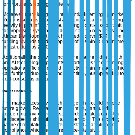
for short-sea shipping and ferries.
Moreover, there is significant potential in emerging markets.
Regions such as Southeast Asia and Africa are investing
heavily in port infrastructure, offering lucrative opportunities
for propulsion system providers to cater to new fleets. The
African Development Bank has pledged over $10 billion in
funding towards the development of sustainable maritime
infrastructure by 2030.
Additionally, the convergence of the marine industry with IoT
and AI technologies presents opportunities for enhancing
operational efficiencies and predictive maintenance, which
can further reduce costs and downtime, thus appealing to
cost-conscious operators.
Market Challenges
The market faces several challenges that could impede
future growth. Regulatory uncertainties, particularly
concerning environmental standards, create a complex
landscape for shipbuilders and operators. The evolving
nature of regulations requires constant adaptation and
compliance, which can be resource-intensive.