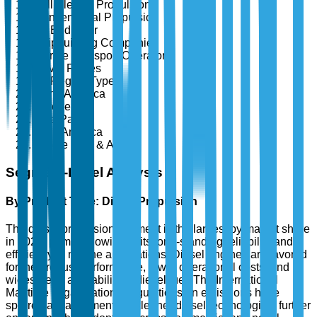
Full Electric Propulsion
Conventional Propulsion
By End User
Shipbuilding Companies
Marine Transport Operators
Naval Forces
By Region Type
North America
Europe
Asia Pacific
Latin America
Middle East & Africa
Segment-Level Analysis
By Product Type: Diesel Propulsion
The diesel propulsion segment is the largest by market share
in 2025, primarily owing to its long-standing reliability and
efficiency in marine applications. Diesel engines are favored
for their robust performance, lower operational costs, and
widespread availability of diesel fuel. The International
Maritime Organization's regulations on emissions have
spurred advancements in cleaner diesel technologies, further