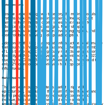
Market Restraints
Despite the positive growth trajectory, the marine propulsion
systems market faces certain restraints. One significant
barrier is the high initial capital investment required for
advanced propulsion technologies. Many shipping
companies, particularly those in developing regions, find the
cost-prohibitive, slowing widespread adoption.
Additionally, the lack of adequate infrastructure for alternative
fuels, such as LNG, poses a challenge. The limited number
of LNG bunkering facilities globally restricts the operational
flexibility of LNG-powered vessels, as identified in a 2023
study by the Global Bunkering Association, which noted that
only 12% of major ports worldwide had appropriate
infrastructure.
Market Opportunities
The marine propulsion systems market is ripe with
opportunities, especially in the realm of electrification and
hybrid propulsion. As battery technology continues to
improve, the cost-effectiveness and range of electric
propulsion systems are becoming more attractive, particularly