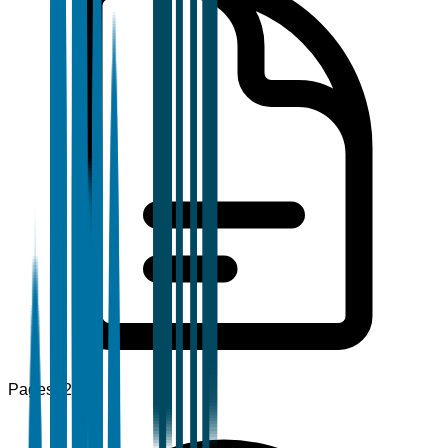
Pages
120+