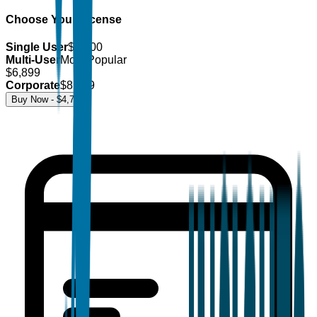
Choose Your License
Single User
$
4,700
Multi-User
Most Popular
$
6,899
Corporate
$
8,499
Buy Now - $
4,700