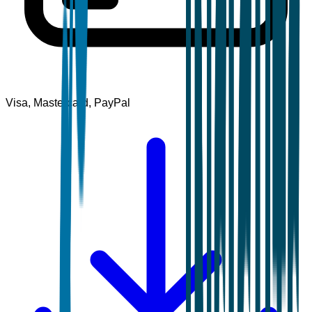
Visa, Mastercard, PayPal