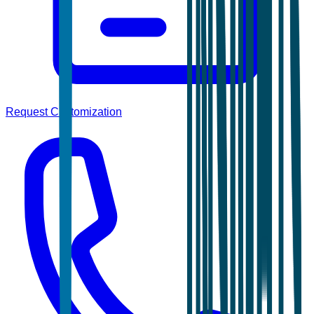
Request Customization