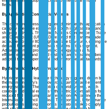
enhancing their adoption across commercial and naval
fleets.
By Application: Commercial Vessels
The commercial vessels segment dominates the application
category due to the exponential growth in global trade and
shipping activities. The United Nations Conference on Trade
and Development (UNCTAD) reported that maritime trade
accounted for over 80% of global trade by volume, driving the
demand for efficient propulsion systems in this segment.
Advancements in propulsion technology, such as fuel-
efficient engines and hybrid systems, are increasingly being
adopted to meet operational and environmental standards.
By Technology: Hybrid Propulsion
Hybrid propulsion leads the technology segment, driven by
the marine industry's shift toward sustainable and efficient
energy solutions. The adoption of hybrid systems, which
combine traditional engines with electric motors, allows for
reduced fuel consumption and emissions. According to the
International Council on Clean Transportation, hybrid marine
propulsion is gaining traction as operators seek to comply
with stricter emission regulations while optimizing fuel