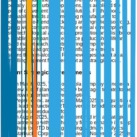
especially among urban populations, has amplified the
appeal of convenient beverage solutions. Furthermore,
sustainability trends are compelling manufacturers to
innovate in eco-friendly packaging and ingredient sourcing,
aligning with consumer demand for ethical consumption.
Lastly, technological advances in production and distribution
are enabling companies to enhance product shelf-life and
expand market reach, thereby driving competitive
differentiation and growth. This confluence of trends
positions the non-alcoholic RTD beverages market as a
compelling segment for investment and strategic focus.
Recent Strategic Developments
In March 2025, The Coca-Cola Company launched a
new line of plant-based RTD beverages to cater to the
growing demand for vegan options.
PepsiCo, Inc. announced in May 2025 its acquisition of
a leading functional RTD beverage brand to expand its
wellness product portfolio.
In August 2025, Nestlé S.A. entered into a strategic
partnership with a technology firm to enhance its supply
chain for RTD beverages using AI-driven analytics.
Starbucks Corporation revealed in November 2025 its