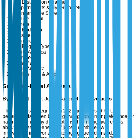
By Distribution Channel
Supermarkets & Hypermarkets
Convenience Stores
Online Retail
Others
By End User
Residential
Commercial
By Region Type
North America
Europe
Asia-Pacific
Latin America
Middle East & Africa
Segment-Level Analysis
By Product Type: Juice-Based RTD Beverages
The largest sub-segment in 2025, juice-based RTD
beverages, is driven by the growing consumer preference for
natural and healthy drink options. The rising awareness
about the health benefits of juices, combined with
innovations in flavor and packaging, fuels demand.