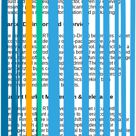
robust and rapidly expanding sector, driven by evolving
consumer preferences and significant technological
advancements in product formulation and packaging.
Market Definition and Overview
The non-alcoholic RTD (Ready-to-Drink) beverages market
encompasses a wide array of pre-packaged, ready-to-
consume drinks that do not contain alcohol. This includes a
diverse range of products such as bottled water, carbonated
drinks, teas, coffees, energy drinks, and functional beverages
like enhanced waters and sports drinks. The market is
characterized by its convenience factor, health-conscious
formulations, and innovative flavors, catering to a broad
spectrum of consumer demographics seeking both
refreshment and nutritional benefits.
Current Market Momentum & Relevance
The non-alcoholic RTD beverages market is currently
garnering significant attention due to several converging
factors. Firstly, there is a marked shift in consumer behavior
towards health and wellness, prompting demand for
beverages that offer both functional benefits and low-calorie
counts. Secondly, the rise of the on-the-go lifestyle,