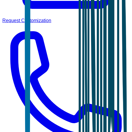
Request Customization