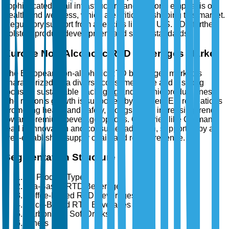
sophisticated retail infrastructure and a strong emphasis on
health and wellness, which are critical in shaping this market.
Regulatory support from agencies like the U.S. FDA further
bolsters product development and safety standards.
Europe Non-Alcoholic RTD Beverages Market
The European non-alcoholic RTD beverages market is
characterized by a diverse consumer base and a strong
focus on sustainable packaging and organic product lines.
The region's growth is supported by stringent EU regulations
promoting health and safety, alongside an increasing trend
toward premium beverage options. Countries like Germany
lead in innovation and consumer adoption, supported by a
well-established supply chain and retail presence.
Segmentation Structure
By Product Type
Tea-Based RTD Beverages
Coffee-Based RTD Beverages
Juice-Based RTD Beverages
Carbonated Soft Drinks
Others