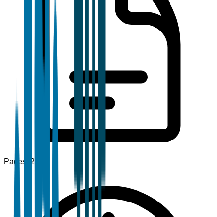
Pages
120+