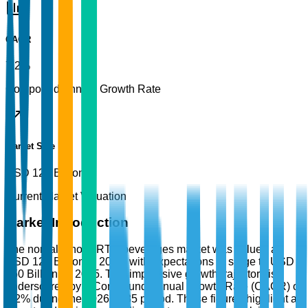
CAGR
7.2%
Compound Annual Growth Rate
Market Size
USD 125 Billion
Current Market Valuation
Market Introduction
The non-alcoholic RTD beverages market was valued at
USD 125 Billion in 2025, with expectations to surge to USD
250 Billion by 2035. This impressive growth trajectory is
underscored by a Compound Annual Growth Rate (CAGR) of
7.2% during the 2026-2035 period. These figures highlight a