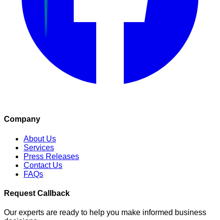
Company
About Us
Services
Press Releases
Contact Us
FAQs
Request Callback
Our experts are ready to help you make informed business