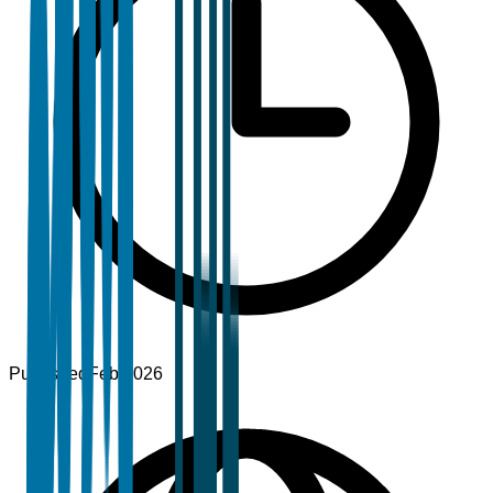
Published
Feb 2026