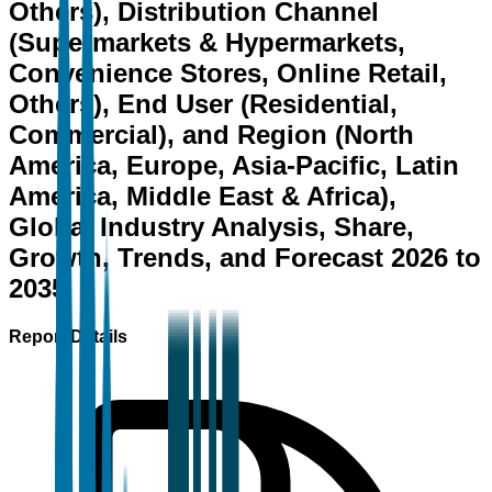
Others), Distribution Channel
(Supermarkets & Hypermarkets,
Convenience Stores, Online Retail,
Others), End User (Residential,
Commercial), and Region (North
America, Europe, Asia-Pacific, Latin
America, Middle East & Africa),
Global Industry Analysis, Share,
Growth, Trends, and Forecast 2026 to
2035
Report Details