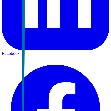
Facebook