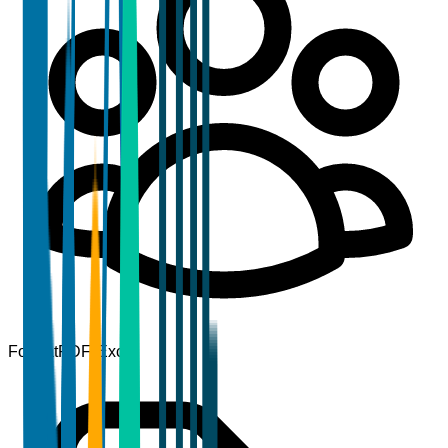
Format
PDF, Excel