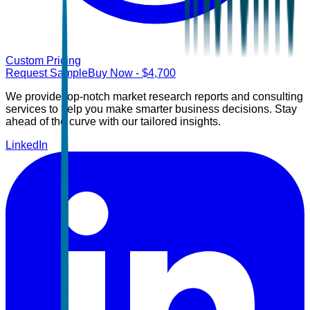
Custom Pricing
Request Sample
Buy Now
- $
4,700
We provide top-notch market research reports and consulting
services to help you make smarter business decisions. Stay
ahead of the curve with our tailored insights.
LinkedIn