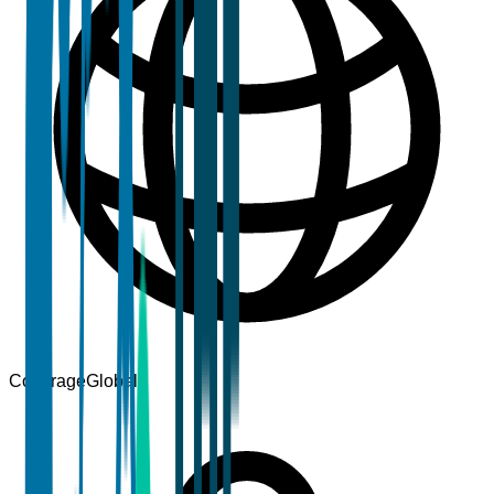
Coverage
Global