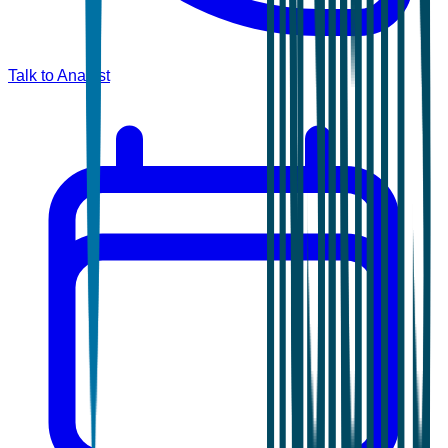
Talk to Analyst