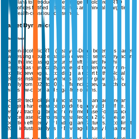
plans to introduce a new range of cold brew RTD
coffees fortified with vitamins and minerals, targeting
health-conscious consumers.
Market Dynamics
Market Drivers
The non-alcoholic RTD (Ready-to-Drink) beverages market
is witnessing robust expansion driven by several key factors.
Firstly, the increasing consumer shift towards healthier
lifestyles has significantly propelled the demand for non-
alcoholic beverages. According to a report by the Global
Wellness Institute, the wellness economy grew by 6.4%
annually from 2020 to 2023, influencing beverage choices
towards low-calorie and sugar-free options.
Secondly, technological innovations in manufacturing and
packaging have enhanced product quality and shelf life,
thereby attracting a broader consumer base. For instance,
advanced aseptic processing has led to a 20% increase in
production efficiency for leading manufacturers, according to
a 2022 industry analysis by Beverage Industry Magazine.
Furthermore, regulatory support and sustainability initiatives