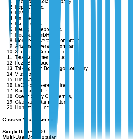
The Coca-Cola Company
PepsiCo, Inc.
Nestlé S.A.
Unilever
Danone S.A.
Keurig Dr Pepper Inc.
Red Bull GmbH
Monster Beverage Corporation
Arizona Beverage Company
Starbucks Corporation
Tata Consumer Products
Fuze Beverage
Talking Rain Beverage Company
Vita Coco
Hint Water
LaCroix Beverages, Inc.
Bai Brands LLC
Ocean Spray Cranberries, Inc.
Glacéau (Vitaminwater)
Honest Tea, Inc.
Choose Your License
Single User
$
4,700
Multi-User
Most Popular