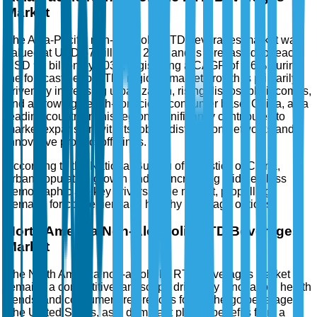
Market
The Asia-Pacific non-alcoholic RTD beverages market was
valued at USD 57 billion in 2025 and is forecasted to reach
USD 97 billion by 2035, registering a CAGR of 5.6% during
the forecast period. The region's market growth is primarily
driven by increasing urbanization, rising disposable incomes,
and a growing health-conscious consumer base. China, as a
leading country in this region, significantly contributes to
market expansion with its robust distribution networks and
innovative product offerings.
According to the National Bureau of Statistics of China,
urban population growth and an increasing middle-class
demographic are key drivers in the market, propelling
demand for convenient and healthy beverage options.
North America Non-Alcoholic RTD Beverages
Market
The North America non-alcoholic RTD beverages market
remains a competitive landscape driven by innovation, health
trends, and consumer preferences for on-the-go beverages.
The United States, as a dominant player, benefits from a