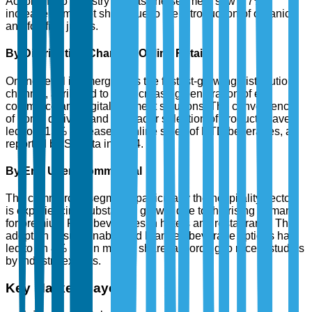
According to industry reports, the segment saw a 7%
increase in market share due to the introduction of organic
and fortified juices.
By Distribution Channel: Online Retail
Online retail is emerging as the fastest-growing distribution
channel, attributed to the increasing penetration of e-
commerce and digital payment solutions. The convenience
of home delivery and a broader selection of products have
led to a 15% increase in online sales of RTD beverages, as
reported by Statista in 2024.
By End User: Commercial
The commercial segment, particularly the hospitality sector,
is experiencing substantial growth due to the rising demand
for premium RTD beverages in hotels and restaurants. The
adoption of sustainable and branded beverage options has
led to an 8% rise in market share, according to recent studies
by industry experts.
Key Market Players