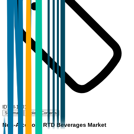
ID
TBI-18019
Summary
Table of Contents
Non-Alcoholic RTD Beverages Market