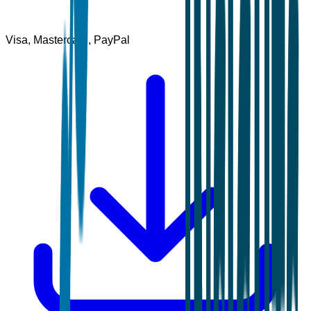
Visa, Mastercard, PayPal