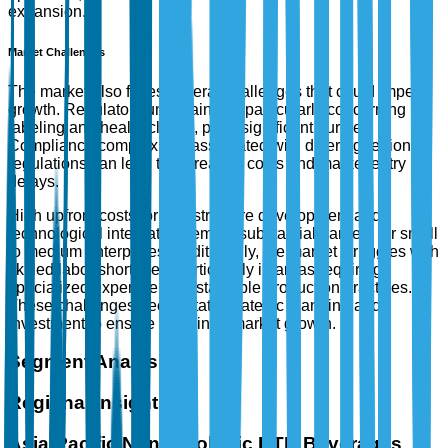
expansion.
Market Challenges
The market also faces several challenges that could impede
growth. Regulatory uncertainties, particularly concerning
labeling and health claims, pose significant hurdles.
Compliance complexities associated with differing regional
regulations can lead to increased costs and market entry
delays.
High upfront costs for infrastructure development and
technological integration remain substantial barriers for small
to medium enterprises. Additionally, the market struggles with
skilled labor shortages, particularly in areas requiring
specialized expertise in sustainable production practices.
These challenges necessitate strategic planning and
investment to ensure sustained market growth.
Segment Analysis
Regional Insights
Asia-Pacific Non-Alcoholic RTD Beverages