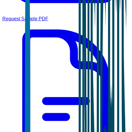
Request Sample PDF