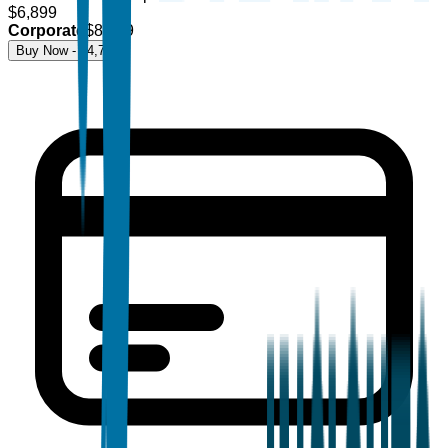
$
6,899
Corporate
$
8,499
Buy Now - $
4,700