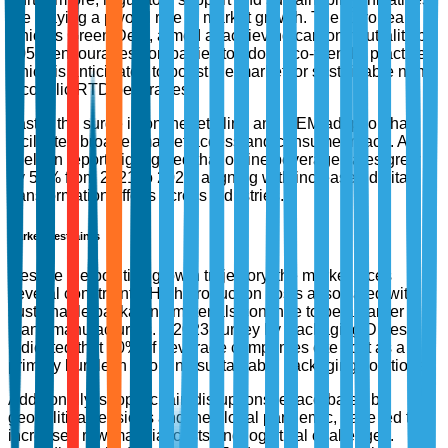
are playing a pivotal role in market growth. The European
Union’s Green Deal, aimed at achieving carbon neutrality by
2050, encourages companies to adopt eco-friendly practices,
which is anticipated to boost the market for sustainable non-
alcoholic RTD beverages.
Lastly, the surge in online retailing and OEM adoption has
facilitated broader market access and consumer reach. A
Nielsen report highlighted that online beverage sales grew
by 50% from 2021 to 2023, aligning with increased digital
transformation efforts across industries.
Market Restraints
Despite the positive growth trajectory, the market faces
several constraints. High production costs associated with
sustainable packaging materials continue to be a barrier for
many manufacturers. A 2023 survey by Packaging Digest
indicated that 40% of beverage companies cite cost as a
primary hurdle in adopting sustainable packaging solutions.
Additionally, supply chain disruptions, exacerbated by
geopolitical tensions and the global pandemic, have led to
increased raw material costs and logistical challenges.