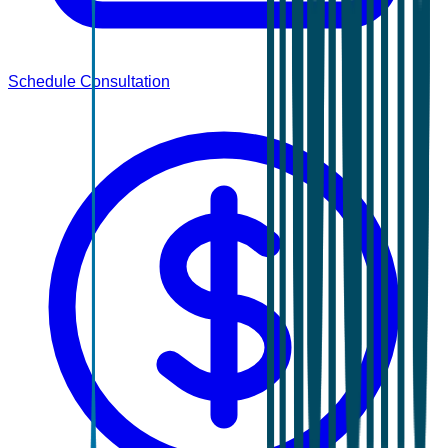
Schedule Consultation