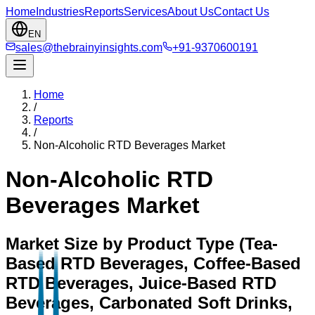
Home
Industries
Reports
Services
About Us
Contact Us
EN
sales@thebrainyinsights.com
+91-9370600191
Home
/
Reports
/
Non-Alcoholic RTD Beverages Market
Non-Alcoholic RTD
Beverages Market
Market Size by Product Type (Tea-
Based RTD Beverages, Coffee-Based
RTD Beverages, Juice-Based RTD
Beverages, Carbonated Soft Drinks,