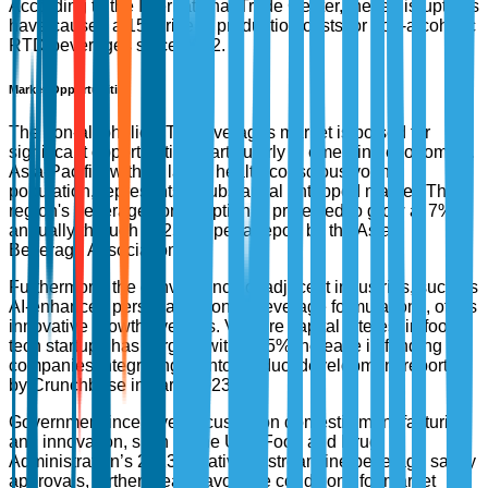
According to the International Trade Center, these disruptions
have caused a 15% rise in production costs for non-alcoholic
RTD beverages since 2022.
Market Opportunities
The non-alcoholic RTD beverages market is poised for
significant opportunities, particularly in emerging economies.
Asia-Pacific, with its large, health-conscious young
population, represents a substantial untapped market. The
region's beverage consumption is projected to grow at 7%
annually through 2025, as per a report by the Asian
Beverage Association.
Furthermore, the convergence of adjacent industries, such as
AI-enhanced personalization in beverage formulations, offers
innovative growth avenues. Venture capital interest in food
tech startups has surged, with a 35% increase in funding for
companies integrating AI into product development reported
by Crunchbase in early 2023.
Government incentives focusing on domestic manufacturing
and innovation, such as the U.S. Food and Drug
Administration’s 2023 initiative to streamline beverage safety
approvals, further create favorable conditions for market