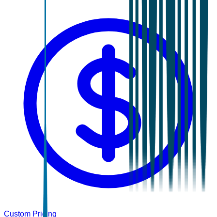
Custom Pricing