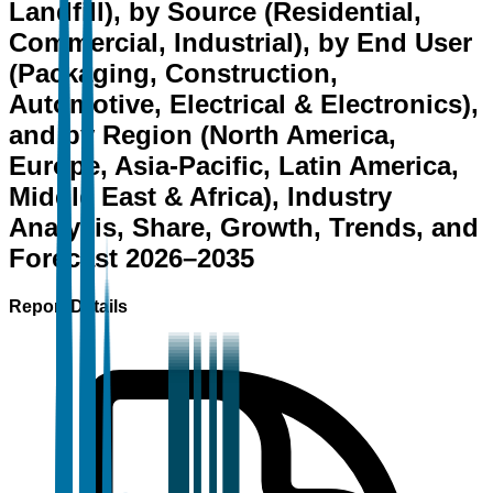
Landfill), by Source (Residential,
Commercial, Industrial), by End User
(Packaging, Construction,
Automotive, Electrical & Electronics),
and by Region (North America,
Europe, Asia-Pacific, Latin America,
Middle East & Africa), Industry
Analysis, Share, Growth, Trends, and
Forecast 2026–2035
Report Details