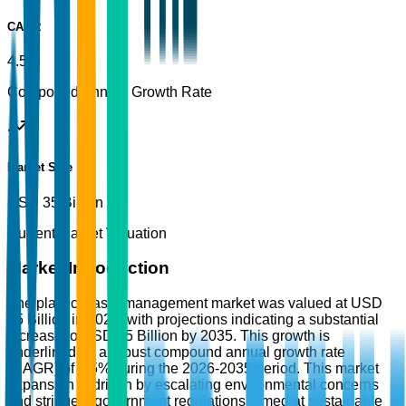
CAGR
4.5%
Compound Annual Growth Rate
Market Size
USD 35 Billion
Current Market Valuation
Market Introduction
The plastic waste management market was valued at USD
35 Billion in 2025, with projections indicating a substantial
increase to USD 55 Billion by 2035. This growth is
underlined by a robust compound annual growth rate
(CAGR) of 4.5% during the 2026-2035 period. This market
expansion is driven by escalating environmental concerns
and stringent government regulations aimed at sustainable