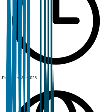
Published
Mar 2026