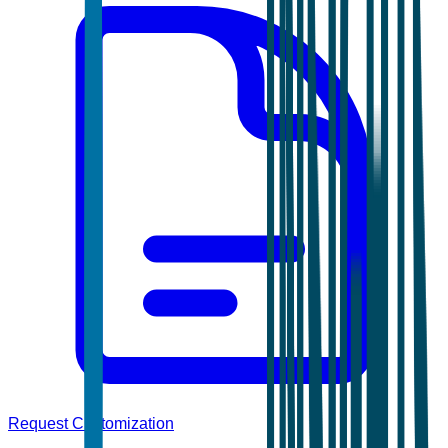
Request Customization