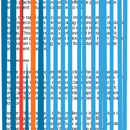
friendly practices, the demand for effective plastic waste
management solutions continues to soar.
Finally, the rapid urbanization and industrialization in
emerging economies are escalating the production of plastic
waste, thereby necessitating robust waste management
systems. This trend is particularly evident in Asia-Pacific,
where urban population growth is expected to reach 64% by
2050, further intensifying the need for sustainable waste
management practices.
Market Restraints
Despite the promising growth trajectory, the plastic waste
management market faces several significant restraints. One
major barrier is the high cost associated with advanced
recycling technologies. Many recycling processes, such as
chemical recycling, require substantial capital investment
and operational expenses, which can impede widespread
adoption.
Another critical restraint is the inadequate infrastructure in
developing regions. As reported by the World Bank,
approximately 2 billion people lack access to solid waste
management services, which hampers the effective