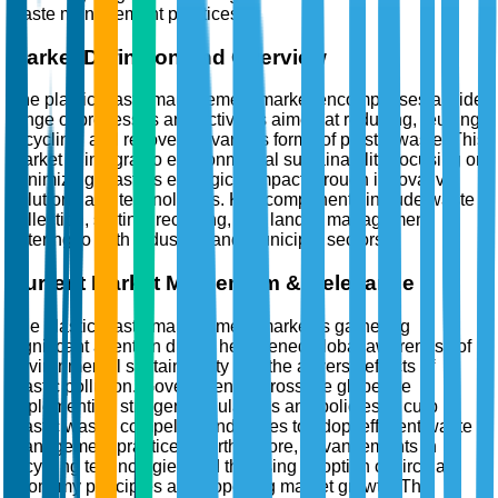
waste management practices.
Market Definition and Overview
The plastic waste management market encompasses a wide
range of processes and activities aimed at reducing, reusing,
recycling, and recovering various forms of plastic waste. This
market is integral to environmental sustainability, focusing on
minimizing plastic's ecological impact through innovative
solutions and technologies. Key components include waste
collection, sorting, recycling, and landfill management,
catering to both industrial and municipal sectors.
Current Market Momentum & Relevance
The plastic waste management market is garnering
significant attention due to heightened global awareness of
environmental sustainability and the adverse effects of
plastic pollution. Governments across the globe are
implementing stringent regulations and policies to curb
plastic waste, compelling industries to adopt efficient waste
management practices. Furthermore, advancements in
recycling technologies and the rising adoption of circular
economy principles are propelling market growth. The