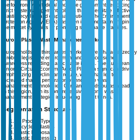
the forefront, with federal and state governments enforcing
strict waste management policies that necessitate effective
plastic recycling and disposal solutions. The Environmental
Protection Agency (EPA) has been instrumental in shaping
the market dynamics by promoting sustainable practices.
Europe Plastic Waste Management Market
Europe holds the third-largest market share, characterized by
a robust legislative environment and high consumer
awareness regarding plastic waste issues. The European
Union's Circular Economy Action Plan is a significant driver,
emphasizing recycling and re-use, which has led to
increased market penetration of innovative waste
management technologies. Germany stands out as a leader
in this region, with its comprehensive national waste
management strategies influencing market trends.
Segmentation Structure
By Product Type
Recycled Plastics
Plastic Disposal
Plastic Processing