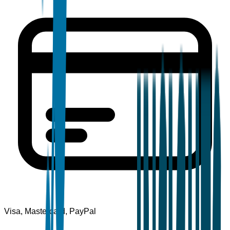
Visa, Mastercard, PayPal