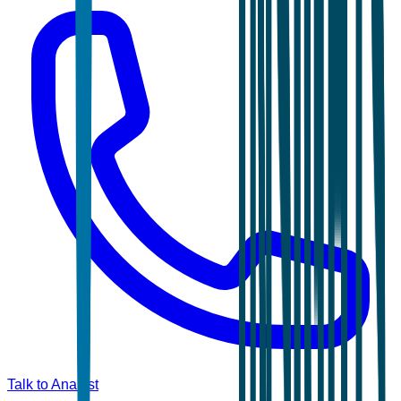
Talk to Analyst