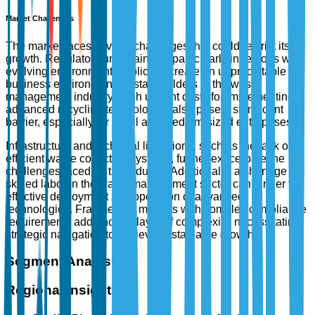
Market Challenges
The market faces several challenges that could restrict its
growth. Regulatory uncertainties, particularly in regions with
evolving environmental policies, create an unpredictable
business environment for stakeholders in the waste
management industry. High upfront costs for implementing
advanced recycling technologies also pose a significant
barrier, especially for small and medium-sized enterprises.
Infrastructure and technical limitations, such as the lack of
efficient waste collection systems, further exacerbate the
challenges faced by the industry. Additionally, a shortage of
skilled labor in the waste management sector can hinder the
effective deployment and operation of advanced
technologies. Fragmented markets with complex compliance
requirements add another layer of complexity, necessitating
strategic navigation to achieve sustainable growth.
Segment Analysis
Regional Insights