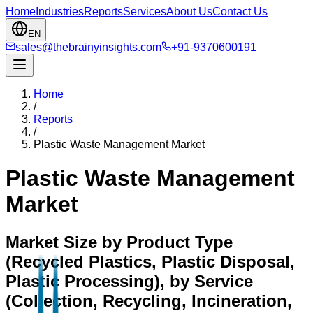
Home
Industries
Reports
Services
About Us
Contact Us
EN
sales@thebrainyinsights.com
+91-9370600191
Home
/
Reports
/
Plastic Waste Management Market
Plastic Waste Management
Market
Market Size by Product Type
(Recycled Plastics, Plastic Disposal,
Plastic Processing), by Service
(Collection, Recycling, Incineration,