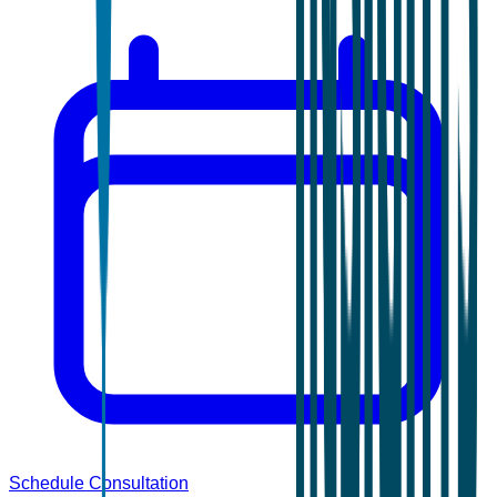
Schedule Consultation