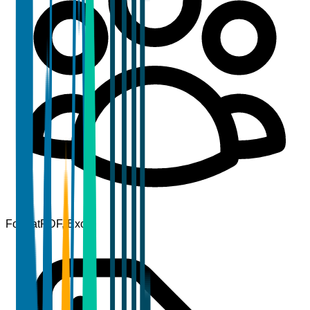
Format
PDF, Excel