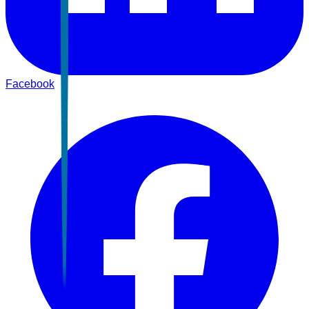
Facebook