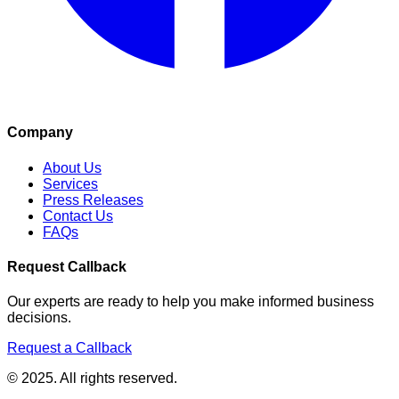
Company
About Us
Services
Press Releases
Contact Us
FAQs
Request Callback
Our experts are ready to help you make informed business
decisions.
Request a Callback
© 2025. All rights reserved.