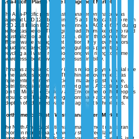
Asia-Pacific Plastic Waste Management Market
The Asia-Pacific plastic waste management market was
valued at USD 12.5 billion in 2025 and is forecasted to reach
USD 22.8 billion by 2035, registering a CAGR of 6.3% during
the forecast period. This region leads the market due to rapid
industrialization and urbanization, driving the demand for
efficient waste management solutions. Key growth factors
include increased government regulations promoting
recycling and waste reduction, along with rising consumer
awareness about environmental sustainability.
China, as a leading country in this region, plays a crucial role
in the market's expansion. The Chinese government has
implemented stringent policies to manage plastic waste,
contributing significantly to market growth. According to data
from the Ministry of Ecology and Environment of the People's
Republic of China, these regulations have accelerated the
adoption of advanced waste management technologies.
North America Plastic Waste Management Market
The North America plastic waste management market ranks
second in market share, driven by strong regulatory
frameworks and technological advancements. The U.S. is at