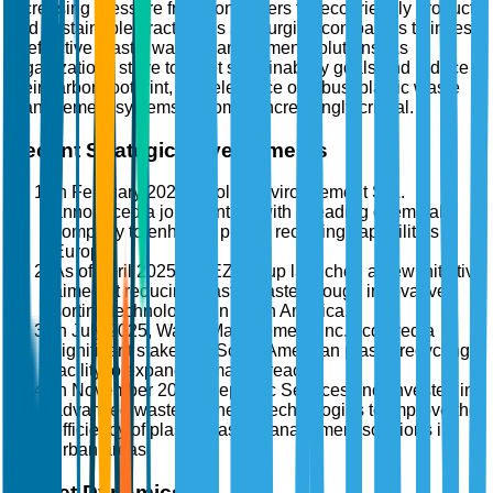
increasing pressure from consumers for eco-friendly products
and sustainable practices is also urging companies to invest
in effective plastic waste management solutions. As
organizations strive to meet sustainability goals and reduce
their carbon footprint, the relevance of robust plastic waste
management systems becomes increasingly critical.
Recent Strategic Developments
In February 2025, Veolia Environnement S.A.
announced a joint venture with a leading chemical
company to enhance plastic recycling capabilities in
Europe.
As of April 2025, SUEZ Group launched a new initiative
aimed at reducing plastic waste through innovative
sorting technologies in North America.
In July 2025, Waste Management, Inc. acquired a
significant stake in a South American plastic recycling
facility to expand its market reach.
In November 2025, Republic Services, Inc. invested in
advanced waste-to-energy technologies to improve the
efficiency of plastic waste management solutions in
urban areas.
Market Dynamics