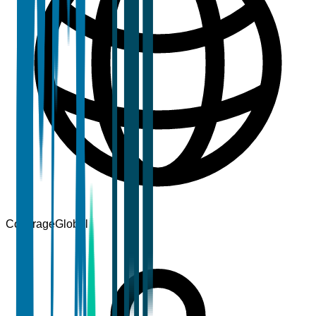
Coverage
Global