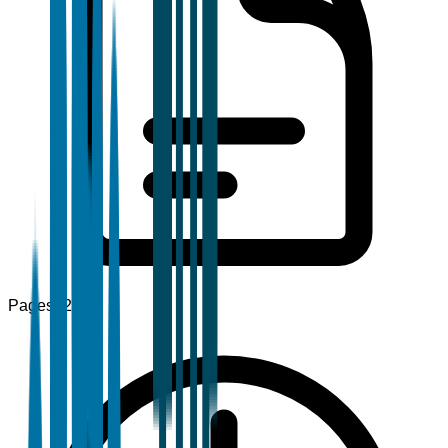
Pages
120+