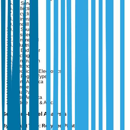
By Service
Collection
Recycling
Incineration
Landfill
By Source
Residential
Commercial
Industrial
By End User
Packaging
Construction
Automotive
Electrical & Electronics
By Region Type
North America
Europe
Asia-Pacific
Latin America
Middle East & Africa
Segment-Level Analysis
By Product Type: Recycled Plastics