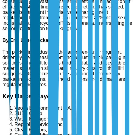
consequently, in waste management efforts. The adoption of
efficient waste sorting and recycling methods has surged,
backed by stringent industrial waste management
regulations. Data from StatCan indicates a 28% increase in
industrial waste recycling efforts in Canada, underscoring the
sector's contribution to market growth.
By End User: Packaging
The packaging industry is the largest end-user segment,
driven by the increasing demand for sustainable packaging
solutions. The shift towards biodegradable and recyclable
materials has been significant. Industry data from the NIH
suggests a 40% increase in the adoption of eco-friendly
packaging solutions, influenced by consumer demand and
regulatory pressures.
Key Market Players
Veolia Environnement S.A.
SUEZ Group
Waste Management, Inc.
Republic Services, Inc.
Clean Harbors, Inc.