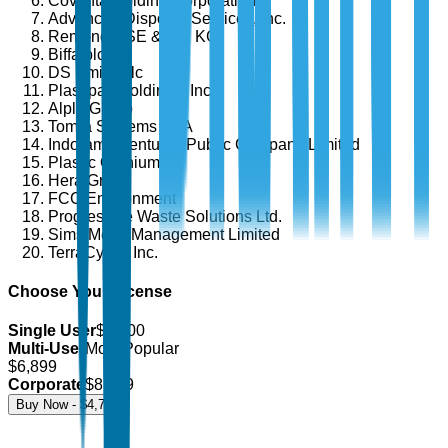
Covanta Holding Corporation
Advanced Disposal Services, Inc.
Remondis SE & Co. KG
Biffa plc
DS Smith Plc
Plastipak Holdings, Inc.
Alpla Group
Tomra Systems ASA
Indorama Ventures Public Company Limited
Plastic Omnium
Hera Group
FCC Environment
Progressive Waste Solutions Ltd.
Sims Metal Management Limited
TerraCycle, Inc.
Choose Your License
Single User
$
4,700
Multi-User
Most Popular
$
6,899
Corporate
$
8,499
Buy Now - $
4,700