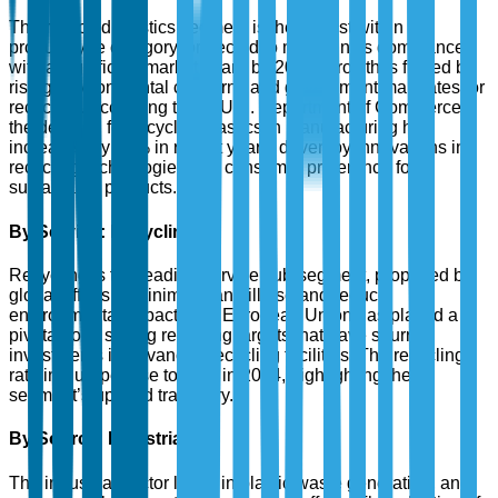
The recycled plastics segment is the largest within the
product type category, projected to maintain its dominance
with a significant market share by 2025. Growth is fueled by
rising environmental concerns and government mandates for
recycling. According to the U.S. Department of Commerce,
the demand for recycled plastics in manufacturing has
increased by 35% in recent years, driven by innovations in
recycling technologies and consumer preference for
sustainable products.
By Service: Recycling
Recycling is the leading service sub-segment, propelled by
global efforts to minimize landfill use and reduce
environmental impact. The European Union has played a
pivotal role, setting recycling targets that have spurred
investments in advanced recycling facilities. The recycling
rate in Europe rose to 42% in 2024, highlighting the
segment’s upward trajectory.
By Source: Industrial
The industrial sector leads in plastic waste generation, and