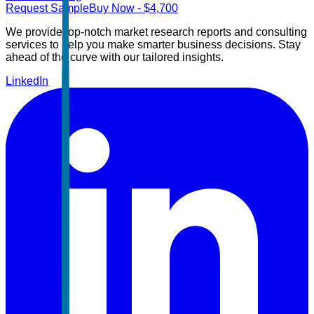
Request Sample
Buy Now
- $
4,700
We provide top-notch market research reports and consulting
services to help you make smarter business decisions. Stay
ahead of the curve with our tailored insights.
LinkedIn