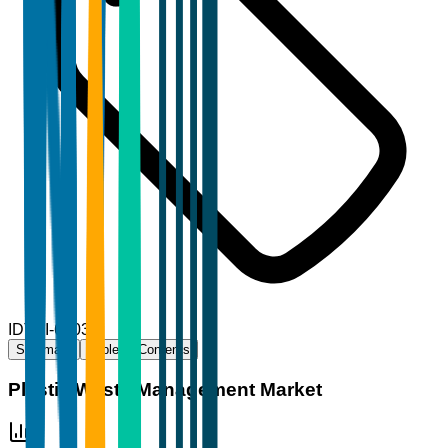
ID
TBI-69035
Summary
Table of Contents
Plastic Waste Management Market