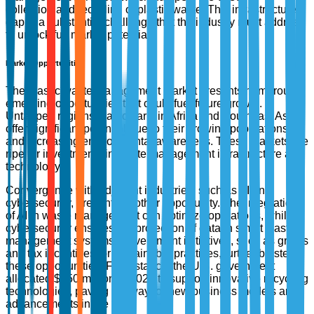
collection and recycling of plastic waste. This infrastructure
gap is a substantial challenge that the industry must address
to unlock full market potential.
Market Opportunities
The plastic waste management market presents numerous
emerging opportunities that could fuel future growth.
Untapped regions, particularly in Africa and Southeast Asia,
offer significant potential due to their growing populations
and increasing environmental awareness. These markets are
ripe for investments in waste management infrastructure and
technology.
Convergence with adjacent industries, such as AI and
cybersecurity, presents another opportunity. The integration
of AI in waste management can optimize operations, while
cybersecurity ensures the protection of data in smart waste
management systems. Government initiatives, such as grants
and tax incentives for sustainable practices, further bolster
these opportunities. For instance, the U.S. government
allocated $350 million in 2023 to support innovative recycling
technologies, paving the way for new business models and
advancements in the field.