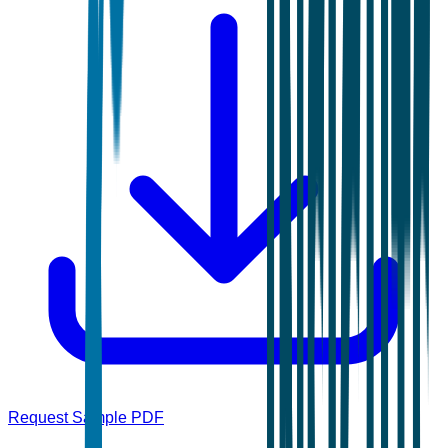
Request Sample PDF