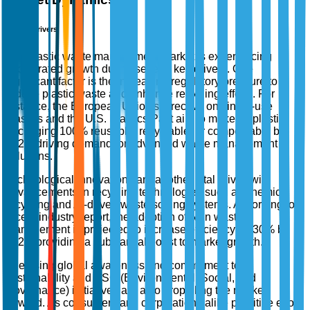
Market Drivers
The plastic waste management market is experiencing
accelerated growth due to several key drivers. One
significant factor is the increasing regulatory pressure to
reduce plastic waste and enhance recycling efforts. For
instance, the European Union's directive on single-use
plastics and the U.S. Plastics Pact aim to make all plastic
packaging 100% reusable, recyclable, or compostable by
2025, driving demand for advanced waste management
solutions.
Technological innovations are another vital driver, with
advancements in recycling technologies such as chemical
recycling and AI-driven waste sorting systems. According to a
recent industry report, the adoption of AI in waste
management is projected to increase efficiency by 30% by
2025, providing a substantial boost to market growth.
The rising global awareness and commitment to
sustainability and ESG (Environmental, Social, and
Governance) initiatives are also propelling the market
forward. As consumers and corporations alike prioritize eco-